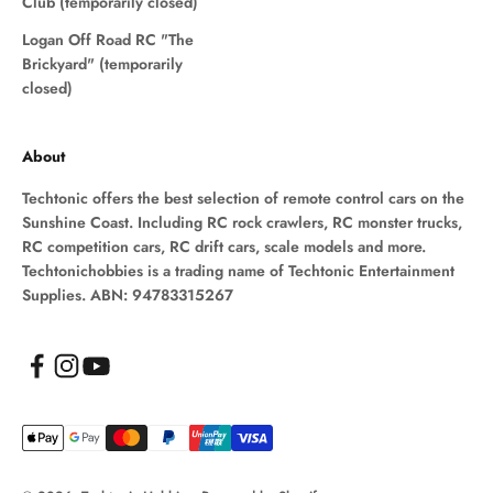
Club (temporarily closed)
Logan Off Road RC "The
Brickyard" (temporarily
closed)
About
Techtonic offers the best selection of remote control cars on the
Sunshine Coast. Including RC rock crawlers, RC monster trucks,
RC competition cars, RC drift cars, scale models and more.
Techtonichobbies is a trading name of Techtonic Entertainment
Supplies. ABN: 94783315267