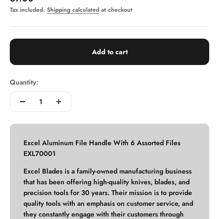
Tax included.
Shipping calculated
at checkout
Add to cart
Quantity:
Excel Aluminum File Handle With 6 Assorted Files
EXL70001
Excel Blades is a family-owned manufacturing business
that has been offering high-quality knives, blades, and
precision tools for 30 years. Their mission is to provide
quality tools with an emphasis on customer service, and
they constantly engage with their customers through