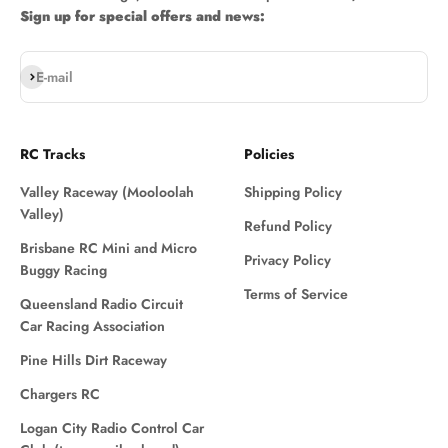
Sign up for special offers and news:
Subscribe
E-mail
RC Tracks
Policies
Valley Raceway (Mooloolah
Shipping Policy
Valley)
Refund Policy
Brisbane RC Mini and Micro
Privacy Policy
Buggy Racing
Terms of Service
Queensland Radio Circuit
Car Racing Association
Pine Hills Dirt Raceway
Chargers RC
Logan City Radio Control Car