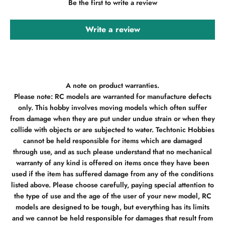
Be the first to write a review
Write a review
A note on product warranties.
Please note: RC models are warranted for manufacture defects
only. This hobby involves moving models which often suffer
from damage when they are put under undue strain or when they
collide with objects or are subjected to water. Techtonic Hobbies
cannot be held responsible for items which are damaged
through use, and as such please understand that no mechanical
warranty of any kind is offered on items once they have been
used if the item has suffered damage from any of the conditions
listed above. Please choose carefully, paying special attention to
the type of use and the age of the user of your new model, RC
models are designed to be tough, but everything has its limits
and we cannot be held responsible for damages that result from