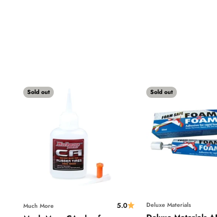
Sold out
Sold out
5.0
Deluxe Materials
Much More