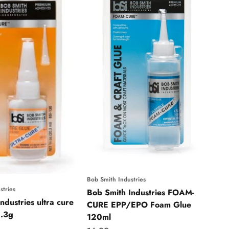
Bob Smith Industries
stries
Bob Smith Industries FOAM-
ndustries ultra cure
CURE EPP/EPO Foam Glue
1.3g
120ml