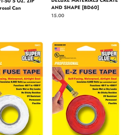
DELUXE MATERIALS CREATE
T-50 5 OZ. ZIP
AND SHAPE [BD60]
rosol Can
Sale price
15.00