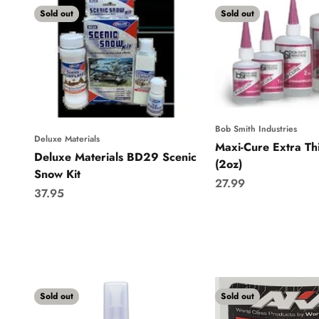
Sold out
Sold out
Bob Smith Industries
Deluxe Materials
Maxi-Cure Extra Th
Deluxe Materials BD29 Scenic
(2oz)
Snow Kit
Sale price
27.99
Sale price
37.95
Sold out
Sold out