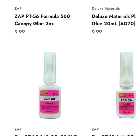
ZAP
Deluxe Materials
ZAP PT-56 Formula 560
Deluxe Materials Pla
Canopy Glue 2oz
Glue 20mL [AD70]
Sale price
Sale price
9.99
9.99
ZAP
ZAP