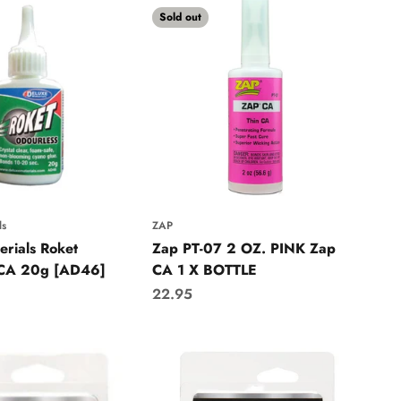
Sold out
ls
ZAP
erials Roket
Zap PT-07 2 OZ. PINK Zap
 CA 20g [AD46]
CA 1 X BOTTLE
Sale price
22.95