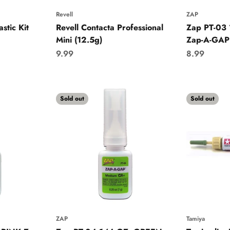
Revell
ZAP
stic Kit
Revell Contacta Professional
Zap PT-03
Mini (12.5g)
Zap-A-GAP
Sale price
Sale price
9.99
8.99
Sold out
Sold out
ZAP
Tamiya