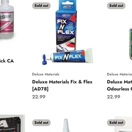
Sold out
Sold out
ick CA
Deluxe Materials
Deluxe Materia
Deluxe Materials Fix & Flex
Deluxe Mat
[AD78]
Odourless
Sale price
Sale price
22.99
22.99
Sold out
Sold out