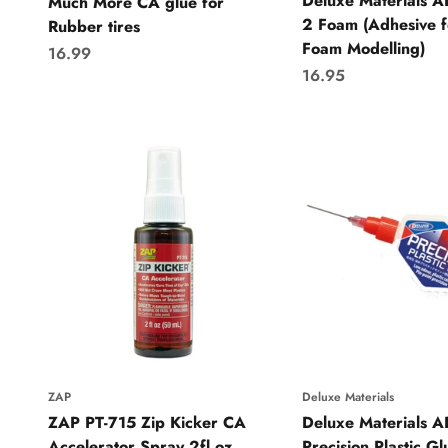
Deluxe Materials 
Much More CA glue for
2 Foam (Adhesive f
Rubber tires
Foam Modelling)
Sale price
16.99
Sale price
16.95
ZAP
Deluxe Materials
ZAP PT-715 Zip Kicker CA
Deluxe Materials 
Accelerator Spray 2fl oz
Precision Plastic Gl