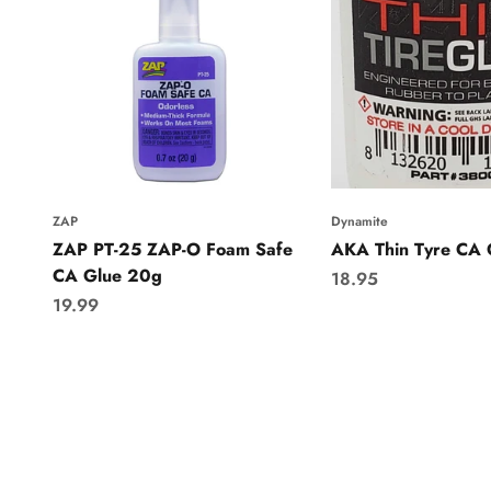
ZAP
Dynamite
ZAP PT-25 ZAP-O Foam Safe
AKA Thin Tyre CA 
CA Glue 20g
Sale price
18.95
Sale price
19.99