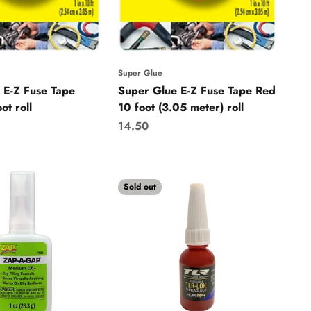
Super Glue
 E-Z Fuse Tape
Super Glue E-Z Fuse Tape Red
ot roll
10 foot (3.05 meter) roll
Sale price
14.50
Sold out