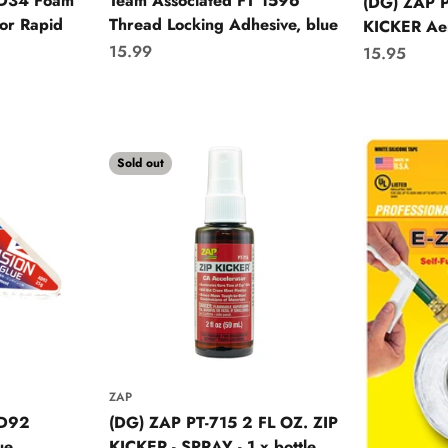
AD34 Foam
Team Associated FT 1596
(DG) ZAP P
or Rapid
Thread Locking Adhesive, blue
KICKER Ae
Sale price
15.99
Sale price
15.95
Sold out
ZAP
AD92
(DG) ZAP PT-715 2 FL OZ. ZIP
ue
KICKER - SPRAY - 1 x bottle