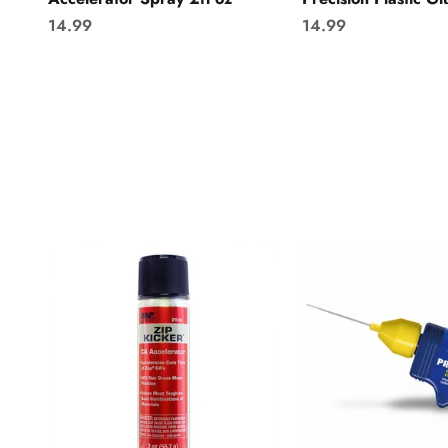
Sale price
Sale price
14.99
14.99