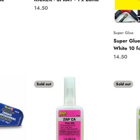
Sale price
14.50
Super Glue
Super Glue
White 10 fo
Sale price
14.50
Sold out
Sold out