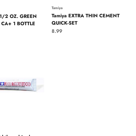
Tamiya
Tamiya EXTRA THIN CEMENT
 1/2 OZ. GREEN
QUICK-SET
 CA+ 1 BOTTLE
Sale price
8.99