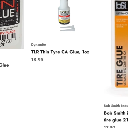
Dynamite
TLR Thin Tyre CA Glue, 1oz
Sale price
18.95
Glue
Bob Smith Indu
Bob Smith i
tire glue 2
Sale price
17.90