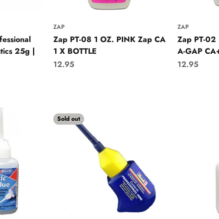
ZAP
ZAP
fessional
Zap PT-08 1 OZ. PINK Zap CA
Zap PT-02
tics 25g |
1 X BOTTLE
A-GAP CA+
Sale price
Sale price
12.95
12.95
Sold out