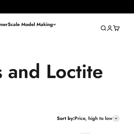
mer
Scale Model Making
Search
Login
Cart
Sort by:
Price, high to low