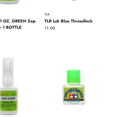
TLR
 1 OZ. GREEN Zap-
TLR Lok Blue Threadlock
 1 BOTTLE
Sale price
11.00