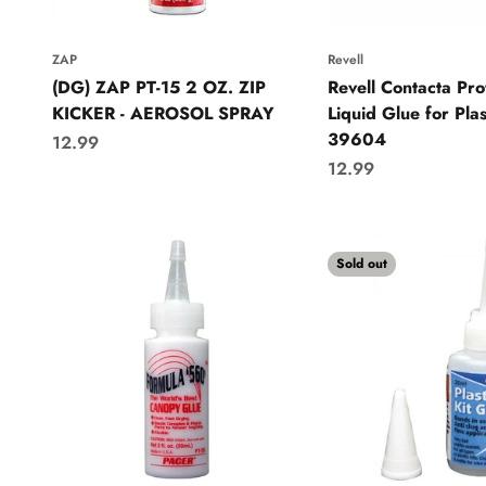
ZAP
Revell
(DG) ZAP PT-15 2 OZ. ZIP
Revell Contacta Pro
KICKER - AEROSOL SPRAY
Liquid Glue for Plas
39604
Sale price
12.99
Sale price
12.99
Sold out