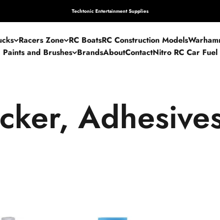
Techtonic Entertainment Supplies
ucks
Racers Zone
RC Boats
RC Construction Models
Warham
Paints and Brushes
Brands
About
Contact
Nitro RC Car Fuel