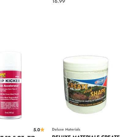
Sale price
16.99
5.0
Deluxe Materials