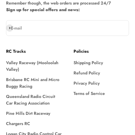
Remember though, the web orders are processed 24/7
Sign up for special offers and news:
Subscribe
E-mail
RC Tracks
Policies
Valley Raceway (Mooloolah
Shipping Policy
Valley)
Refund Policy
Brisbane RC Mini and Micro
Privacy Policy
Buggy Racing
Terms of Service
Queensland Radio Circuit
Car Racing Association
Pine Hills Dirt Raceway
Chargers RC
Logan City Radio Control Car