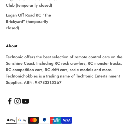
Club (temporarily closed)
Logan Off Road RC "The
Brickyard" (temporarily
closed)
About
Techtonic offers the best selection of remote control cars on the
Sunshine Coast. Including RC rock crawlers, RC monster trucks,
RC competition cars, RC drift cars, scale models and more.
Techtonichobbies is a trading name of Techtonic Entertainment
Supplies. ABN: 94783315267