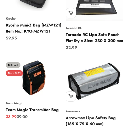
Kyosho
Kyosho Mini-Z Bag [MZW121]
Tornado RC
Item No.: KYO-MZW121
Tornado RC Lipo Safe Pouch
Sale price
59.95
Flat Style Size: 230 X 300 mm
Sale price
22.99
Sold out
Save 5.01
Team Magic
Team Magic Transmitter Bag
Arrowmax
Sale price
Regular price
33.99
39.00
Arrowmax Lipo Safety Bag
(185 X 75 X 60 mm)