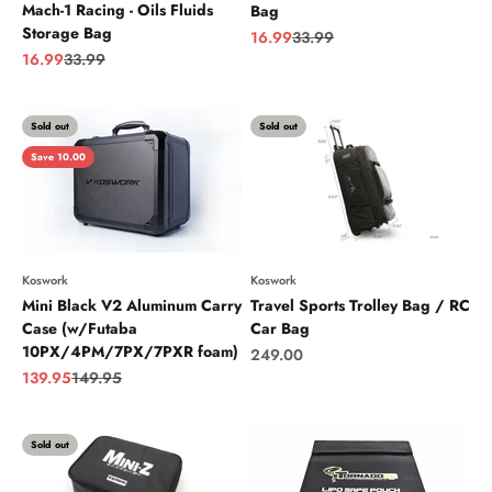
Mach-1 Racing - Oils Fluids
Bag
Storage Bag
Sale price
Regular price
16.99
33.99
Sale price
Regular price
16.99
33.99
Sold out
Sold out
Save 10.00
Koswork
Koswork
Mini Black V2 Aluminum Carry
Travel Sports Trolley Bag / RC
Case (w/Futaba
Car Bag
10PX/4PM/7PX/7PXR foam)
Sale price
249.00
Sale price
Regular price
139.95
149.95
Sold out