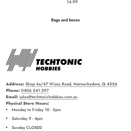
Sale price
14.99
Bags and boxes
Address:
Shop 4a/47 Wises Road, Maroochydore, Q 4556
Phone:
0406 541 597
Email:
sales@techtonichobbies.com.au
Physical Store Hours:
Monday to Friday 10 - 5pm
Saturday 9 - 4pm
Sunday CLOSED