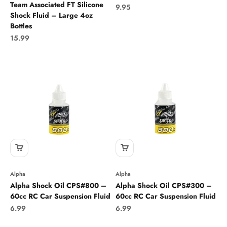
Team Associated FT Silicone
Sale price
9.95
Shock Fluid – Large 4oz
Bottles
Sale price
15.99
Alpha
Alpha
Alpha Shock Oil CPS#800 –
Alpha Shock Oil CPS#300 –
60cc RC Car Suspension Fluid
60cc RC Car Suspension Fluid
Sale price
Sale price
6.99
6.99