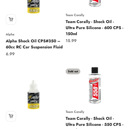
Team Corally
Team Corally - Shock Oil -
Ultra Pure Silicone - 600 CPS -
150ml
Alpha
Sale price
15.99
Alpha Shock Oil CPS#350 –
60cc RC Car Suspension Fluid
Sale price
6.99
Sold out
Team Corally
Team Corally - Shock Oil -
Ultra Pure Silicone - 550 CPS -