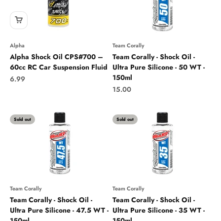
Alpha
Team Corally
Alpha Shock Oil CPS#700 –
Team Corally - Shock Oil -
60cc RC Car Suspension Fluid
Ultra Pure Silicone - 50 WT -
150ml
Sale price
6.99
Sale price
15.00
Sold out
Sold out
Team Corally
Team Corally
Team Corally - Shock Oil -
Team Corally - Shock Oil -
Ultra Pure Silicone - 47.5 WT -
Ultra Pure Silicone - 35 WT -
150ml
150ml