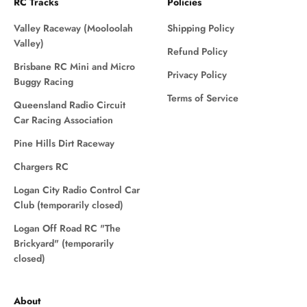
RC Tracks
Policies
Valley Raceway (Mooloolah
Shipping Policy
Valley)
Refund Policy
Brisbane RC Mini and Micro
Privacy Policy
Buggy Racing
Terms of Service
Queensland Radio Circuit
Car Racing Association
Pine Hills Dirt Raceway
Chargers RC
Logan City Radio Control Car
Club (temporarily closed)
Logan Off Road RC "The
Brickyard" (temporarily
closed)
About