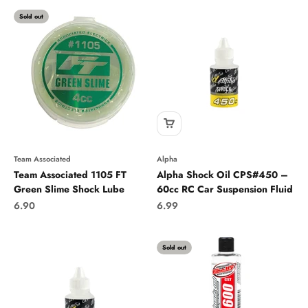
Sold out
Team Associated
Alpha
Team Associated 1105 FT
Alpha Shock Oil CPS#450 –
Green Slime Shock Lube
60cc RC Car Suspension Fluid
Sale price
Sale price
6.90
6.99
Sold out