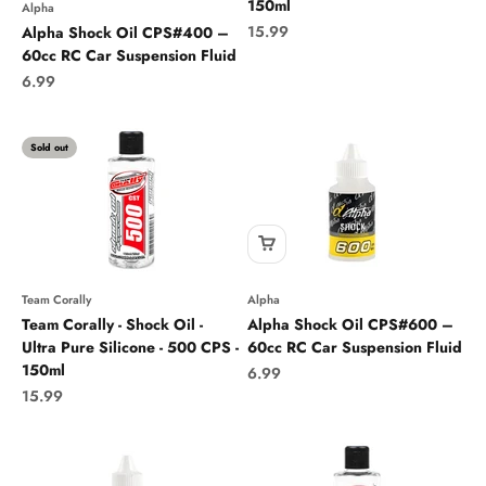
150ml
Alpha
Sale price
15.99
Alpha Shock Oil CPS#400 –
60cc RC Car Suspension Fluid
Sale price
6.99
Sold out
Team Corally
Alpha
Team Corally - Shock Oil -
Alpha Shock Oil CPS#600 –
Ultra Pure Silicone - 500 CPS -
60cc RC Car Suspension Fluid
150ml
Sale price
6.99
Sale price
15.99