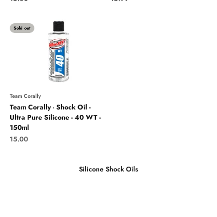
Sold out
Team Corally
Team Corally - Shock Oil -
Ultra Pure Silicone - 40 WT -
150ml
Sale price
15.00
Silicone Shock Oils