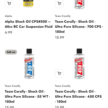
Alpha
Team Corally
Alpha Shock Oil CPS#550 –
Team Corally - Shock Oil -
60cc RC Car Suspension Fluid
Ultra Pure Silicone - 700 CPS -
150ml
Sale price
6.99
Sale price
15.99
Sold out
Team Corally
Team Corally
Team Corally - Shock Oil -
Team Corally - Shock Oil -
Ultra Pure Silicone - 55 WT -
Ultra Pure Silicone - 450 CPS
150ml
- 150ml
Sale price
Sale price
15.00
15.99