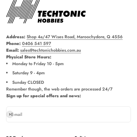
Address:
Shop 4a/47 Wises Road, Maroochydore, Q 4556
Phone:
0406 541 597
Email:
sales@techtonichobbies.com.au
Physical Store Hours:
Monday to Friday 10 - 5pm
Saturday 9 - 4pm
Sunday CLOSED
Remember though, the web orders are processed 24/7
Sign up for special offers and news:
Subscribe
E-mail