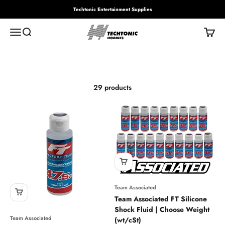
Skip to content
Techtonic Entertainment Supplies
Techtonic Hobbies
Menu
Search
Cart
Slippery stuff
29 products
Team Associated
Team Associated FT Silicone
Shock Fluid | Choose Weight
Team Associated
(wt/cSt)