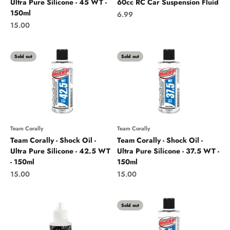
Ultra Pure Silicone - 45 WT -
60cc RC Car Suspension Fluid
150ml
Sale price
6.99
Sale price
15.00
Sold out
Sold out
Team Corally
Team Corally
Team Corally - Shock Oil -
Team Corally - Shock Oil -
Ultra Pure Silicone - 42.5 WT
Ultra Pure Silicone - 37.5 WT -
- 150ml
150ml
Sale price
Sale price
15.00
15.00
Sold out