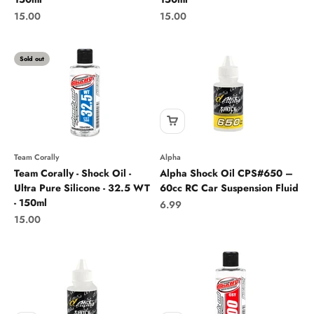
Sale price
Sale price
15.00
15.00
Sold out
Team Corally
Alpha
Team Corally - Shock Oil -
Alpha Shock Oil CPS#650 –
Ultra Pure Silicone - 32.5 WT
60cc RC Car Suspension Fluid
- 150ml
Sale price
6.99
Sale price
15.00