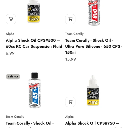
Alpha
Team Corally
Alpha Shock Oil CPS#500 –
Team Corally - Shock Oil -
60cc RC Car Suspension Fluid
Ultra Pure Silicone - 650 CPS -
150ml
Sale price
6.99
Sale price
15.99
Sold out
Team Corally
Alpha
Team Corally - Shock Oil -
Alpha Shock Oil CPS#750 –