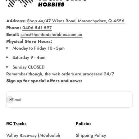
Address:
Shop 4a/47 Wises Road, Maroochydore, Q 4556
Phone:
0406 541 597
Email:
sales@techtonichobbies.com.au
Physical Store Hours:
Monday to Friday 10 - 5pm
Saturday 9 - 4pm
Sunday CLOSED
Remember though, the web orders are processed 24/7
Sign up for special offers and news:
Subscribe
E-mail
RC Tracks
Policies
Valley Raceway (Mooloolah
Shipping Policy