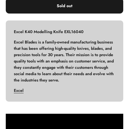
Sold out
Excel K40 Modelling Knife EXL16040
Excel Blades is a family-owned manufacturing business
that has been offering high-quality knives, blades, and
precision tools for 30 years. Their mission is to provide
quality tools with an emphasis on customer service, and
they constantly engage with their customers through
social media to learn about their needs and evolve with
the industries they serve.
Excel