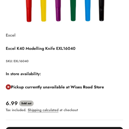
Excel
Excel K40 Modelling Knife EXL16040
SKU: EXL16040
In store availability:
Pickup currently unavailable at Wises Road Store
Sale price
6.99
Sold out
Tax included.
Shipping calculated
at checkout