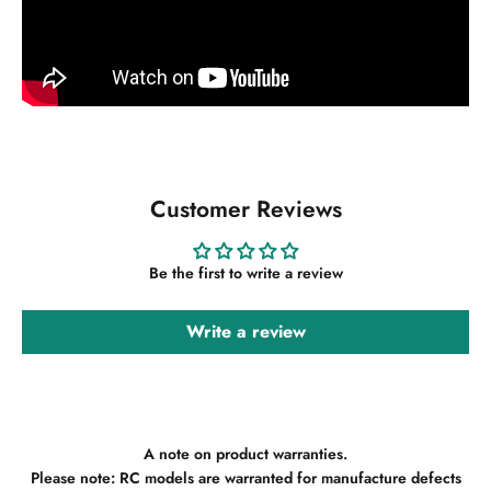
Customer Reviews
Be the first to write a review
Write a review
A note on product warranties.
Please note: RC models are warranted for manufacture defects