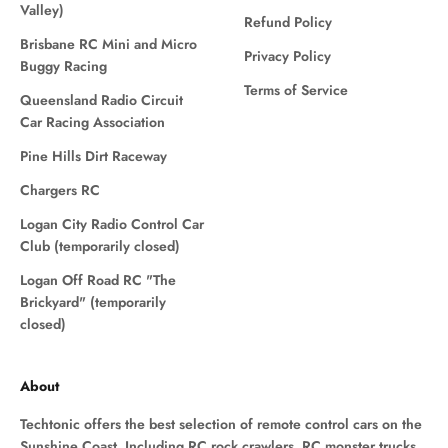
Valley)
Refund Policy
Brisbane RC Mini and Micro
Privacy Policy
Buggy Racing
Terms of Service
Queensland Radio Circuit
Car Racing Association
Pine Hills Dirt Raceway
Chargers RC
Logan City Radio Control Car
Club (temporarily closed)
Logan Off Road RC "The
Brickyard" (temporarily
closed)
About
Techtonic offers the best selection of remote control cars on the
Sunshine Coast. Including RC rock crawlers, RC monster trucks,