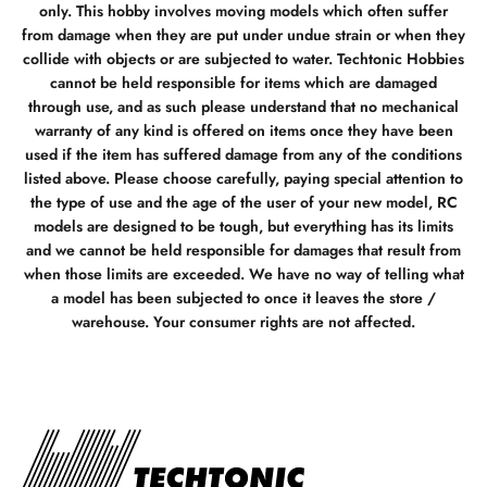
only. This hobby involves moving models which often suffer
from damage when they are put under undue strain or when they
collide with objects or are subjected to water. Techtonic Hobbies
cannot be held responsible for items which are damaged
through use, and as such please understand that no mechanical
warranty of any kind is offered on items once they have been
used if the item has suffered damage from any of the conditions
listed above. Please choose carefully, paying special attention to
the type of use and the age of the user of your new model, RC
models are designed to be tough, but everything has its limits
and we cannot be held responsible for damages that result from
when those limits are exceeded. We have no way of telling what
a model has been subjected to once it leaves the store /
warehouse. Your consumer rights are not affected.