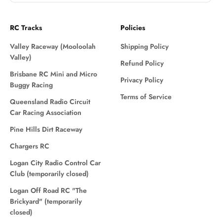
RC Tracks
Policies
Valley Raceway (Mooloolah
Shipping Policy
Valley)
Refund Policy
Brisbane RC Mini and Micro
Privacy Policy
Buggy Racing
Terms of Service
Queensland Radio Circuit
Car Racing Association
Pine Hills Dirt Raceway
Chargers RC
Logan City Radio Control Car
Club (temporarily closed)
Logan Off Road RC "The
Brickyard" (temporarily
closed)