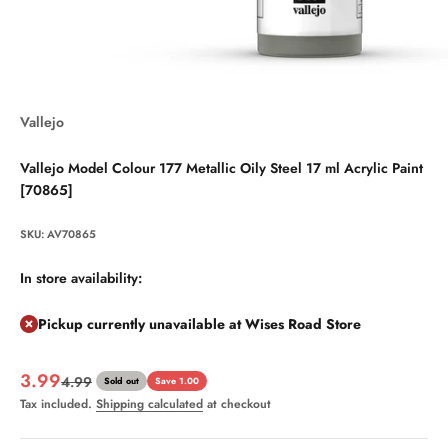
Vallejo
Vallejo Model Colour 177 Metallic Oily Steel 17 ml Acrylic Paint
[70865]
SKU: AV70865
In store availability:
Pickup currently unavailable at Wises Road Store
Sale price
3.99
Regular price
4.99
Sold out
Save 1.00
Tax included.
Shipping calculated
at checkout