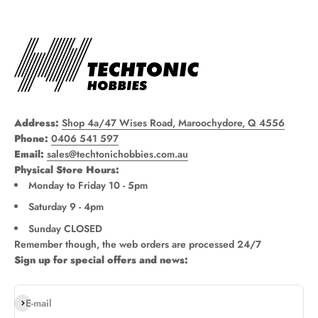
Address:
Shop 4a/47 Wises Road, Maroochydore, Q 4556
Phone:
0406 541 597
Email:
sales@techtonichobbies.com.au
Physical Store Hours:
Monday to Friday 10 - 5pm
Saturday 9 - 4pm
Sunday CLOSED
Remember though, the web orders are processed 24/7
Sign up for special offers and news:
Subscribe
E-mail