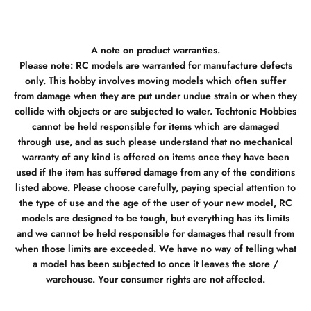
A note on product warranties.
Please note: RC models are warranted for manufacture defects
only. This hobby involves moving models which often suffer
from damage when they are put under undue strain or when they
collide with objects or are subjected to water. Techtonic Hobbies
cannot be held responsible for items which are damaged
through use, and as such please understand that no mechanical
warranty of any kind is offered on items once they have been
used if the item has suffered damage from any of the conditions
listed above. Please choose carefully, paying special attention to
the type of use and the age of the user of your new model, RC
models are designed to be tough, but everything has its limits
and we cannot be held responsible for damages that result from
when those limits are exceeded. We have no way of telling what
a model has been subjected to once it leaves the store /
warehouse. Your consumer rights are not affected.