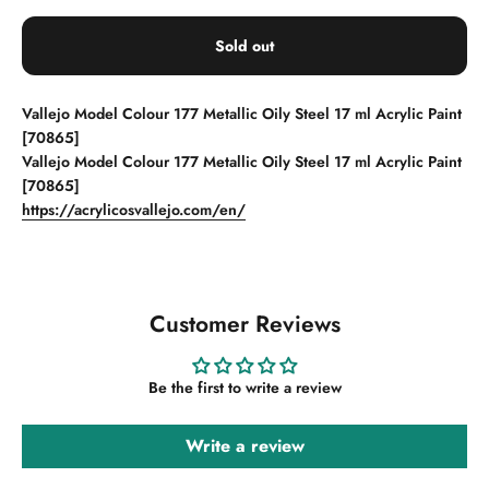
Sold out
Vallejo Model Colour 177 Metallic Oily Steel 17 ml Acrylic Paint
[70865]
Vallejo Model Colour 177 Metallic Oily Steel 17 ml Acrylic Paint
[70865]
https://acrylicosvallejo.com/en/
Customer Reviews
Be the first to write a review
Write a review