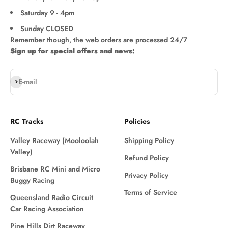
Saturday 9 - 4pm
Sunday CLOSED
Remember though, the web orders are processed 24/7
Sign up for special offers and news:
Subscribe
E-mail
RC Tracks
Policies
Valley Raceway (Mooloolah
Shipping Policy
Valley)
Refund Policy
Brisbane RC Mini and Micro
Privacy Policy
Buggy Racing
Terms of Service
Queensland Radio Circuit
Car Racing Association
Pine Hills Dirt Raceway