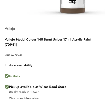
Vallejo
Vallejo Model Colour 148 Burnt Umber 17 ml Acrylic Paint
[70941]
SKU: AV70941
In store availability:
In stock
Pickup available at Wises Road Store
Usually ready in 1 hour
View store information