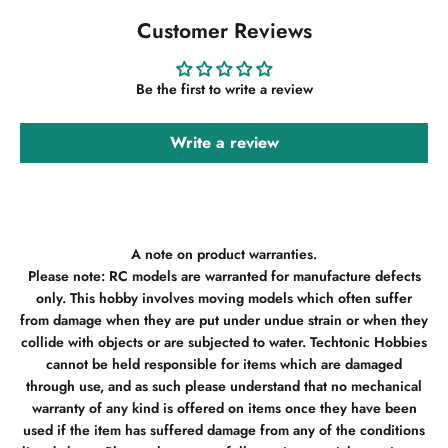
Customer Reviews
Be the first to write a review
Write a review
A note on product warranties.
Please note: RC models are warranted for manufacture defects
only. This hobby involves moving models which often suffer
from damage when they are put under undue strain or when they
collide with objects or are subjected to water. Techtonic Hobbies
cannot be held responsible for items which are damaged
through use, and as such please understand that no mechanical
warranty of any kind is offered on items once they have been
used if the item has suffered damage from any of the conditions