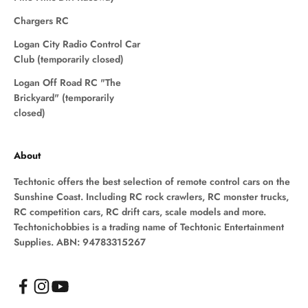
Chargers RC
Logan City Radio Control Car
Club (temporarily closed)
Logan Off Road RC "The
Brickyard" (temporarily
closed)
About
Techtonic offers the best selection of remote control cars on the
Sunshine Coast. Including RC rock crawlers, RC monster trucks,
RC competition cars, RC drift cars, scale models and more.
Techtonichobbies is a trading name of Techtonic Entertainment
Supplies. ABN: 94783315267