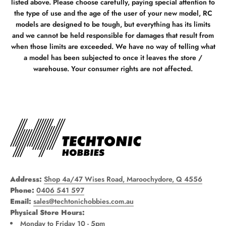
listed above. Please choose carefully, paying special attention to
the type of use and the age of the user of your new model, RC
models are designed to be tough, but everything has its limits
and we cannot be held responsible for damages that result from
when those limits are exceeded. We have no way of telling what
a model has been subjected to once it leaves the store /
warehouse. Your consumer rights are not affected.
Address:
Shop 4a/47 Wises Road, Maroochydore, Q 4556
Phone:
0406 541 597
Email:
sales@techtonichobbies.com.au
Physical Store Hours:
Monday to Friday 10 - 5pm