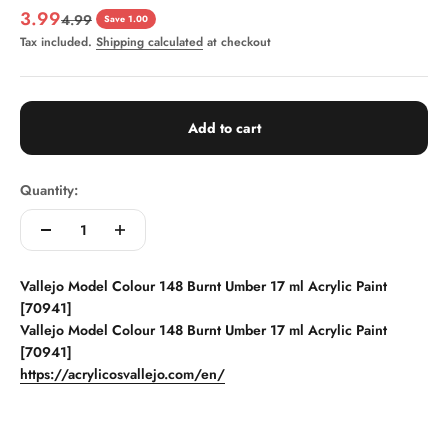
Sale price
3.99
Regular price
4.99
Save 1.00
Tax included.
Shipping calculated
at checkout
Add to cart
Quantity:
Vallejo Model Colour 148 Burnt Umber 17 ml Acrylic Paint
[70941]
Vallejo Model Colour 148 Burnt Umber 17 ml Acrylic Paint
[70941]
https://acrylicosvallejo.com/en/