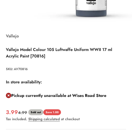
Vallejo
Vallejo Model Colour 105 Luftwaffe Uniform WWII 17 ml
Acrylic Paint [70816]
SKU: AV70816
In store availability:
Pickup currently unavailable at Wises Road Store
Sale price
3.99
Regular price
4.99
Sold out
Save 1.00
Tax included.
Shipping calculated
at checkout