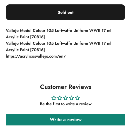
Sold out
Vallejo Model Colour 105 Luftwaffe Uniform WWII 17 ml
Acrylic Paint [70816]
Vallejo Model Colour 105 Luftwaffe Uniform WWII 17 ml
Acrylic Paint [70816]
https://acrylicosvallejo.com/en/
Customer Reviews
Be the first to write a review
Write a review