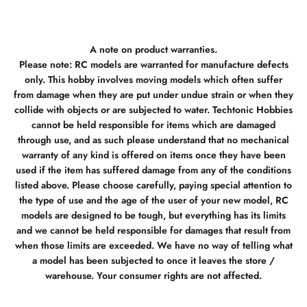
A note on product warranties.
Please note: RC models are warranted for manufacture defects
only. This hobby involves moving models which often suffer
from damage when they are put under undue strain or when they
collide with objects or are subjected to water. Techtonic Hobbies
cannot be held responsible for items which are damaged
through use, and as such please understand that no mechanical
warranty of any kind is offered on items once they have been
used if the item has suffered damage from any of the conditions
listed above. Please choose carefully, paying special attention to
the type of use and the age of the user of your new model, RC
models are designed to be tough, but everything has its limits
and we cannot be held responsible for damages that result from
when those limits are exceeded. We have no way of telling what
a model has been subjected to once it leaves the store /
warehouse. Your consumer rights are not affected.