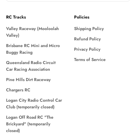
RC Tracks
Policies
Valley Raceway (Mooloolah
Shipping Policy
Valley)
Refund Policy
Brisbane RC Mini and Micro
Privacy Policy
Buggy Racing
Terms of Service
Queensland Radio Circuit
Car Racing Association
Pine Hills Dirt Raceway
Chargers RC
Logan City Radio Control Car
Club (temporarily closed)
Logan Off Road RC "The
Brickyard" (temporarily
closed)