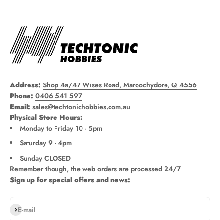
Address:
Shop 4a/47 Wises Road, Maroochydore, Q 4556
Phone:
0406 541 597
Email:
sales@techtonichobbies.com.au
Physical Store Hours:
Monday to Friday 10 - 5pm
Saturday 9 - 4pm
Sunday CLOSED
Remember though, the web orders are processed 24/7
Sign up for special offers and news:
Subscribe
E-mail