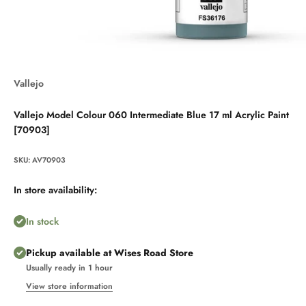
Vallejo
Vallejo Model Colour 060 Intermediate Blue 17 ml Acrylic Paint
[70903]
SKU: AV70903
In store availability:
In stock
Pickup available at Wises Road Store
Usually ready in 1 hour
View store information