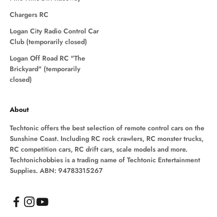
Chargers RC
Logan City Radio Control Car
Club (temporarily closed)
Logan Off Road RC "The
Brickyard" (temporarily
closed)
About
Techtonic offers the best selection of remote control cars on the
Sunshine Coast. Including RC rock crawlers, RC monster trucks,
RC competition cars, RC drift cars, scale models and more.
Techtonichobbies is a trading name of Techtonic Entertainment
Supplies. ABN: 94783315267