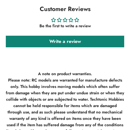
Customer Reviews
Be the first to write a review
Write a review
A note on product warranties.
Please note: RC models are warranted for manufacture defects
only. This hobby involves moving models which often suffer
from damage when they are put under undue strain or when they
collide with objects or are subjected to water. Techtonic Hobbies
cannot be held responsible for items which are damaged
through use, and as such please understand that no mechanical
warranty of any kind is offered on items once they have been
used if the item has suffered damage from any of the conditions