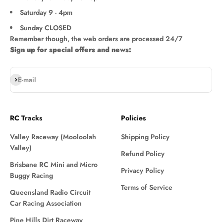
Saturday 9 - 4pm
Sunday CLOSED
Remember though, the web orders are processed 24/7
Sign up for special offers and news:
Subscribe
E-mail
RC Tracks
Policies
Valley Raceway (Mooloolah
Shipping Policy
Valley)
Refund Policy
Brisbane RC Mini and Micro
Privacy Policy
Buggy Racing
Terms of Service
Queensland Radio Circuit
Car Racing Association
Pine Hills Dirt Raceway