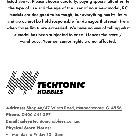
listed above. Please choose carefully, paying special attention to
the type of use and the age of the user of your new model, RC
models are designed to be tough, but everything has its limits
and we cannot be held responsible for damages that result from
when those limits are exceeded. We have no way of telling what
a model has been subjected to once it leaves the store /
warehouse. Your consumer rights are not affected.
Address:
Shop 4a/47 Wises Road, Maroochydore, Q 4556
Phone:
0406 541 597
Email:
sales@techtonichobbies.com.au
Physical Store Hours:
Monday to Friday 10 - 5pm