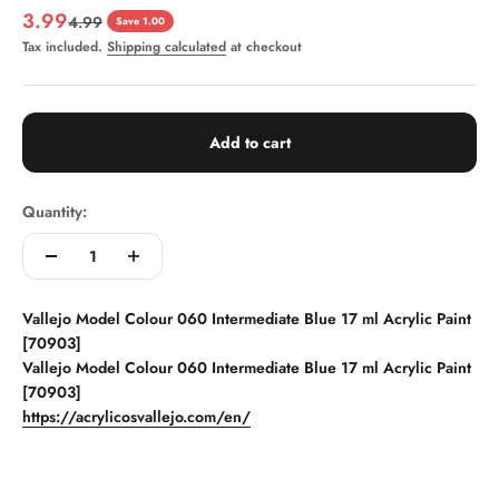
Sale price
3.99
Regular price
4.99
Save 1.00
Tax included.
Shipping calculated
at checkout
Add to cart
Quantity:
Vallejo Model Colour 060 Intermediate Blue 17 ml Acrylic Paint
[70903]
Vallejo Model Colour 060 Intermediate Blue 17 ml Acrylic Paint
[70903]
https://acrylicosvallejo.com/en/