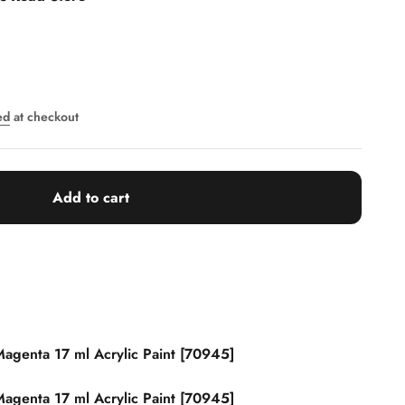
ed
at checkout
Add to cart
agenta 17 ml Acrylic Paint [70945]
agenta 17 ml Acrylic Paint [70945]