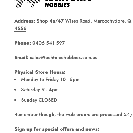
Address:
Shop 4a/47 Wises Road, Maroochydore, Q
4556
Phone:
0406 541 597
Email:
sales@techtonichobbies.com.au
Physical Store Hours:
Monday to Friday 10 - 5pm
Saturday 9 - 4pm
Sunday CLOSED
Remember though, the web orders are processed 24/
Sign up for special offers and news: