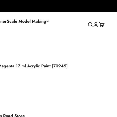
mer
Scale Model Making
Search
Login
Cart
agenta 17 ml Acrylic Paint [70945]
es Road Store