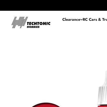
Skip to content
Techtonic Hobbies
Clearance
RC Cars & Tr