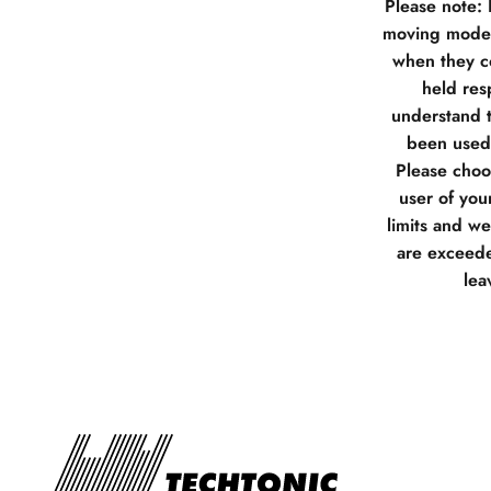
Please note:
moving model
when they co
held res
understand t
been used 
Please choos
user of you
limits and w
are exceede
lea