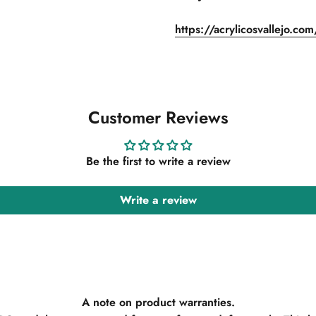
https://acrylicosvallejo.co
Customer Reviews
Be the first to write a review
Write a review
A note on product warranties.