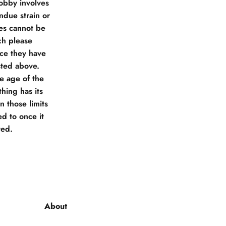
obby involves
due strain or
ies cannot be
ch please
nce they have
sted above.
he age of the
hing has its
 those limits
d to once it
ted.
About