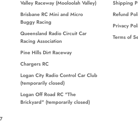
Valley Raceway (Mooloolah Valley)
Shipping P
Brisbane RC Mini and Micro
Refund Pol
Buggy Racing
Privacy Pol
Queensland Radio Circuit Car
Terms of S
Racing Association
Pine Hills Dirt Raceway
Chargers RC
Logan City Radio Control Car Club
(temporarily closed)
Logan Off Road RC "The
Brickyard" (temporarily closed)
7