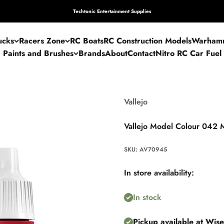
Techtonic Entertainment Supplies
ucks
Racers Zone
RC Boats
RC Construction Models
Warham
Paints and Brushes
Brands
About
Contact
Nitro RC Car Fuel
Vallejo
Vallejo Model Colour 042 M
SKU: AV70945
In store availability:
In stock
Pickup available at Wis