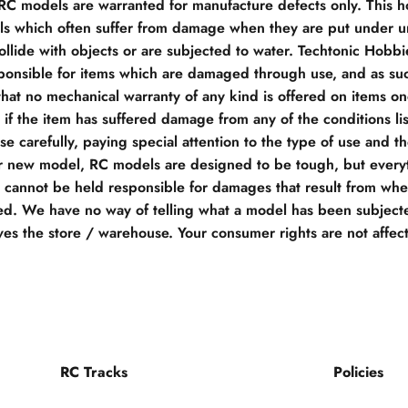
 RC models are warranted for manufacture defects only. This h
s which often suffer from damage when they are put under un
llide with objects or are subjected to water. Techtonic Hobb
ponsible for items which are damaged through use, and as su
hat no mechanical warranty of any kind is offered on items o
if the item has suffered damage from any of the conditions li
e carefully, paying special attention to the type of use and t
r new model, RC models are designed to be tough, but everyt
e cannot be held responsible for damages that result from when
d. We have no way of telling what a model has been subjecte
ves the store / warehouse. Your consumer rights are not affec
RC Tracks
Policies