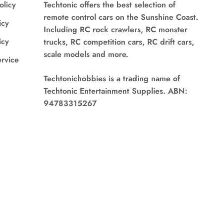
olicy
Techtonic offers the best selection of
remote control cars on the Sunshine Coast.
icy
Including RC rock crawlers, RC monster
icy
trucks, RC competition cars, RC drift cars,
scale models and more.
ervice
Techtonichobbies is a trading name of
Techtonic Entertainment Supplies. ABN:
94783315267