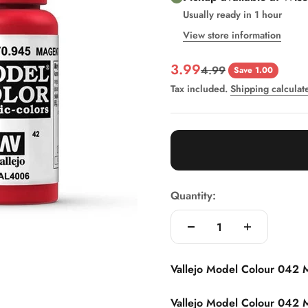
Usually ready in 1 hour
View store information
Sale price
3.99
Regular price
4.99
Save 1.00
Tax included.
Shipping calculat
Quantity:
Vallejo Model Colour 042 M
Vallejo Model Colour 042 M