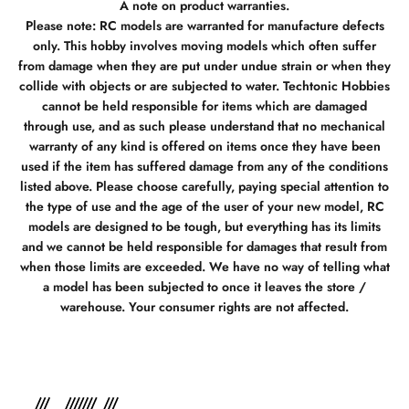
A note on product warranties.
Please note: RC models are warranted for manufacture defects
only. This hobby involves moving models which often suffer
from damage when they are put under undue strain or when they
collide with objects or are subjected to water. Techtonic Hobbies
cannot be held responsible for items which are damaged
through use, and as such please understand that no mechanical
warranty of any kind is offered on items once they have been
used if the item has suffered damage from any of the conditions
listed above. Please choose carefully, paying special attention to
the type of use and the age of the user of your new model, RC
models are designed to be tough, but everything has its limits
and we cannot be held responsible for damages that result from
when those limits are exceeded. We have no way of telling what
a model has been subjected to once it leaves the store /
warehouse. Your consumer rights are not affected.