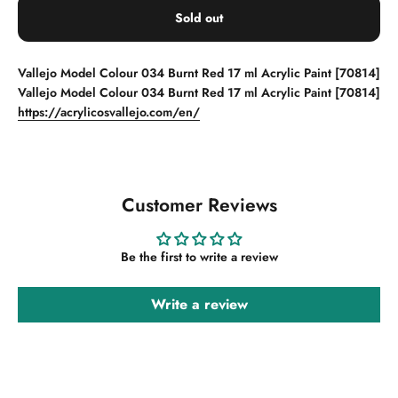
Sold out
Vallejo Model Colour 034 Burnt Red 17 ml Acrylic Paint [70814]
Vallejo Model Colour 034 Burnt Red 17 ml Acrylic Paint [70814]
https://acrylicosvallejo.com/en/
Customer Reviews
Be the first to write a review
Write a review