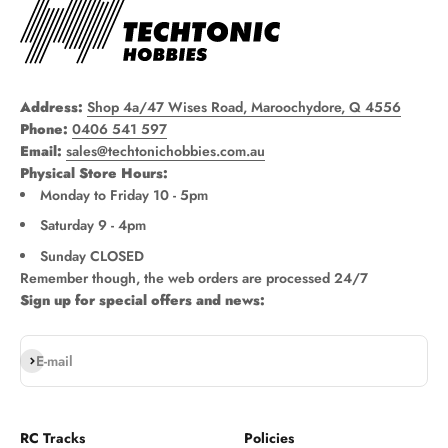
Address:
Shop 4a/47 Wises Road, Maroochydore, Q 4556
Phone:
0406 541 597
Email:
sales@techtonichobbies.com.au
Physical Store Hours:
Monday to Friday 10 - 5pm
Saturday 9 - 4pm
Sunday CLOSED
Remember though, the web orders are processed 24/7
Sign up for special offers and news:
Subscribe
E-mail
RC Tracks
Policies