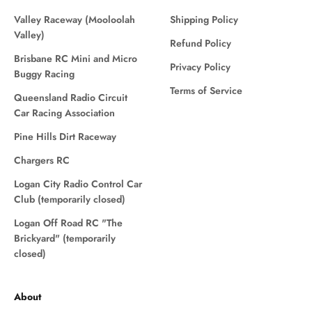
Valley Raceway (Mooloolah
Shipping Policy
Valley)
Refund Policy
Brisbane RC Mini and Micro
Privacy Policy
Buggy Racing
Terms of Service
Queensland Radio Circuit
Car Racing Association
Pine Hills Dirt Raceway
Chargers RC
Logan City Radio Control Car
Club (temporarily closed)
Logan Off Road RC "The
Brickyard" (temporarily
closed)
About