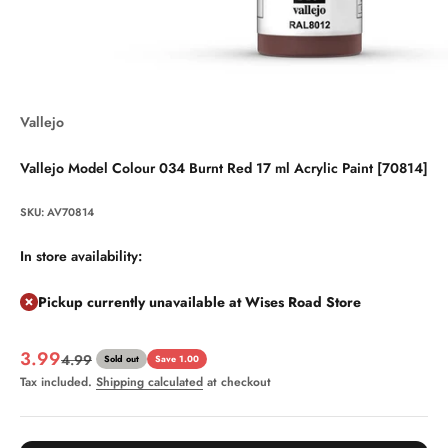
Vallejo
Vallejo Model Colour 034 Burnt Red 17 ml Acrylic Paint [70814]
SKU: AV70814
In store availability:
Pickup currently unavailable at Wises Road Store
Sale price
3.99
Regular price
4.99
Sold out
Save 1.00
Tax included.
Shipping calculated
at checkout