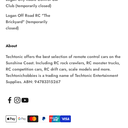
Club (temporarily closed)
Logan Off Road RC "The
Brickyard" (temporarily
closed)
About
Techtonic offers the best selection of remote control cars on the
Sunshine Coast. Including RC rock crawlers, RC monster trucks,
RC competition cars, RC drift cars, scale models and more.
Techtonichobbies is a trading name of Techtonic Entertainment
Supplies. ABN: 94783315267