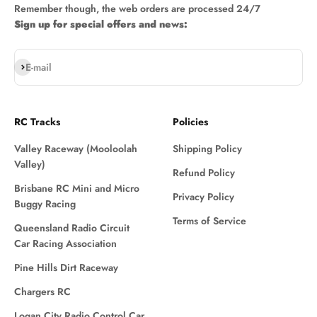
Remember though, the web orders are processed 24/7
Sign up for special offers and news:
Subscribe
E-mail
RC Tracks
Policies
Valley Raceway (Mooloolah
Shipping Policy
Valley)
Refund Policy
Brisbane RC Mini and Micro
Privacy Policy
Buggy Racing
Terms of Service
Queensland Radio Circuit
Car Racing Association
Pine Hills Dirt Raceway
Chargers RC
Logan City Radio Control Car