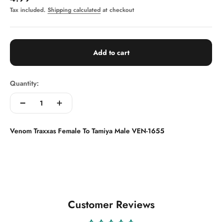
Tax included.
Shipping calculated
at checkout
Add to cart
Quantity:
Venom Traxxas Female To Tamiya Male VEN-1655
Customer Reviews