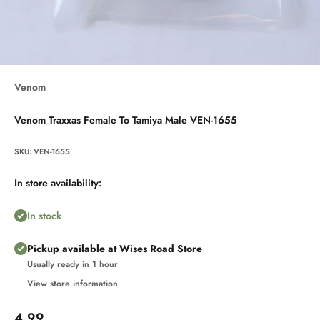
Venom
Venom Traxxas Female To Tamiya Male VEN-1655
SKU: VEN-1655
In store availability:
In stock
Pickup available at Wises Road Store
Usually ready in 1 hour
View store information
Sale price
4.99