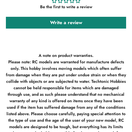
Be the first to write a review
Write a review
A note on product warranties.
Please note: RC models are warranted for manufacture defects
only. This hobby involves moving models which often suffer
from damage when they are put under undue strain or when they
collide with objects or are subjected to water. Techtonic Hobbies
cannot be held responsible for items which are damaged
through use, and as such please understand that no mechanical
warranty of any kind is offered on items once they have been
used if the item has suffered damage from any of the conditions
listed above. Please choose carefully, paying special attention to
the type of use and the age of the user of your new model, RC
models are designed to be tough, but everything has its limits