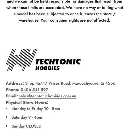
and we cannot be held responsible for damages that result from
when those limits are exceeded. We have no way of telling what
a model has been subjected to once it leaves the store /
warehouse. Your consumer rights are not affected.
Address:
Shop 4a/47 Wises Road, Maroochydore, Q 4556
Phone:
0406 541 597
Email:
sales@techtonichobbies.com.au
Physical Store Hours:
Monday to Friday 10 - 5pm
Saturday 9 - 4pm
Sunday CLOSED