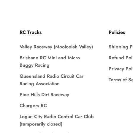
RC Tracks
Policies
Valley Raceway (Mooloolah Valley)
Shipping P
Brisbane RC Mini and Micro
Refund Pol
Buggy Racing
Privacy Pol
Queensland Radio Circuit Car
Terms of S
Racing Association
Pine Hills Dirt Raceway
Chargers RC
Logan City Radio Control Car Club
(temporarily closed)