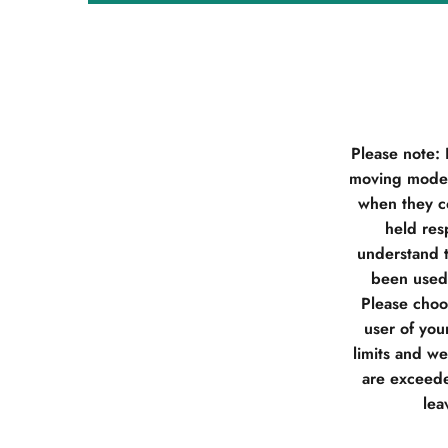
Please note:
moving model
when they co
held res
understand t
been used 
Please choos
user of you
limits and w
are exceede
lea