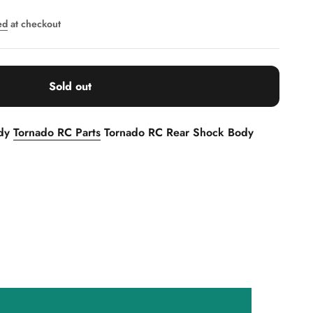
ed
at checkout
Sold out
ody
Tornado RC Parts
Tornado RC Rear Shock Body