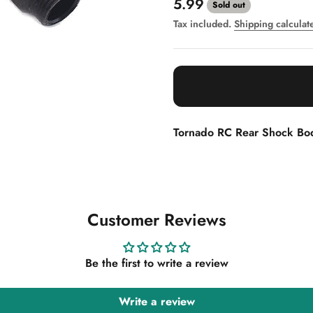
Sale price
5.99
Sold out
Tax included.
Shipping calculat
Tornado RC Rear Shock B
Customer Reviews
Be the first to write a review
Write a review