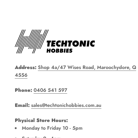
Address:
Shop 4a/47 Wises Road, Maroochydore, Q
4556
Phone:
0406 541 597
Email:
sales@techtonichobbies.com.au
Physical Store Hours:
Monday to Friday 10 - 5pm