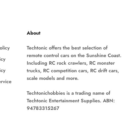
About
olicy
Techtonic offers the best selection of
remote control cars on the Sunshine Coast.
icy
Including RC rock crawlers, RC monster
icy
trucks, RC competition cars, RC drift cars,
scale models and more.
ervice
Techtonichobbies is a trading name of
Techtonic Entertainment Supplies. ABN:
94783315267