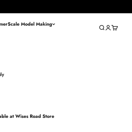
mer
Scale Model Making
Search
Login
Cart
dy
lable at Wises Road Store