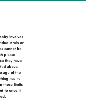
obby involves
due strain or
ies cannot be
ch please
nce they have
sted above.
he age of the
hing has its
 those limits
d to once it
ted.