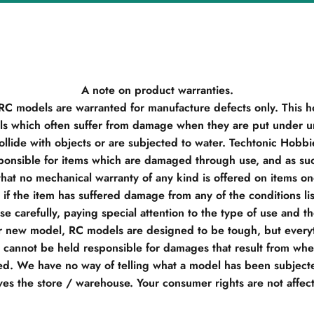
A note on product warranties.
 RC models are warranted for manufacture defects only. This h
s which often suffer from damage when they are put under un
llide with objects or are subjected to water. Techtonic Hobb
ponsible for items which are damaged through use, and as su
hat no mechanical warranty of any kind is offered on items o
if the item has suffered damage from any of the conditions li
e carefully, paying special attention to the type of use and t
r new model, RC models are designed to be tough, but everyt
e cannot be held responsible for damages that result from when
d. We have no way of telling what a model has been subjecte
ves the store / warehouse. Your consumer rights are not affec