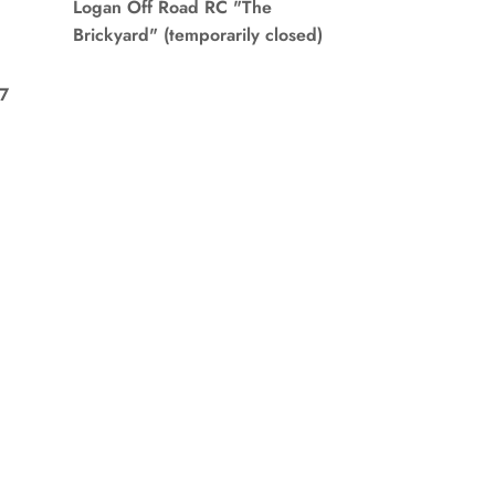
Logan Off Road RC "The
Brickyard" (temporarily closed)
7