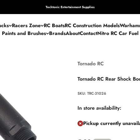
Techtonic Entertainment Supplies
ucks
Racers Zone
RC Boats
RC Construction Models
Warham
Paints and Brushes
Brands
About
Contact
Nitro RC Car Fuel
Tornado RC
Tornado RC Rear Shock Bo
SKU: TRC-31026
In store availability:
Pickup currently unavai