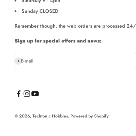
Saturday 9 - 4pm
Sunday CLOSED
Remember though, the web orders are processed 24/
Sign up for special offers and news:
Subscribe
E-mail
© 2026, Techtonic Hobbies.
Powered by Shopify