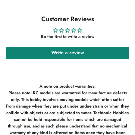
Customer Reviews
Be the first to write a review
Write a review
A note on product warranties.
Please note: RC models are warranted for manufacture defects
only. This hobby involves moving models which often suffer
from damage when they are put under undue strain or when they
collide with objects or are subjected to water. Techtonic Hobbies
cannot be held responsible for items which are damaged
through use, and as such please understand that no mechanical
warranty of any kind is offered on items once they have been