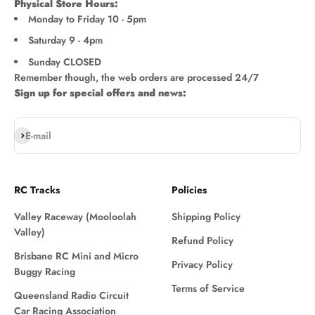
Physical Store Hours:
Monday to Friday 10 - 5pm
Saturday 9 - 4pm
Sunday CLOSED
Remember though, the web orders are processed 24/7
Sign up for special offers and news:
Subscribe
E-mail
RC Tracks
Policies
Valley Raceway (Mooloolah
Shipping Policy
Valley)
Refund Policy
Brisbane RC Mini and Micro
Privacy Policy
Buggy Racing
Terms of Service
Queensland Radio Circuit
Car Racing Association