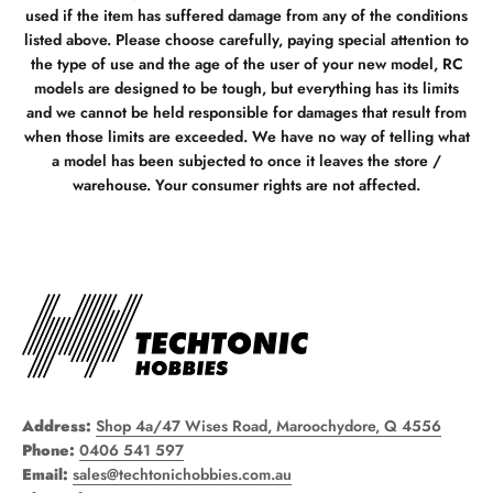
used if the item has suffered damage from any of the conditions
listed above. Please choose carefully, paying special attention to
the type of use and the age of the user of your new model, RC
models are designed to be tough, but everything has its limits
and we cannot be held responsible for damages that result from
when those limits are exceeded. We have no way of telling what
a model has been subjected to once it leaves the store /
warehouse. Your consumer rights are not affected.
Address:
Shop 4a/47 Wises Road, Maroochydore, Q 4556
Phone:
0406 541 597
Email:
sales@techtonichobbies.com.au