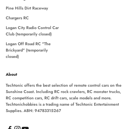
Pine Hills Dirt Raceway
Chargers RC
Logan City Radio Control Car
Club (temporarily closed)
Logan Off Road RC "The
Brickyard" (temporarily
closed)
About
Techtonic offers the best selection of remote control cars on the
Sunshine Coast. Including RC rock crawlers, RC monster trucks,
RC competition cars, RC drift cars, scale models and more.
Techtonichobbies is a trading name of Techtonic Entertainment
Supplies. ABN: 94783315267