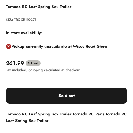
Tornado RC Leaf Spring Box Trailer
SKU: TRC-CR11002T
In store availability:
Pickup currently unavailable at Wises Road Store
Sale price
261.99
Sold out
Tax included.
Shipping calculated
at checkout
Sold out
Tornado RC Leaf Spring Box Trailer
Tornado RC Parts
Tornado RC
Leaf Spring Box Trailer