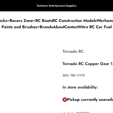
Techtonic Entertainment Supplies
ucks
Racers Zone
RC Boats
RC Construction Models
Warham
Paints and Brushes
Brands
About
Contact
Nitro RC Car Fuel
Tornado RC
Tornado RC Copper Gear 
SKU: TRC-11170
In store availability:
Pickup currently unavai