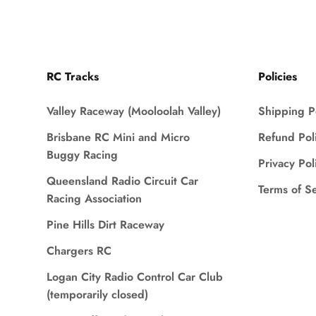
RC Tracks
Policies
Valley Raceway (Mooloolah Valley)
Shipping P
Brisbane RC Mini and Micro
Refund Pol
Buggy Racing
Privacy Pol
Queensland Radio Circuit Car
Terms of S
Racing Association
Pine Hills Dirt Raceway
Chargers RC
Logan City Radio Control Car Club
(temporarily closed)