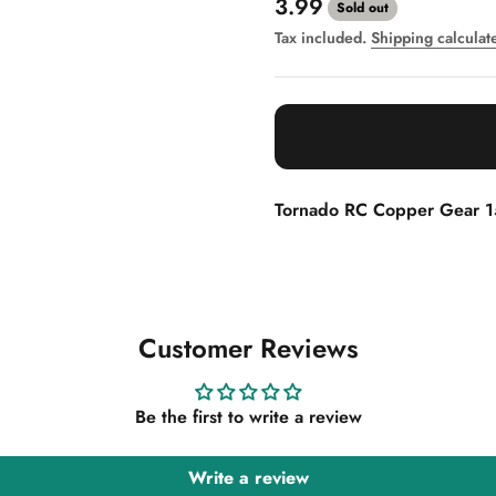
Sale price
3.99
Sold out
Tax included.
Shipping calculat
Tornado RC Copper Gear 
Customer Reviews
Be the first to write a review
Write a review