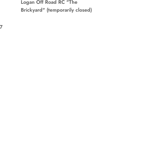
Logan Off Road RC "The
Brickyard" (temporarily closed)
7