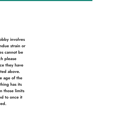
obby involves
due strain or
ies cannot be
ch please
nce they have
sted above.
he age of the
hing has its
 those limits
d to once it
ted.