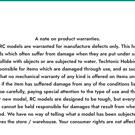
A note on product warranties.
 RC models are warranted for manufacture defects only. This h
s which often suffer from damage when they are put under un
llide with objects or are subjected to water. Techtonic Hobb
ponsible for items which are damaged through use, and as su
hat no mechanical warranty of any kind is offered on items o
if the item has suffered damage from any of the conditions li
e carefully, paying special attention to the type of use and t
r new model, RC models are designed to be tough, but everyt
e cannot be held responsible for damages that result from when
d. We have no way of telling what a model has been subjecte
ves the store / warehouse. Your consumer rights are not affec