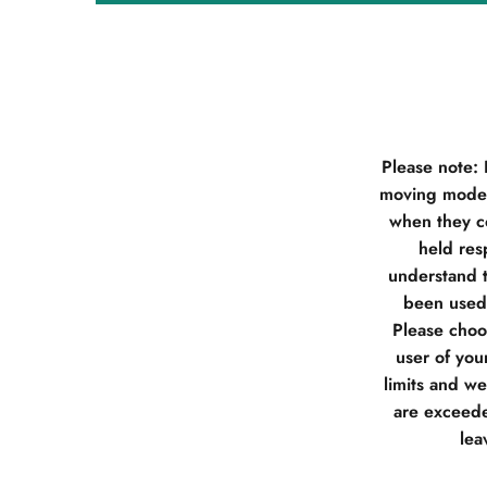
Please note:
moving model
when they co
held res
understand t
been used 
Please choos
user of you
limits and w
are exceede
lea