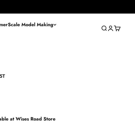
mer
Scale Model Making
Search
Login
Cart
15T
lable at Wises Road Store