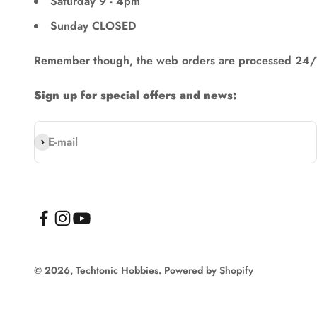
Saturday 9 - 4pm
Sunday CLOSED
Remember though, the web orders are processed 24/
Sign up for special offers and news:
Subscribe
E-mail
© 2026, Techtonic Hobbies.
Powered by Shopify