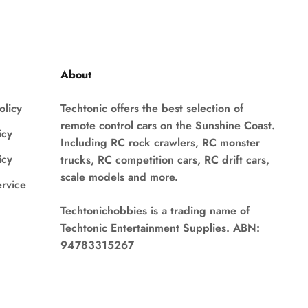
About
olicy
Techtonic offers the best selection of
remote control cars on the Sunshine Coast.
icy
Including RC rock crawlers, RC monster
icy
trucks, RC competition cars, RC drift cars,
scale models and more.
ervice
Techtonichobbies is a trading name of
Techtonic Entertainment Supplies. ABN:
94783315267