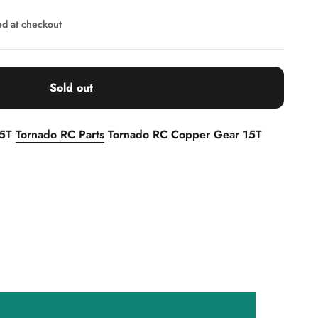
ed
at checkout
Sold out
15T
Tornado RC Parts
Tornado RC Copper Gear 15T