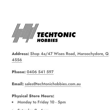
Address:
Shop 4a/47 Wises Road, Maroochydore, Q
4556
Phone:
0406 541 597
Email:
sales@techtonichobbies.com.au
Physical Store Hours:
Monday to Friday 10 - 5pm