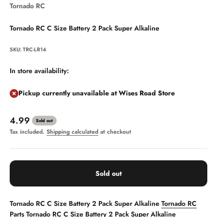
Tornado RC
Tornado RC C Size Battery 2 Pack Super Alkaline
SKU: TRC-LR14
In store availability:
Pickup currently unavailable at Wises Road Store
Sale price
4.99
Sold out
Tax included.
Shipping calculated
at checkout
Sold out
Tornado RC C Size Battery 2 Pack Super Alkaline
Tornado RC
Parts
Tornado RC C Size Battery 2 Pack Super Alkaline