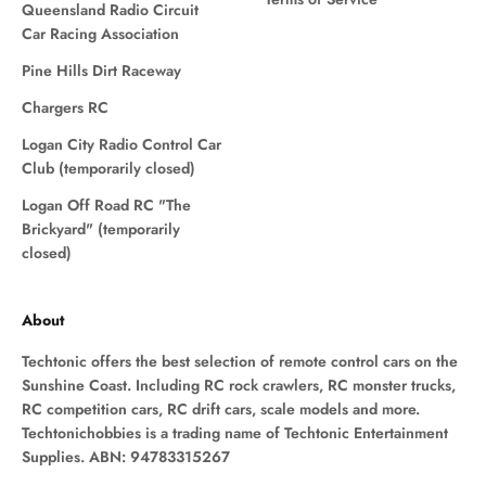
Queensland Radio Circuit
Car Racing Association
Pine Hills Dirt Raceway
Chargers RC
Logan City Radio Control Car
Club (temporarily closed)
Logan Off Road RC "The
Brickyard" (temporarily
closed)
About
Techtonic offers the best selection of remote control cars on the
Sunshine Coast. Including RC rock crawlers, RC monster trucks,
RC competition cars, RC drift cars, scale models and more.
Techtonichobbies is a trading name of Techtonic Entertainment
Supplies. ABN: 94783315267