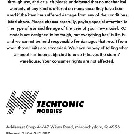
through use, and as such please understand that no mechanical
warranty of any kind is offered on items once they have been
used if the item has suffered damage from any of the conditions
listed above. Please choose carefully, paying special attention to
the type of use and the age of the user of your new model, RC
models are designed to be tough, but everything has its limits
and we cannot be held responsible for damages that result from
when those limits are exceeded. We have no way of telling what
a model has been subjected to once it leaves the store /
warehouse. Your consumer rights are not affected.
Address:
Shop 4a/47 Wises Road, Maroochydore, Q 4556
Phone:
0406 541 597