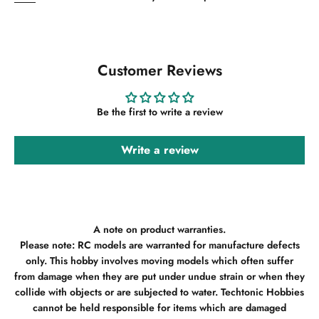
Customer Reviews
Be the first to write a review
Write a review
A note on product warranties.
Please note: RC models are warranted for manufacture defects
only. This hobby involves moving models which often suffer
from damage when they are put under undue strain or when they
collide with objects or are subjected to water. Techtonic Hobbies
cannot be held responsible for items which are damaged