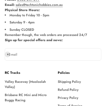
Email:
sales@techtonichobbies.com.au
Physical Store Hours:
Monday to Friday 10 - 5pm
Saturday 9 - 4pm
Sunday CLOSED
Remember though, the web orders are processed 24/7
Sign up for special offers and news:
Subscribe
E-mail
RC Tracks
Policies
Valley Raceway (Mooloolah
Shipping Policy
Valley)
Refund Policy
Brisbane RC Mini and Micro
Privacy Policy
Buggy Racing
Terms of Service