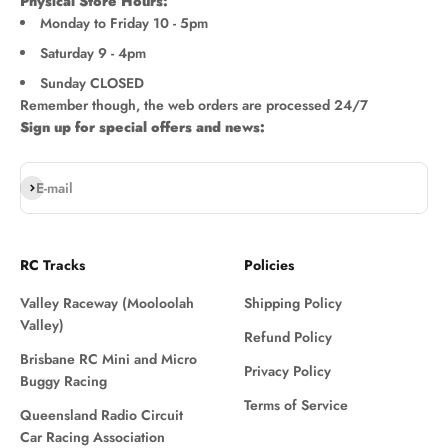
Physical Store Hours:
Monday to Friday 10 - 5pm
Saturday 9 - 4pm
Sunday CLOSED
Remember though, the web orders are processed 24/7
Sign up for special offers and news:
Subscribe
E-mail
RC Tracks
Policies
Valley Raceway (Mooloolah
Shipping Policy
Valley)
Refund Policy
Brisbane RC Mini and Micro
Privacy Policy
Buggy Racing
Terms of Service
Queensland Radio Circuit
Car Racing Association