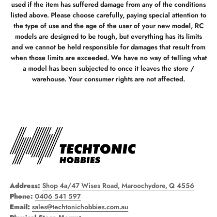
used if the item has suffered damage from any of the conditions
listed above. Please choose carefully, paying special attention to
the type of use and the age of the user of your new model, RC
models are designed to be tough, but everything has its limits
and we cannot be held responsible for damages that result from
when those limits are exceeded. We have no way of telling what
a model has been subjected to once it leaves the store /
warehouse. Your consumer rights are not affected.
Address:
Shop 4a/47 Wises Road, Maroochydore, Q 4556
Phone:
0406 541 597
Email:
sales@techtonichobbies.com.au