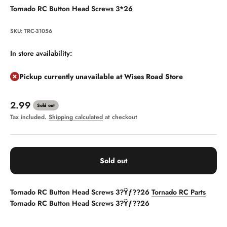
Tornado RC Button Head Screws 3*26
SKU: TRC-31056
In store availability:
Pickup currently unavailable at Wises Road Store
Sale price
2.99
Sold out
Tax included.
Shipping calculated
at checkout
Sold out
Tornado RC Button Head Screws 3?Ÿƒ??26
Tornado RC Parts
Tornado RC Button Head Screws 3?Ÿƒ??26