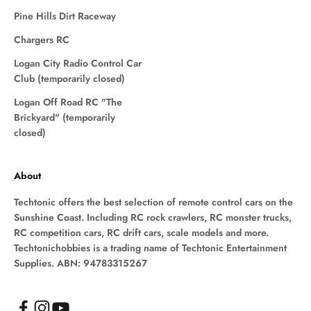
Pine Hills Dirt Raceway
Chargers RC
Logan City Radio Control Car
Club (temporarily closed)
Logan Off Road RC "The
Brickyard" (temporarily
closed)
About
Techtonic offers the best selection of remote control cars on the
Sunshine Coast. Including RC rock crawlers, RC monster trucks,
RC competition cars, RC drift cars, scale models and more.
Techtonichobbies is a trading name of Techtonic Entertainment
Supplies. ABN: 94783315267