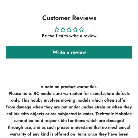
Customer Reviews
Be the first to write a review
Write a review
A note on product warranties.
Please note: RC models are warranted for manufacture defects
only. This hobby involves moving models which often suffer
from damage when they are put under undue strain or when they
collide with objects or are subjected to water. Techtonic Hobbies
cannot be held responsible for items which are damaged
through use, and as such please understand that no mechanical
warranty of any kind is offered on items once they have been