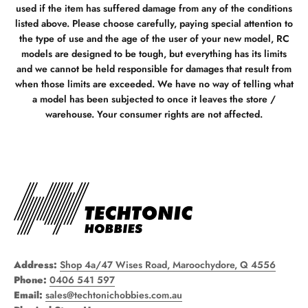
used if the item has suffered damage from any of the conditions
listed above. Please choose carefully, paying special attention to
the type of use and the age of the user of your new model, RC
models are designed to be tough, but everything has its limits
and we cannot be held responsible for damages that result from
when those limits are exceeded. We have no way of telling what
a model has been subjected to once it leaves the store /
warehouse. Your consumer rights are not affected.
Address:
Shop 4a/47 Wises Road, Maroochydore, Q 4556
Phone:
0406 541 597
Email:
sales@techtonichobbies.com.au