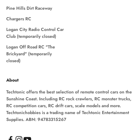
Pine Hills Dirt Raceway
Chargers RC
Logan City Radio Control Car
Club (temporarily closed)
Logan Off Road RC "The
Brickyard" (temporarily
closed)
About
Techtonic offers the best selection of remote control cars on the
Sunshine Coast. Including RC rock crawlers, RC monster trucks,
RC competition cars, RC drift cars, scale models and more.
Techtonichobbies is a trading name of Techtonic Entertainment
Supplies. ABN: 94783315267