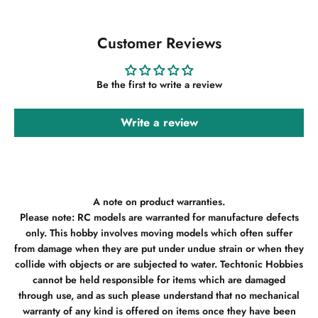
Customer Reviews
Be the first to write a review
Write a review
A note on product warranties.
Please note: RC models are warranted for manufacture defects
only. This hobby involves moving models which often suffer
from damage when they are put under undue strain or when they
collide with objects or are subjected to water. Techtonic Hobbies
cannot be held responsible for items which are damaged
through use, and as such please understand that no mechanical
warranty of any kind is offered on items once they have been