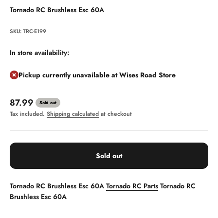
Tornado RC Brushless Esc 60A
SKU: TRC-E199
In store availability:
Pickup currently unavailable at Wises Road Store
Sale price
87.99
Sold out
Tax included.
Shipping calculated
at checkout
Sold out
Tornado RC Brushless Esc 60A
Tornado RC Parts
Tornado RC
Brushless Esc 60A