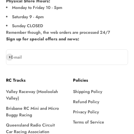
Physical Store Hours:
Monday to Friday 10 - 5pm
Saturday 9 - 4pm
Sunday CLOSED
Remember though, the web orders are processed 24/7
Sign up for special offers and news:
Subscribe
E-mail
RC Tracks
Policies
Valley Raceway (Mooloolah
Shipping Policy
Valley)
Refund Policy
Brisbane RC Mini and Micro
Privacy Policy
Buggy Racing
Terms of Service
Queensland Radio Circuit
Car Racing Association