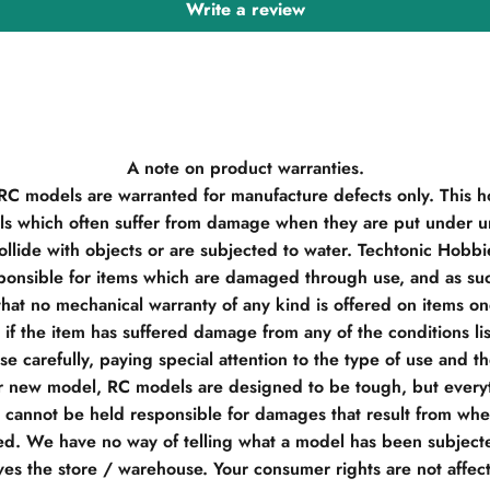
Write a review
A note on product warranties.
 RC models are warranted for manufacture defects only. This h
s which often suffer from damage when they are put under un
llide with objects or are subjected to water. Techtonic Hobb
ponsible for items which are damaged through use, and as su
hat no mechanical warranty of any kind is offered on items o
if the item has suffered damage from any of the conditions li
e carefully, paying special attention to the type of use and t
r new model, RC models are designed to be tough, but everyt
e cannot be held responsible for damages that result from when
d. We have no way of telling what a model has been subjecte
ves the store / warehouse. Your consumer rights are not affec