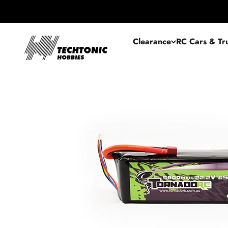
Skip to content
Techtonic Hobbies
Clearance
RC Cars & Tr