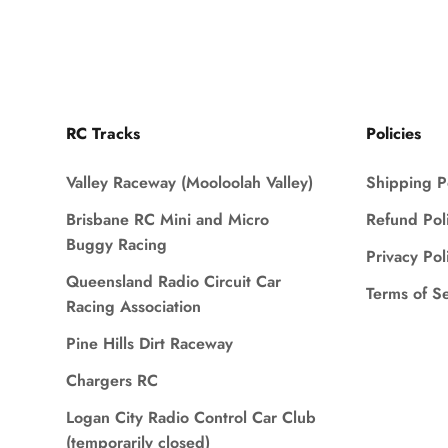
RC Tracks
Policies
Valley Raceway (Mooloolah Valley)
Shipping P
Brisbane RC Mini and Micro
Refund Pol
Buggy Racing
Privacy Pol
Queensland Radio Circuit Car
Terms of S
Racing Association
Pine Hills Dirt Raceway
Chargers RC
Logan City Radio Control Car Club
(temporarily closed)