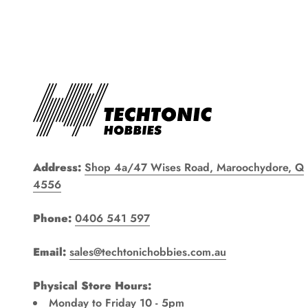
Address:
Shop 4a/47 Wises Road, Maroochydore, Q
4556
Phone:
0406 541 597
Email:
sales@techtonichobbies.com.au
Physical Store Hours:
Monday to Friday 10 - 5pm