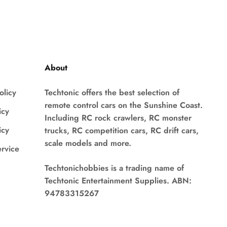
About
olicy
Techtonic offers the best selection of
remote control cars on the Sunshine Coast.
icy
Including RC rock crawlers, RC monster
icy
trucks, RC competition cars, RC drift cars,
scale models and more.
ervice
Techtonichobbies is a trading name of
Techtonic Entertainment Supplies. ABN:
94783315267