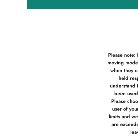
Please note:
moving model
when they co
held res
understand t
been used 
Please choos
user of you
limits and w
are exceede
lea