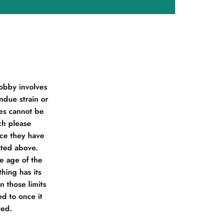
obby involves
due strain or
ies cannot be
ch please
nce they have
sted above.
he age of the
hing has its
 those limits
d to once it
ted.