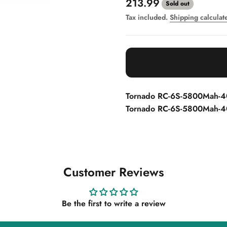
Sale price
213.99
Sold out
Tax included.
Shipping calculat
Tornado RC-6S-5800Mah-4
Tornado RC-6S-5800Mah-40
Customer Reviews
Be the first to write a review