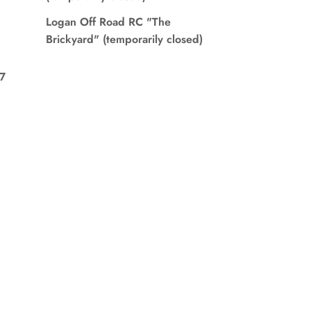
Logan Off Road RC "The
Brickyard" (temporarily closed)
7