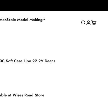
mer
Scale Model Making
Search
Login
Cart
C Soft Case Lipo 22.2V Deans
lable at Wises Road Store