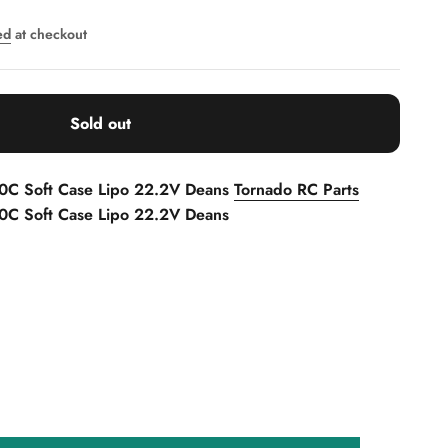
ed
at checkout
Sold out
0C Soft Case Lipo 22.2V Deans
Tornado RC Parts
C Soft Case Lipo 22.2V Deans