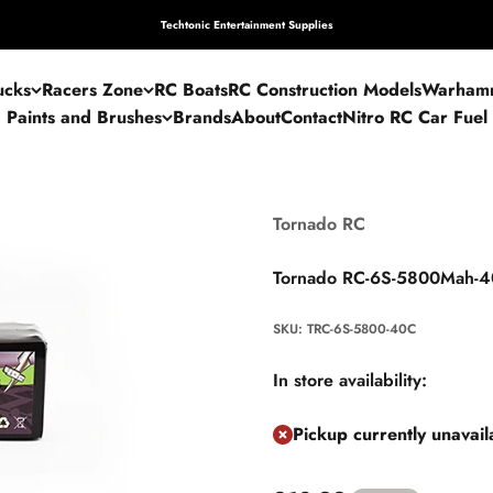
Techtonic Entertainment Supplies
ucks
Racers Zone
RC Boats
RC Construction Models
Warham
Paints and Brushes
Brands
About
Contact
Nitro RC Car Fuel
Tornado RC
Tornado RC-6S-5800Mah-40
SKU: TRC-6S-5800-40C
In store availability:
Pickup currently unavai