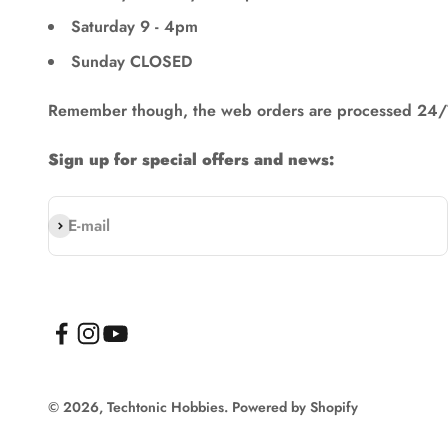
Saturday 9 - 4pm
Sunday CLOSED
Remember though, the web orders are processed 24/
Sign up for special offers and news:
Subscribe
E-mail
© 2026, Techtonic Hobbies.
Powered by Shopify