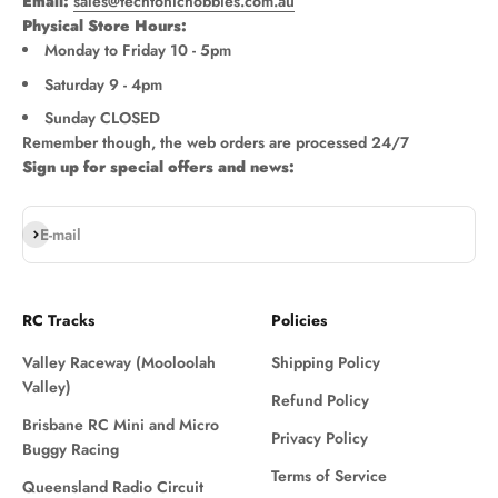
Email:
sales@techtonichobbies.com.au
Physical Store Hours:
Monday to Friday 10 - 5pm
Saturday 9 - 4pm
Sunday CLOSED
Remember though, the web orders are processed 24/7
Sign up for special offers and news:
Subscribe
E-mail
RC Tracks
Policies
Valley Raceway (Mooloolah
Shipping Policy
Valley)
Refund Policy
Brisbane RC Mini and Micro
Privacy Policy
Buggy Racing
Terms of Service
Queensland Radio Circuit