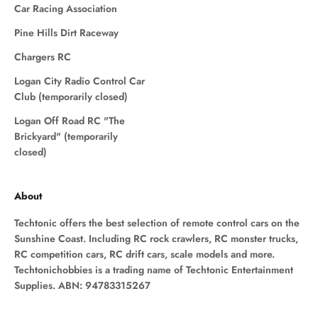
Car Racing Association
Pine Hills Dirt Raceway
Chargers RC
Logan City Radio Control Car
Club (temporarily closed)
Logan Off Road RC "The
Brickyard" (temporarily
closed)
About
Techtonic offers the best selection of remote control cars on the
Sunshine Coast. Including RC rock crawlers, RC monster trucks,
RC competition cars, RC drift cars, scale models and more.
Techtonichobbies is a trading name of Techtonic Entertainment
Supplies. ABN: 94783315267