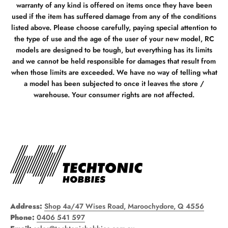
warranty of any kind is offered on items once they have been
used if the item has suffered damage from any of the conditions
listed above. Please choose carefully, paying special attention to
the type of use and the age of the user of your new model, RC
models are designed to be tough, but everything has its limits
and we cannot be held responsible for damages that result from
when those limits are exceeded. We have no way of telling what
a model has been subjected to once it leaves the store /
warehouse. Your consumer rights are not affected.
Address:
Shop 4a/47 Wises Road, Maroochydore, Q 4556
Phone:
0406 541 597