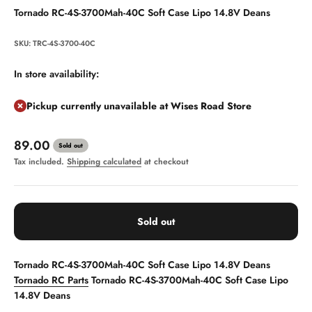
Tornado RC-4S-3700Mah-40C Soft Case Lipo 14.8V Deans
SKU: TRC-4S-3700-40C
In store availability:
Pickup currently unavailable at Wises Road Store
Sale price
89.00
Sold out
Tax included.
Shipping calculated
at checkout
Sold out
Tornado RC-4S-3700Mah-40C Soft Case Lipo 14.8V Deans
Tornado RC Parts
Tornado RC-4S-3700Mah-40C Soft Case Lipo
14.8V Deans