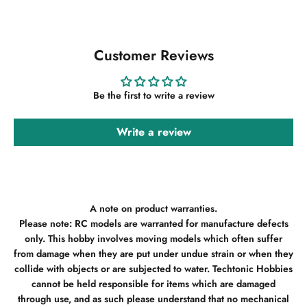
Customer Reviews
Be the first to write a review
Write a review
A note on product warranties.
Please note: RC models are warranted for manufacture defects
only. This hobby involves moving models which often suffer
from damage when they are put under undue strain or when they
collide with objects or are subjected to water. Techtonic Hobbies
cannot be held responsible for items which are damaged
through use, and as such please understand that no mechanical