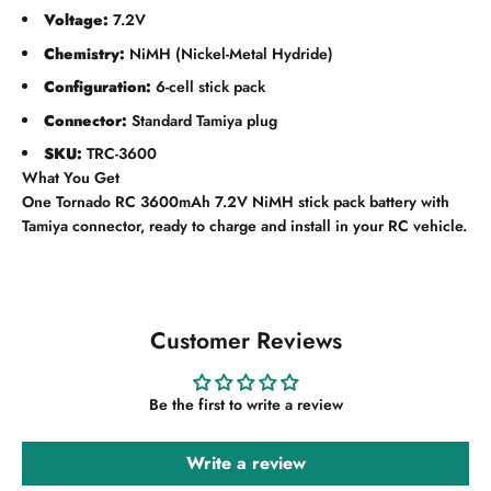
Voltage:
7.2V
Chemistry:
NiMH (Nickel-Metal Hydride)
Configuration:
6-cell stick pack
Connector:
Standard Tamiya plug
SKU:
TRC-3600
What You Get
One Tornado RC 3600mAh 7.2V NiMH stick pack battery with
Tamiya connector, ready to charge and install in your RC vehicle.
Customer Reviews
Be the first to write a review
Write a review