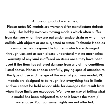
A note on product warranties.
Please note: RC models are warranted for manufacture defects
only. This hobby involves moving models which often suffer
from damage when they are put under undue strain or when they
collide with objects or are subjected to water. Techtonic Hobbies
cannot be held responsible for items which are damaged
through use, and as such please understand that no mechanical
warranty of any kind is offered on items once they have been
used if the item has suffered damage from any of the conditions
listed above. Please choose carefully, paying special attention to
the type of use and the age of the user of your new model, RC
models are designed to be tough, but everything has its limits
and we cannot be held responsible for damages that result from
when those limits are exceeded. We have no way of telling what
a model has been subjected to once it leaves the store /
warehouse. Your consumer rights are not affected.