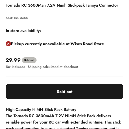
Tornado RC 3600Mah 7.2V Nimh Stickpack Tamiya Connector
SKU: TRC-3600
In store availability:
Pickup currently unavailable at Wises Road Store
Sale price
29.99
Sold out
Tax included.
Shipping calculated
at checkout
Sold out
High-Capacity NiMH Stick Pack Battery
The Tornado RC 3600mAh 7.2V NiMH Stick Pack delivers
reliable power for your RC car with extended runtime. This stick
pack configuration features a standard Tamiya connector and is