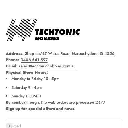
Address:
Shop 4a/47 Wises Road, Maroochydore, Q 4556
Phone:
0406 541 597
Email:
sales@techtonichobbies.com.au
Physical Store Hours:
Monday to Friday 10 - 5pm
Saturday 9 - 4pm
Sunday CLOSED
Remember though, the web orders are processed 24/7
Sign up for special offers and news:
Subscribe
E-mail