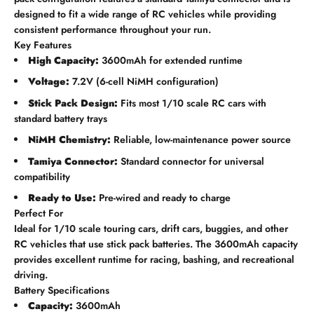
designed to fit a wide range of RC vehicles while providing
consistent performance throughout your run.
Key Features
High Capacity:
3600mAh for extended runtime
Voltage:
7.2V (6-cell NiMH configuration)
Stick Pack Design:
Fits most 1/10 scale RC cars with
standard battery trays
NiMH Chemistry:
Reliable, low-maintenance power source
Tamiya Connector:
Standard connector for universal
compatibility
Ready to Use:
Pre-wired and ready to charge
Perfect For
Ideal for 1/10 scale touring cars, drift cars, buggies, and other
RC vehicles that use stick pack batteries. The 3600mAh capacity
provides excellent runtime for racing, bashing, and recreational
driving.
Battery Specifications
Capacity:
3600mAh