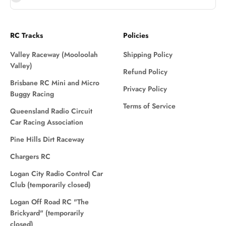
RC Tracks
Policies
Valley Raceway (Mooloolah
Shipping Policy
Valley)
Refund Policy
Brisbane RC Mini and Micro
Privacy Policy
Buggy Racing
Terms of Service
Queensland Radio Circuit
Car Racing Association
Pine Hills Dirt Raceway
Chargers RC
Logan City Radio Control Car
Club (temporarily closed)
Logan Off Road RC "The
Brickyard" (temporarily
closed)