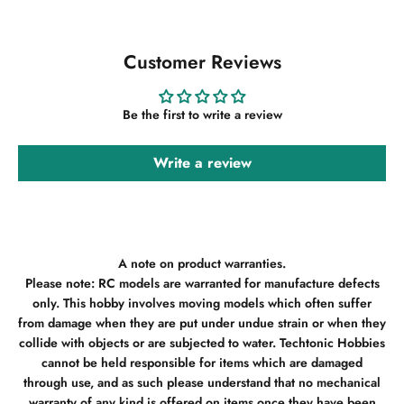
Customer Reviews
Be the first to write a review
Write a review
A note on product warranties.
Please note: RC models are warranted for manufacture defects
only. This hobby involves moving models which often suffer
from damage when they are put under undue strain or when they
collide with objects or are subjected to water. Techtonic Hobbies
cannot be held responsible for items which are damaged
through use, and as such please understand that no mechanical
warranty of any kind is offered on items once they have been