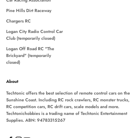
Car Racing Association
Pine Hills Dirt Raceway
Chargers RC
Logan City Radio Control Car
Club (temporarily closed)
Logan Off Road RC "The
Brickyard" (temporarily
closed)
About
Techtonic offers the best selection of remote control cars on the
Sunshine Coast. Including RC rock crawlers, RC monster trucks,
RC competition cars, RC drift cars, scale models and more.
Techtonichobbies is a trading name of Techtonic Entertainment
Supplies. ABN: 94783315267