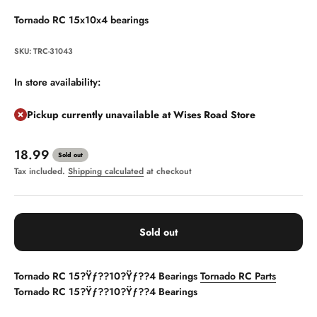
Tornado RC 15x10x4 bearings
SKU: TRC-31043
In store availability:
Pickup currently unavailable at Wises Road Store
Sale price
18.99
Sold out
Tax included.
Shipping calculated
at checkout
Sold out
Tornado RC 15?Ÿƒ??10?Ÿƒ??4 Bearings
Tornado RC Parts
Tornado RC 15?Ÿƒ??10?Ÿƒ??4 Bearings