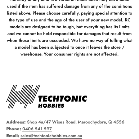
used if the item has suffered damage from any of the conditions
listed above. Please choose carefully, paying special attention to
the type of use and the age of the user of your new model, RC
models are designed to be tough, but everything has its limits
and we cannot be held responsible for damages that result from
when those limits are exceeded. We have no way of telling what
a model has been subjected to once it leaves the store /
warehouse. Your consumer rights are not affected.
Address:
Shop 4a/47 Wises Road, Maroochydore, Q 4556
Phone:
0406 541 597
Email:
sales@techtonichobbies.com.au