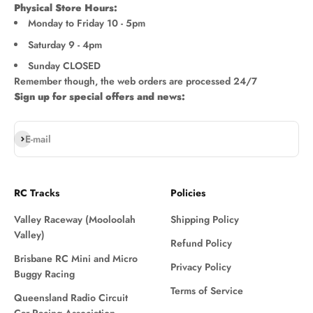
Physical Store Hours:
Monday to Friday 10 - 5pm
Saturday 9 - 4pm
Sunday CLOSED
Remember though, the web orders are processed 24/7
Sign up for special offers and news:
Subscribe
E-mail
RC Tracks
Policies
Valley Raceway (Mooloolah
Shipping Policy
Valley)
Refund Policy
Brisbane RC Mini and Micro
Privacy Policy
Buggy Racing
Terms of Service
Queensland Radio Circuit