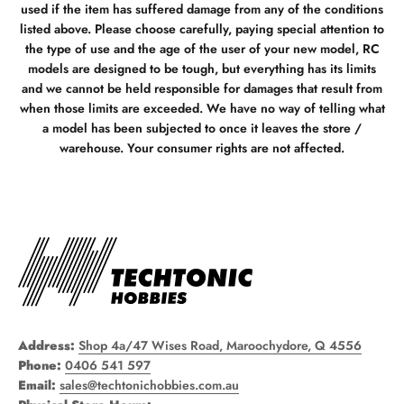
used if the item has suffered damage from any of the conditions
listed above. Please choose carefully, paying special attention to
the type of use and the age of the user of your new model, RC
models are designed to be tough, but everything has its limits
and we cannot be held responsible for damages that result from
when those limits are exceeded. We have no way of telling what
a model has been subjected to once it leaves the store /
warehouse. Your consumer rights are not affected.
Address:
Shop 4a/47 Wises Road, Maroochydore, Q 4556
Phone:
0406 541 597
Email:
sales@techtonichobbies.com.au