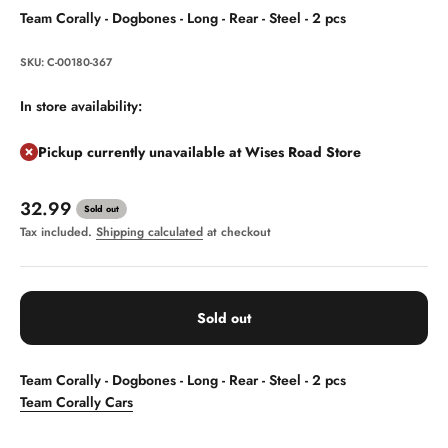
Team Corally - Dogbones - Long - Rear - Steel - 2 pcs
SKU: C-00180-367
In store availability:
Pickup currently unavailable at Wises Road Store
Sale price
32.99
Sold out
Tax included.
Shipping calculated
at checkout
Sold out
Team Corally - Dogbones - Long - Rear - Steel - 2 pcs
Team Corally Cars