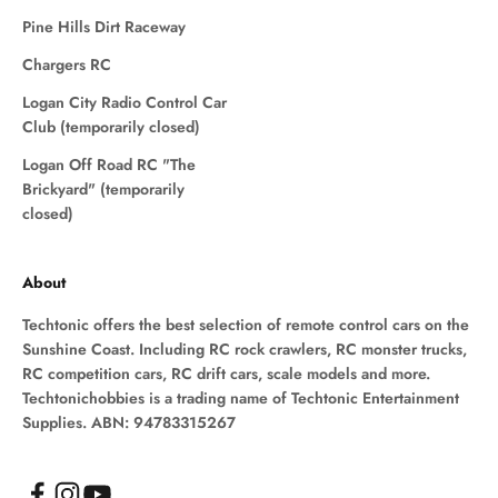
Pine Hills Dirt Raceway
Chargers RC
Logan City Radio Control Car
Club (temporarily closed)
Logan Off Road RC "The
Brickyard" (temporarily
closed)
About
Techtonic offers the best selection of remote control cars on the
Sunshine Coast. Including RC rock crawlers, RC monster trucks,
RC competition cars, RC drift cars, scale models and more.
Techtonichobbies is a trading name of Techtonic Entertainment
Supplies. ABN: 94783315267