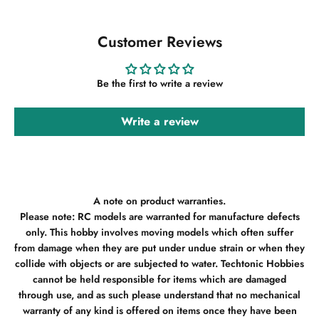
Customer Reviews
Be the first to write a review
Write a review
A note on product warranties.
Please note: RC models are warranted for manufacture defects
only. This hobby involves moving models which often suffer
from damage when they are put under undue strain or when they
collide with objects or are subjected to water. Techtonic Hobbies
cannot be held responsible for items which are damaged
through use, and as such please understand that no mechanical
warranty of any kind is offered on items once they have been