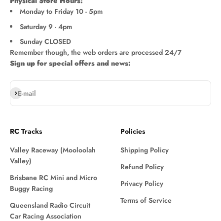
Physical Store Hours:
Monday to Friday 10 - 5pm
Saturday 9 - 4pm
Sunday CLOSED
Remember though, the web orders are processed 24/7
Sign up for special offers and news:
Subscribe
E-mail
RC Tracks
Policies
Valley Raceway (Mooloolah
Shipping Policy
Valley)
Refund Policy
Brisbane RC Mini and Micro
Privacy Policy
Buggy Racing
Terms of Service
Queensland Radio Circuit
Car Racing Association