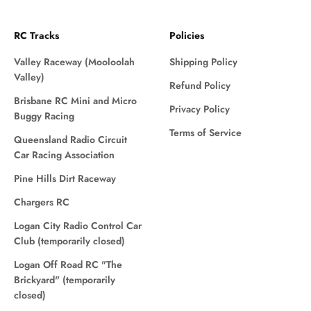
RC Tracks
Policies
Valley Raceway (Mooloolah
Shipping Policy
Valley)
Refund Policy
Brisbane RC Mini and Micro
Privacy Policy
Buggy Racing
Terms of Service
Queensland Radio Circuit
Car Racing Association
Pine Hills Dirt Raceway
Chargers RC
Logan City Radio Control Car
Club (temporarily closed)
Logan Off Road RC "The
Brickyard" (temporarily
closed)