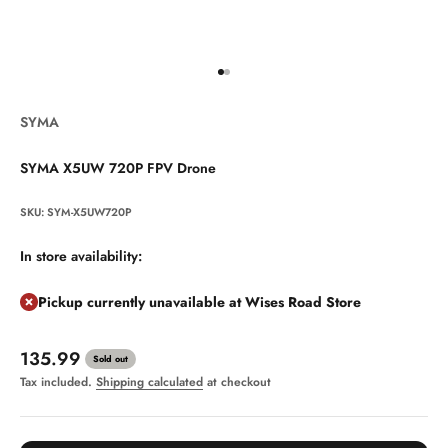
Go to item 1
Go to item 2
SYMA
SYMA X5UW 720P FPV Drone
SKU: SYM-X5UW720P
In store availability:
Pickup currently unavailable at Wises Road Store
Sale price
135.99
Sold out
Tax included.
Shipping calculated
at checkout