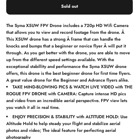
Sold out
The Syma X5UW FPV Drone includes a 720p HD Wifi Camera
that allows you to view and record footage from the drone. Â
This X5UW drone has a strong Â frame that can handle the
knocks and bumps that a beginner or novice flyer Â will put it
through. As you get better with the drone, you are able to move
up from the different speed settings available. With the
exceptional stabillity and performance the Syma X5UW drone
offers, this drone is the best beginner drone for first time flyers.
A great value drone for the Beginner and Advance flyers alike.
TAKE MIND-BLOWING PICS & WATCH LIVE VIDEO with THE
ROGUE FPV DRONE with CAMERA: Capture intense HD pics
and video from an incredible aerial perspective. FPV view lets
you watch it all in real time.
ENJOY PRECISION & STABILITY with ALTITUDE HOLD: Use
Altitude Hold to help steady your flight and stabilize aerial
photos and video; The ideal feature for perfecting aerial
photography