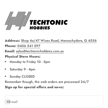
Address:
Shop 4a/47 Wises Road, Maroochydore, Q 4556
Phone:
0406 541 597
Email:
sales@techtonichobbies.com.au
Physical Store Hours:
Monday to Friday 10 - 5pm
Saturday 9 - 4pm
Sunday CLOSED
Remember though, the web orders are processed 24/7
Sign up for special offers and news:
Subscribe
E-mail