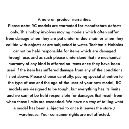
A note on product warranties.
Please note: RC models are warranted for manufacture defects
only. This hobby involves moving models which often suffer
from damage when they are put under undue strain or when they
collide with objects or are subjected to water. Techtonic Hobbies
cannot be held responsible for items which are damaged
through use, and as such please understand that no mechanical
warranty of any kind is offered on items once they have been
used if the item has suffered damage from any of the conditions
listed above. Please choose carefully, paying special attention to
the type of use and the age of the user of your new model, RC
models are designed to be tough, but everything has its limits
and we cannot be held responsible for damages that result from
when those limits are exceeded. We have no way of telling what
a model has been subjected to once it leaves the store /
warehouse. Your consumer rights are not affected.