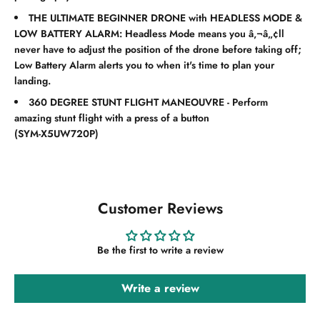
THE ULTIMATE BEGINNER DRONE with HEADLESS MODE &
LOW BATTERY ALARM: Headless Mode means you â‚¬â„¢ll
never have to adjust the position of the drone before taking off;
Low Battery Alarm alerts you to when it's time to plan your
landing.
360 DEGREE STUNT FLIGHT MANEOUVRE - Perform
amazing stunt flight with a press of a button
(
SYM-X5UW720P
)
Customer Reviews
Be the first to write a review
Write a review