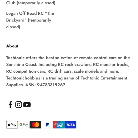
Club (temporarily closed)
Logan Off Road RC "The
Brickyard" (temporarily
closed)
About
Techtonic offers the best selection of remote control cars on the
Sunshine Coast. Including RC rock crawlers, RC monster trucks,
RC competition cars, RC drift cars, scale models and more.
Techtonichobbies is a trading name of Techtonic Entertainment
Supplies. ABN: 94783315267