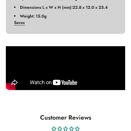
Dimensions L x W x H (mm):22.8 x 12.0 x 25.4
Weight: 15.0g
Savox
Customer Reviews