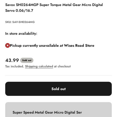
Savox SH0264MGP Super Torque Metal Gear Micro Digital
Servo 0.06/16.7
SKU: SAV-SH0264MG
In store availability:
Pickup currently unavailable at Wises Road Store
Sale price
43.99
Sold out
Tax included.
Shipping calculated
at checkout
Sold out
Super Speed Metal Gear Micro Digital Ser