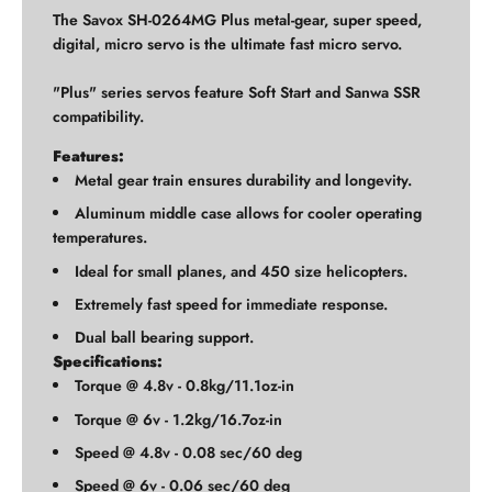
The Savox SH-0264MG Plus metal-gear, super speed,
digital, micro servo is the ultimate fast micro servo.
"Plus" series servos feature Soft Start and Sanwa SSR
compatibility.
Features:
Metal gear train ensures durability and longevity.
Aluminum middle case allows for cooler operating
temperatures.
Ideal for small planes, and 450 size helicopters.
Extremely fast speed for immediate response.
Dual ball bearing support.
Specifications:
Torque @ 4.8v - 0.8kg/11.1oz-in
Torque @ 6v - 1.2kg/16.7oz-in
Speed @ 4.8v - 0.08 sec/60 deg
Speed @ 6v - 0.06 sec/60 deg