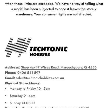
when those limits are exceeded. We have no way of telling what
a model has been subjected to once it leaves the store /
warehouse. Your consumer rights are not affected.
Address:
Shop 4a/47 Wises Road, Maroochydore, Q 4556
Phone:
0406 541 597
Email:
sales@techtonichobbies.com.au
Physical Store Hours:
Monday to Friday 10 - 5pm
Saturday 9 - 4pm
Sunday CLOSED