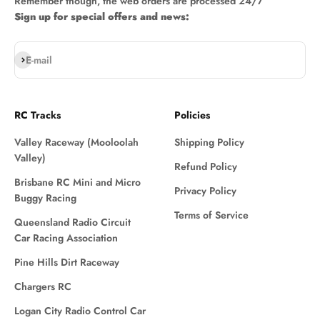
Remember though, the web orders are processed 24/7
Sign up for special offers and news:
Subscribe
E-mail
RC Tracks
Policies
Valley Raceway (Mooloolah
Shipping Policy
Valley)
Refund Policy
Brisbane RC Mini and Micro
Privacy Policy
Buggy Racing
Terms of Service
Queensland Radio Circuit
Car Racing Association
Pine Hills Dirt Raceway
Chargers RC
Logan City Radio Control Car