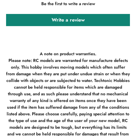
Be the first to write a review
Write a review
A note on product warranties.
Please note: RC models are warranted for manufacture defects
only. This hobby involves moving models which often suffer
from damage when they are put under undue strain or when they
collide with objects or are subjected to water. Techtonic Hobbies
cannot be held responsible for items which are damaged
through use, and as such please understand that no mechanical
warranty of any kind is offered on items once they have been
used if the item has suffered damage from any of the conditions
listed above. Please choose carefully, paying special attention to
the type of use and the age of the user of your new model, RC
models are designed to be tough, but everything has its limits
and we cannot be held responsible for damages that result from