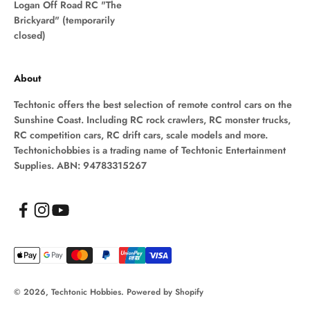
Logan Off Road RC "The
Brickyard" (temporarily
closed)
About
Techtonic offers the best selection of remote control cars on the
Sunshine Coast. Including RC rock crawlers, RC monster trucks,
RC competition cars, RC drift cars, scale models and more.
Techtonichobbies is a trading name of Techtonic Entertainment
Supplies. ABN: 94783315267
© 2026, Techtonic Hobbies.
Powered by Shopify