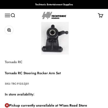
Skip to content
Techtonic Entertainment Supplies
Techtonic Hobbies
Menu
Search
Cart
Zoom
Tornado RC
Tornado RC Steering Rocker Arm Set
SKU: TRC-9125-ZJ01
In store availability:
Pickup currently unavailable at Wises Road Store