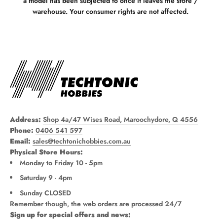
a model has been subjected to once it leaves the store /
warehouse. Your consumer rights are not affected.
Address:
Shop 4a/47 Wises Road, Maroochydore, Q 4556
Phone:
0406 541 597
Email:
sales@techtonichobbies.com.au
Physical Store Hours:
Monday to Friday 10 - 5pm
Saturday 9 - 4pm
Sunday CLOSED
Remember though, the web orders are processed 24/7
Sign up for special offers and news: