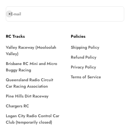
Subscribe
E-mail
RC Tracks
Policies
Valley Raceway (Mooloolah
Shipping Policy
Valley)
Refund Policy
Brisbane RC Mini and Micro
Privacy Policy
Buggy Racing
Terms of Service
Queensland Radio Circuit
Car Racing Association
Pine Hills Dirt Raceway
Chargers RC
Logan City Radio Control Car
Club (temporarily closed)