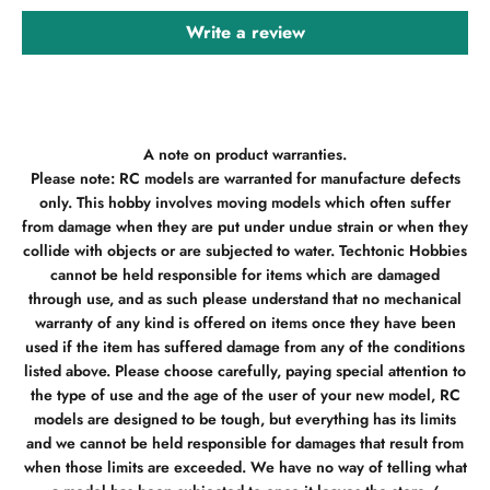
Write a review
A note on product warranties.
Please note: RC models are warranted for manufacture defects
only. This hobby involves moving models which often suffer
from damage when they are put under undue strain or when they
collide with objects or are subjected to water. Techtonic Hobbies
cannot be held responsible for items which are damaged
through use, and as such please understand that no mechanical
warranty of any kind is offered on items once they have been
used if the item has suffered damage from any of the conditions
listed above. Please choose carefully, paying special attention to
the type of use and the age of the user of your new model, RC
models are designed to be tough, but everything has its limits
and we cannot be held responsible for damages that result from
when those limits are exceeded. We have no way of telling what