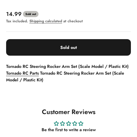
Sale price
14.99
Sold out
Tax included.
Shipping calculated
at checkout
Sold out
Tornado RC Steering Rocker Arm Set (Scale Model / Plastic Kit)
Tornado RC Parts
Tornado RC Steering Rocker Arm Set (Scale
Model / Plastic Kit)
Customer Reviews
Be the first to write a review