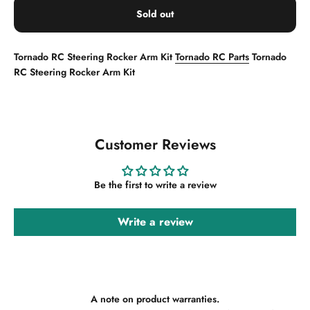
Sold out
Tornado RC Steering Rocker Arm Kit
Tornado RC Parts
Tornado
RC Steering Rocker Arm Kit
Customer Reviews
Be the first to write a review
Write a review
A note on product warranties.