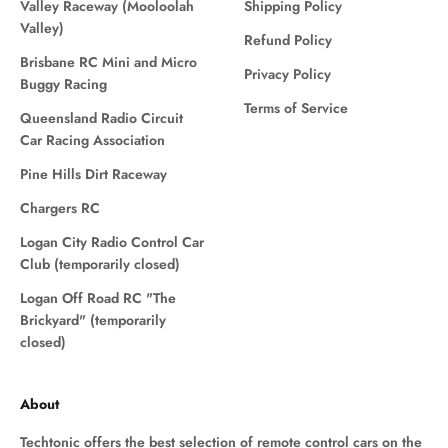
Valley Raceway (Mooloolah
Shipping Policy
Valley)
Refund Policy
Brisbane RC Mini and Micro
Privacy Policy
Buggy Racing
Terms of Service
Queensland Radio Circuit
Car Racing Association
Pine Hills Dirt Raceway
Chargers RC
Logan City Radio Control Car
Club (temporarily closed)
Logan Off Road RC "The
Brickyard" (temporarily
closed)
About
Techtonic offers the best selection of remote control cars on the