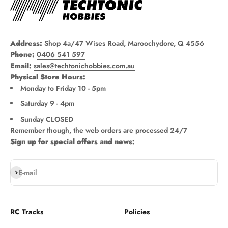
Address:
Shop 4a/47 Wises Road, Maroochydore, Q 4556
Phone:
0406 541 597
Email:
sales@techtonichobbies.com.au
Physical Store Hours:
Monday to Friday 10 - 5pm
Saturday 9 - 4pm
Sunday CLOSED
Remember though, the web orders are processed 24/7
Sign up for special offers and news:
Subscribe
E-mail
RC Tracks
Policies