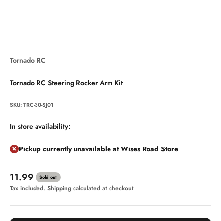
Tornado RC
Tornado RC Steering Rocker Arm Kit
SKU: TRC-30-SJ01
In store availability:
Pickup currently unavailable at Wises Road Store
Sale price
11.99
Sold out
Tax included.
Shipping calculated
at checkout