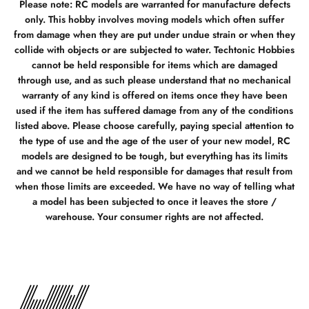
Please note: RC models are warranted for manufacture defects
only. This hobby involves moving models which often suffer
from damage when they are put under undue strain or when they
collide with objects or are subjected to water. Techtonic Hobbies
cannot be held responsible for items which are damaged
through use, and as such please understand that no mechanical
warranty of any kind is offered on items once they have been
used if the item has suffered damage from any of the conditions
listed above. Please choose carefully, paying special attention to
the type of use and the age of the user of your new model, RC
models are designed to be tough, but everything has its limits
and we cannot be held responsible for damages that result from
when those limits are exceeded. We have no way of telling what
a model has been subjected to once it leaves the store /
warehouse. Your consumer rights are not affected.