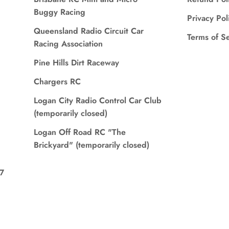
Buggy Racing
Privacy Pol
Queensland Radio Circuit Car
Terms of S
Racing Association
Pine Hills Dirt Raceway
Chargers RC
Logan City Radio Control Car Club
(temporarily closed)
Logan Off Road RC "The
Brickyard" (temporarily closed)
7