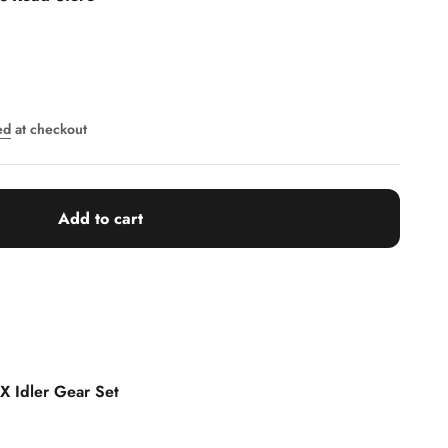
ed
at checkout
Add to cart
 X Idler Gear Set