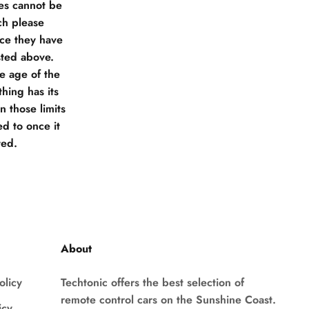
ies cannot be
ch please
nce they have
sted above.
he age of the
hing has its
 those limits
d to once it
ted.
About
olicy
Techtonic offers the best selection of
remote control cars on the Sunshine Coast.
icy