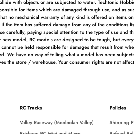
llide with objects or are subjected to water. Techtonic Hobb
ponsible for items which are damaged through use, and as su
hat no mechanical warranty of any kind is offered on items o
if the item has suffered damage from any of the conditions li
e carefully, paying special attention to the type of use and t
r new model, RC models are designed to be tough, but everyt
e cannot be held responsible for damages that result from when
d. We have no way of telling what a model has been subjecte
ves the store / warehouse. Your consumer rights are not affec
RC Tracks
Policies
Valley Raceway (Mooloolah Valley)
Shipping P
Brisbane RC Mini and Micro
Refund Pol