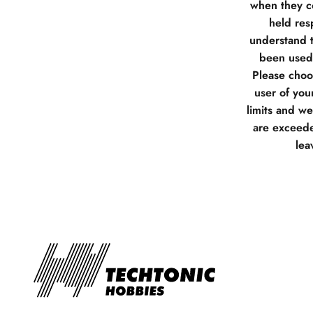
when they co
held res
understand t
been used 
Please choos
user of you
limits and w
are exceede
lea