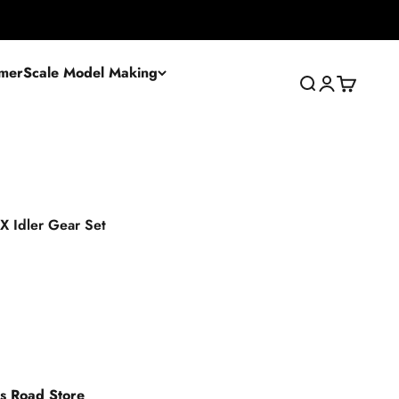
mer
Scale Model Making
Search
Login
Cart
 X Idler Gear Set
es Road Store