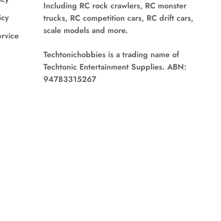
Including RC rock crawlers, RC monster
icy
trucks, RC competition cars, RC drift cars,
scale models and more.
ervice
Techtonichobbies is a trading name of
Techtonic Entertainment Supplies. ABN:
94783315267