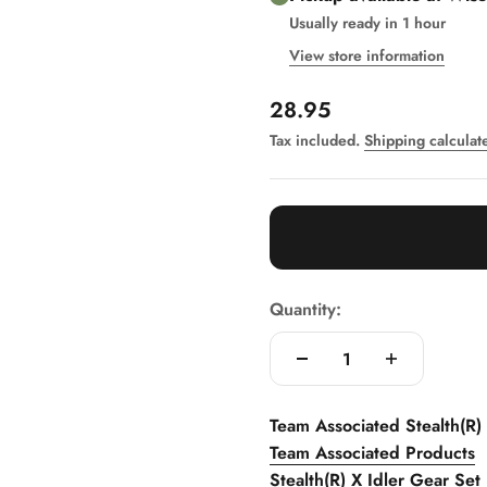
Usually ready in 1 hour
View store information
Sale price
28.95
Tax included.
Shipping calculat
Quantity:
Team Associated Stealth(R)
Team Associated Products
Stealth(R) X Idler Gear Set