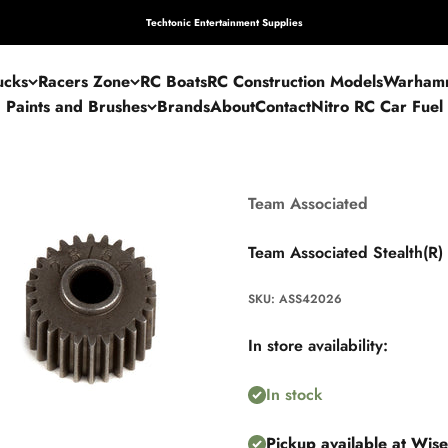
Techtonic Entertainment Supplies
ucks
Racers Zone
RC Boats
RC Construction Models
Warham
Paints and Brushes
Brands
About
Contact
Nitro RC Car Fuel
Team Associated
Team Associated Stealth(R)
SKU: ASS42026
In store availability:
In stock
Pickup available at Wis