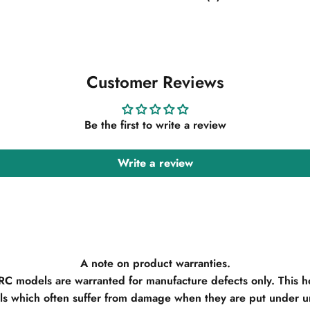
Customer Reviews
Be the first to write a review
Write a review
A note on product warranties.
 RC models are warranted for manufacture defects only. This h
s which often suffer from damage when they are put under un