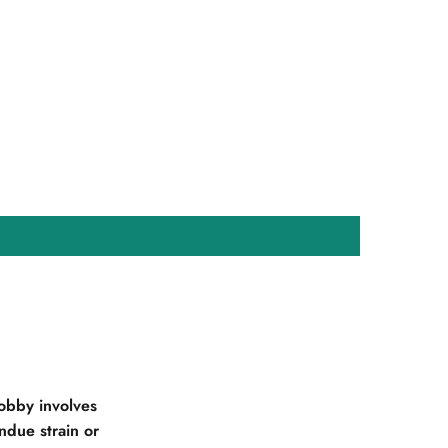
obby involves
due strain or