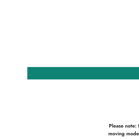
Please note:
moving model