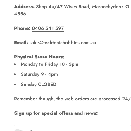
Address:
Shop 4a/47 Wises Road, Maroochydore, Q
4556
Phone:
0406 541 597
Email:
sales@techtonichobbies.com.au
Physical Store Hours:
Monday to Friday 10 - 5pm
Saturday 9 - 4pm
Sunday CLOSED
Remember though, the web orders are processed 24/
Sign up for special offers and news: