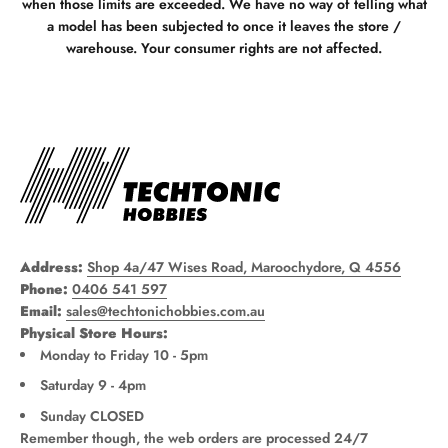
when those limits are exceeded. We have no way of telling what
a model has been subjected to once it leaves the store /
warehouse. Your consumer rights are not affected.
Address:
Shop 4a/47 Wises Road, Maroochydore, Q 4556
Phone:
0406 541 597
Email:
sales@techtonichobbies.com.au
Physical Store Hours:
Monday to Friday 10 - 5pm
Saturday 9 - 4pm
Sunday CLOSED
Remember though, the web orders are processed 24/7