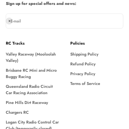
Sign up for special offers and news:
Subscribe
E-mail
RC Tracks
Policies
Valley Raceway (Mooloolah
Shipping Policy
Valley)
Refund Policy
Brisbane RC Mini and Micro
Privacy Policy
Buggy Racing
Terms of Service
Queensland Radio Circuit
Car Racing Association
Pine Hills Dirt Raceway
Chargers RC
Logan City Radio Control Car
Club (temporarily closed)