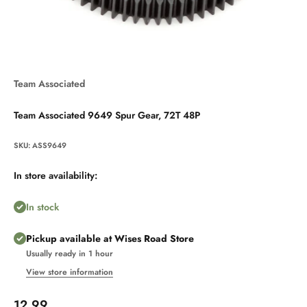
Team Associated
Team Associated 9649 Spur Gear, 72T 48P
SKU: ASS9649
In store availability:
In stock
Pickup available at Wises Road Store
Usually ready in 1 hour
View store information
Sale price
12.99