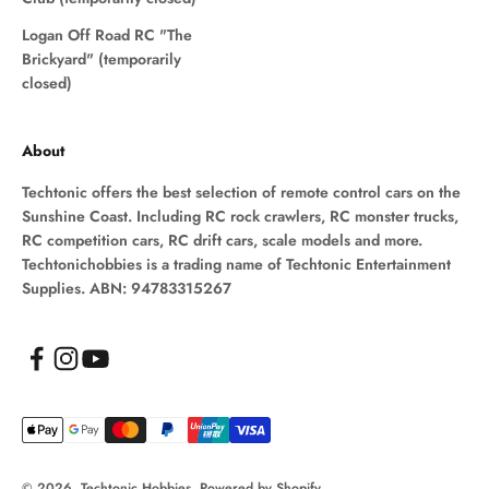
Logan Off Road RC "The
Brickyard" (temporarily
closed)
About
Techtonic offers the best selection of remote control cars on the
Sunshine Coast. Including RC rock crawlers, RC monster trucks,
RC competition cars, RC drift cars, scale models and more.
Techtonichobbies is a trading name of Techtonic Entertainment
Supplies. ABN: 94783315267
© 2026, Techtonic Hobbies.
Powered by Shopify