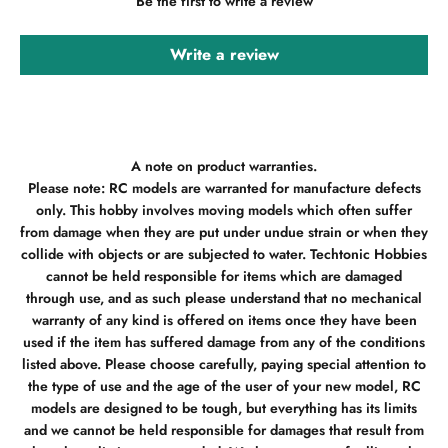
Be the first to write a review
Write a review
A note on product warranties.
Please note: RC models are warranted for manufacture defects
only. This hobby involves moving models which often suffer
from damage when they are put under undue strain or when they
collide with objects or are subjected to water. Techtonic Hobbies
cannot be held responsible for items which are damaged
through use, and as such please understand that no mechanical
warranty of any kind is offered on items once they have been
used if the item has suffered damage from any of the conditions
listed above. Please choose carefully, paying special attention to
the type of use and the age of the user of your new model, RC
models are designed to be tough, but everything has its limits
and we cannot be held responsible for damages that result from