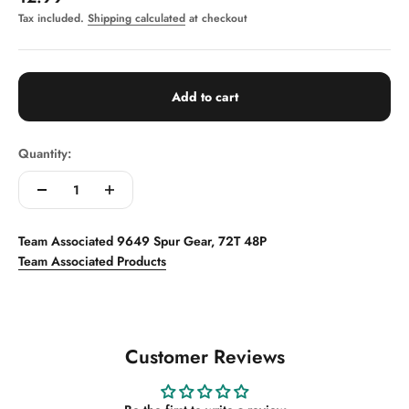
Tax included.
Shipping calculated
at checkout
Add to cart
Quantity:
Team Associated 9649 Spur Gear, 72T 48P
Team Associated Products
Customer Reviews