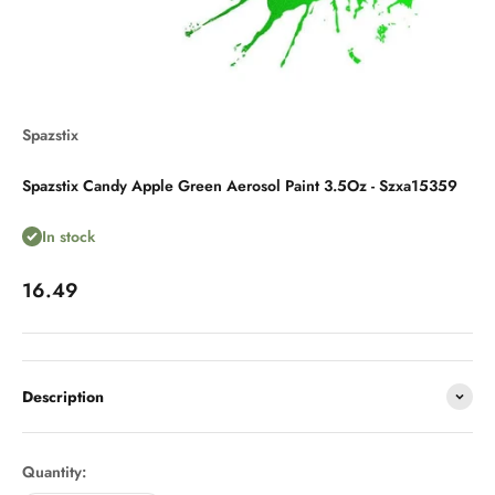
Spazstix
Spazstix Candy Apple Green Aerosol Paint 3.5Oz - Szxa15359
In stock
Sale price
16.49
Description
Quantity: