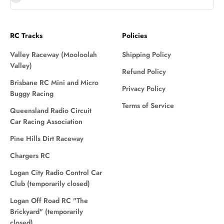
RC Tracks
Policies
Valley Raceway (Mooloolah
Shipping Policy
Valley)
Refund Policy
Brisbane RC Mini and Micro
Privacy Policy
Buggy Racing
Terms of Service
Queensland Radio Circuit
Car Racing Association
Pine Hills Dirt Raceway
Chargers RC
Logan City Radio Control Car
Club (temporarily closed)
Logan Off Road RC "The
Brickyard" (temporarily
closed)