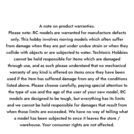
A note on product warranties.
Please note: RC models are warranted for manufacture defects
only. This hobby involves moving models which often suffer
from damage when they are put under undue strain or when they
collide with objects or are subjected to water. Techtonic Hobbies
cannot be held responsible for items which are damaged
through use, and as such please understand that no mechanical
warranty of any kind is offered on items once they have been
used if the item has suffered damage from any of the conditions
listed above. Please choose carefully, paying special attention to
the type of use and the age of the user of your new model, RC
models are designed to be tough, but everything has its limits
and we cannot be held responsible for damages that result from
when those limits are exceeded. We have no way of telling what
a model has been subjected to once it leaves the store /
warehouse. Your consumer rights are not affected.