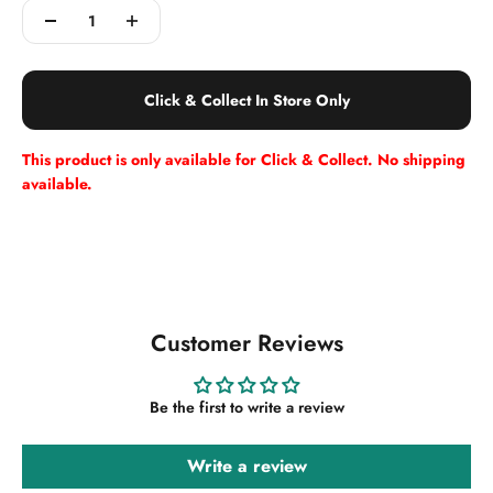
Click & Collect In Store Only
This product is only available for Click & Collect. No shipping
available.
Customer Reviews
Be the first to write a review
Write a review