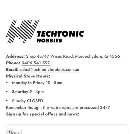
Address:
Shop 4a/47 Wises Road, Maroochydore, Q 4556
Phone:
0406 541 597
Email:
sales@techtonichobbies.com.au
Physical Store Hours:
Monday to Friday 10 - 5pm
Saturday 9 - 4pm
Sunday CLOSED
Remember though, the web orders are processed 24/7
Sign up for special offers and news:
Subscribe
E-mail