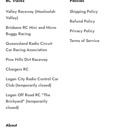
RC Tracks
Policies
Valley Raceway (Mooloolah
Shipping Policy
Valley)
Refund Policy
Brisbane RC Mini and Micro
Privacy Policy
Buggy Racing
Terms of Service
Queensland Radio Circuit
Car Racing Association
Pine Hills Dirt Raceway
Chargers RC
Logan City Radio Control Car
Club (temporarily closed)
Logan Off Road RC "The
Brickyard" (temporarily
closed)
About