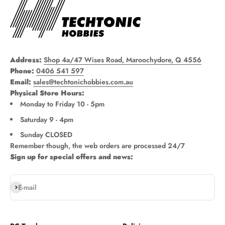
Address:
Shop 4a/47 Wises Road, Maroochydore, Q 4556
Phone:
0406 541 597
Email:
sales@techtonichobbies.com.au
Physical Store Hours:
Monday to Friday 10 - 5pm
Saturday 9 - 4pm
Sunday CLOSED
Remember though, the web orders are processed 24/7
Sign up for special offers and news:
Subscribe
E-mail