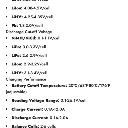
LiIon:
4.08-4.2V/cell
LiHV:
4.25-4.35V/cell
Pb:
1.8-2.0V/cell
Discharge Cut-off Voltage
NiMH/NiCd:
0.1-1.1V/cell
LiPo:
3.0-3.3V/cell
LiFe:
2.6-2.9V/cell
LiIon:
2.9-3.2V/cell
LiHV:
3.1-3.4V/cell
Charging Performance
Battery Cutoff Temperature:
20ºC/68ºF-80ºC/176ºF
(adjustable)
Reading Voltage Range:
0.1-26.1V/cell
Charge Current:
0.1A-12.0A
Discharge Current:
0.1A-2.0A
Balance Cells:
2-6 cells