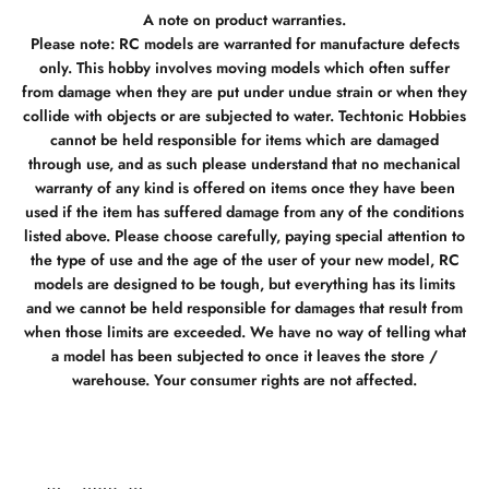
A note on product warranties.
Please note: RC models are warranted for manufacture defects
only. This hobby involves moving models which often suffer
from damage when they are put under undue strain or when they
collide with objects or are subjected to water. Techtonic Hobbies
cannot be held responsible for items which are damaged
through use, and as such please understand that no mechanical
warranty of any kind is offered on items once they have been
used if the item has suffered damage from any of the conditions
listed above. Please choose carefully, paying special attention to
the type of use and the age of the user of your new model, RC
models are designed to be tough, but everything has its limits
and we cannot be held responsible for damages that result from
when those limits are exceeded. We have no way of telling what
a model has been subjected to once it leaves the store /
warehouse. Your consumer rights are not affected.