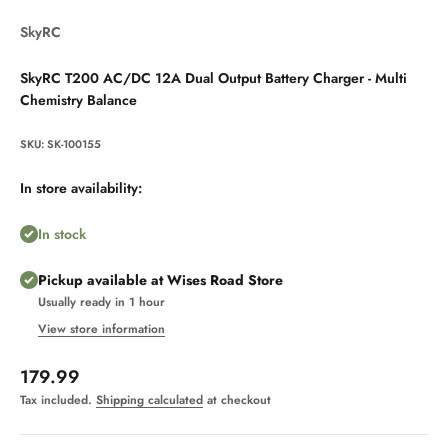
SkyRC
SkyRC T200 AC/DC 12A Dual Output Battery Charger - Multi
Chemistry Balance
SKU: SK-100155
In store availability:
In stock
Pickup available at Wises Road Store
Usually ready in 1 hour
View store information
Sale price
179.99
Tax included.
Shipping calculated
at checkout