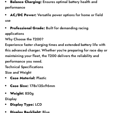
Balance Charging:
Ensures optimal battery health and
performance
AC/DC Power:
Versatile power options for home or field
use
Professional Grade:
Built for demanding racing
applications
Why Choose the T200?
Experience faster charging times and extended battery life with
this advanced charger. Whether you're preparing for race day or
maintaining your fleet, the T200 delivers the reliability and
performance you need.
Technical Specifications
Size and Weight
Case Material:
Plastic
Case Size:
178x135x96mm
Weight:
850g
Display
Display Type:
LCD
Display Backlight:
Blue