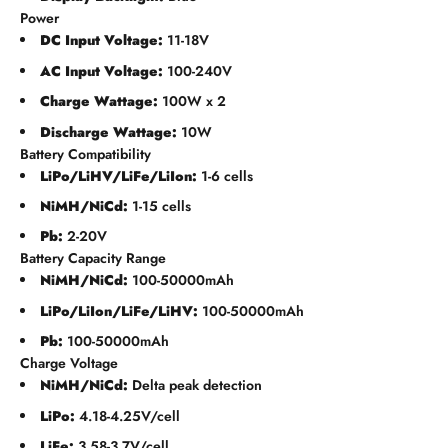
Power
DC Input Voltage:
11-18V
AC Input Voltage:
100-240V
Charge Wattage:
100W x 2
Discharge Wattage:
10W
Battery Compatibility
LiPo/LiHV/LiFe/LiIon:
1-6 cells
NiMH/NiCd:
1-15 cells
Pb:
2-20V
Battery Capacity Range
NiMH/NiCd:
100-50000mAh
LiPo/LiIon/LiFe/LiHV:
100-50000mAh
Pb:
100-50000mAh
Charge Voltage
NiMH/NiCd:
Delta peak detection
LiPo:
4.18-4.25V/cell
LiFe:
3.58-3.7V/cell