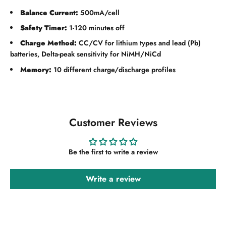
Balance Current:
500mA/cell
Safety Timer:
1-120 minutes off
Charge Method:
CC/CV for lithium types and lead (Pb)
batteries, Delta-peak sensitivity for NiMH/NiCd
Memory:
10 different charge/discharge profiles
Customer Reviews
Be the first to write a review
Write a review