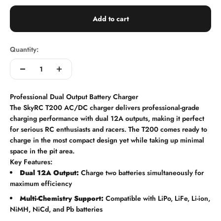
Add to cart
Quantity:
Professional Dual Output Battery Charger
The SkyRC T200 AC/DC charger delivers professional-grade
charging performance with dual 12A outputs, making it perfect
for serious RC enthusiasts and racers. The T200 comes ready to
charge in the most compact design yet while taking up minimal
space in the pit area.
Key Features:
Dual 12A Output:
Charge two batteries simultaneously for
maximum efficiency
Multi-Chemistry Support:
Compatible with LiPo, LiFe, Li-ion,
NiMH, NiCd, and Pb batteries