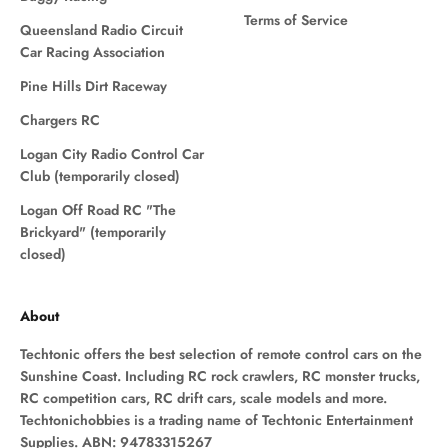
Terms of Service
Queensland Radio Circuit
Car Racing Association
Pine Hills Dirt Raceway
Chargers RC
Logan City Radio Control Car
Club (temporarily closed)
Logan Off Road RC "The
Brickyard" (temporarily
closed)
About
Techtonic offers the best selection of remote control cars on the
Sunshine Coast. Including RC rock crawlers, RC monster trucks,
RC competition cars, RC drift cars, scale models and more.
Techtonichobbies is a trading name of Techtonic Entertainment
Supplies. ABN: 94783315267