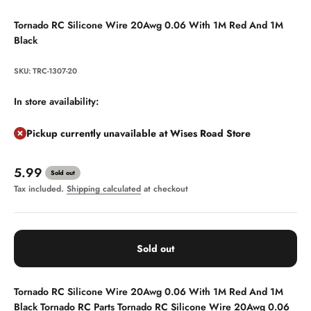
Tornado RC Silicone Wire 20Awg 0.06 With 1M Red And 1M
Black
SKU: TRC-1307-20
In store availability:
Pickup currently unavailable at Wises Road Store
Sale price
5.99
Sold out
Tax included.
Shipping calculated
at checkout
Sold out
Tornado RC Silicone Wire 20Awg 0.06 With 1M Red And 1M
Black
Tornado RC Parts
Tornado RC Silicone Wire 20Awg 0.06