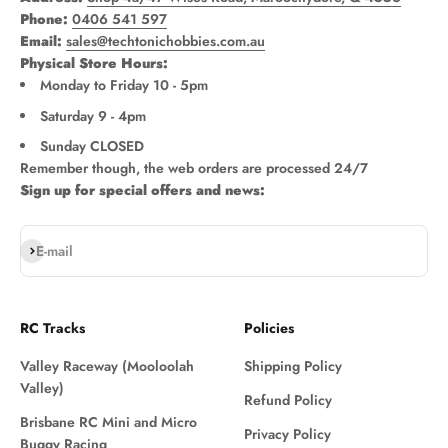
Phone:
0406 541 597
Email:
sales@techtonichobbies.com.au
Physical Store Hours:
Monday to Friday 10 - 5pm
Saturday 9 - 4pm
Sunday CLOSED
Remember though, the web orders are processed 24/7
Sign up for special offers and news:
Subscribe
E-mail
RC Tracks
Policies
Valley Raceway (Mooloolah
Shipping Policy
Valley)
Refund Policy
Brisbane RC Mini and Micro
Privacy Policy
Buggy Racing