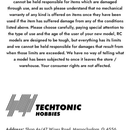
cannot be held responsible for items which are damaged
through use, and as such please understand that no mechanical
warranty of any kind is offered on items once they have been
used if the item has suffered damage from any of the conditions
listed above. Please choose carefully, paying special attention to
the type of use and the age of the user of your new model, RC
models are designed to be tough, but everything has its limits
and we cannot be held responsible for damages that result from
when those limits are exceeded. We have no way of telling what
a model has been subjected to once it leaves the store /
warehouse. Your consumer rights are not affected.
Address:
Shop 4a/47 Wises Road, Maroochydore, Q 4556