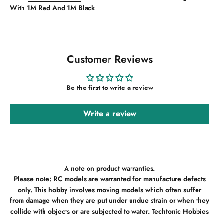
With 1M Red And 1M Black
Customer Reviews
Be the first to write a review
Write a review
A note on product warranties.
Please note: RC models are warranted for manufacture defects
only. This hobby involves moving models which often suffer
from damage when they are put under undue strain or when they
collide with objects or are subjected to water. Techtonic Hobbies