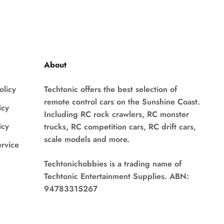
About
olicy
Techtonic offers the best selection of
remote control cars on the Sunshine Coast.
icy
Including RC rock crawlers, RC monster
icy
trucks, RC competition cars, RC drift cars,
scale models and more.
ervice
Techtonichobbies is a trading name of
Techtonic Entertainment Supplies. ABN:
94783315267