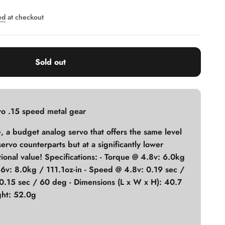
ed
at checkout
Sold out
o .15 speed metal gear
 a budget analog servo that offers the same level
l servo counterparts but at a significantly lower
ional value! Specifications: - Torque @ 4.8v: 6.0kg
 6v: 8.0kg / 111.1oz-in - Speed @ 4.8v: 0.19 sec /
0.15 sec / 60 deg - Dimensions (L x W x H): 40.7
ht: 52.0g