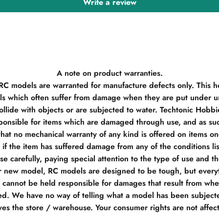
Write a review
A note on product warranties.
 RC models are warranted for manufacture defects only. This h
s which often suffer from damage when they are put under un
llide with objects or are subjected to water. Techtonic Hobb
ponsible for items which are damaged through use, and as su
hat no mechanical warranty of any kind is offered on items o
if the item has suffered damage from any of the conditions li
e carefully, paying special attention to the type of use and t
r new model, RC models are designed to be tough, but everyt
e cannot be held responsible for damages that result from when
d. We have no way of telling what a model has been subjecte
ves the store / warehouse. Your consumer rights are not affec