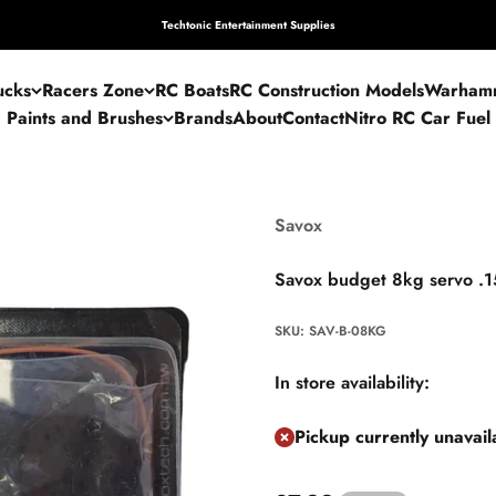
Techtonic Entertainment Supplies
ucks
Racers Zone
RC Boats
RC Construction Models
Warham
Paints and Brushes
Brands
About
Contact
Nitro RC Car Fuel
Savox
Savox budget 8kg servo .1
SKU: SAV-B-08KG
In store availability:
Pickup currently unavai