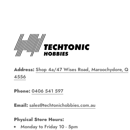
Address:
Shop 4a/47 Wises Road, Maroochydore, Q
4556
Phone:
0406 541 597
Email:
sales@techtonichobbies.com.au
Physical Store Hours:
Monday to Friday 10 - 5pm