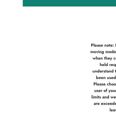
Please note:
moving model
when they co
held res
understand t
been used 
Please choos
user of you
limits and w
are exceede
lea