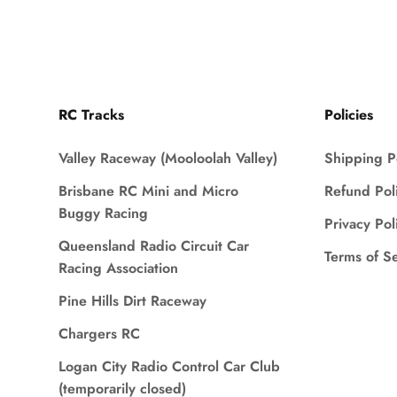
RC Tracks
Policies
Valley Raceway (Mooloolah Valley)
Shipping P
Brisbane RC Mini and Micro
Refund Pol
Buggy Racing
Privacy Pol
Queensland Radio Circuit Car
Terms of S
Racing Association
Pine Hills Dirt Raceway
Chargers RC
Logan City Radio Control Car Club
(temporarily closed)