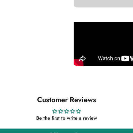
Customer Reviews
Be the first to write a review