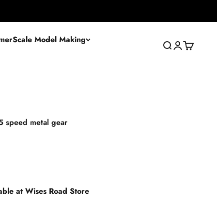
mer
Scale Model Making
Search
Login
Cart
5 speed metal gear
lable at Wises Road Store