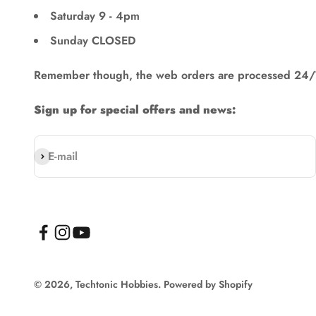
Saturday 9 - 4pm
Sunday CLOSED
Remember though, the web orders are processed 24/
Sign up for special offers and news:
Subscribe
E-mail
© 2026, Techtonic Hobbies.
Powered by Shopify