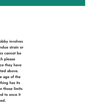
obby involves
due strain or
ies cannot be
ch please
nce they have
sted above.
he age of the
hing has its
 those limits
d to once it
ted.