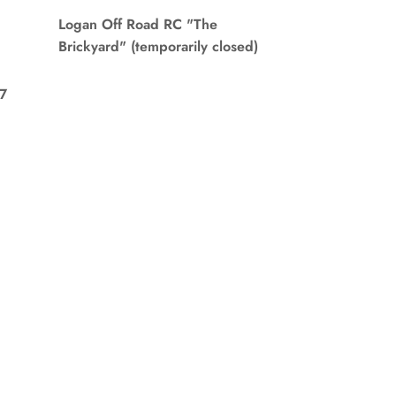
Logan Off Road RC "The
Brickyard" (temporarily closed)
7