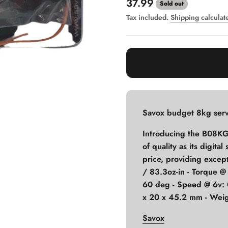
Sale price
37.99
Sold out
Tax included.
Shipping calculat
Savox budget 8kg serv
Introducing the B08KG,
of quality as its digita
price, providing except
/ 83.3oz-in - Torque @
60 deg - Speed @ 6v: 
x 20 x 45.2 mm - Weig
Savox