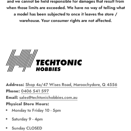
and we cannot be held responsible for damages that result from
when those limits are exceeded. We have no way of telling what
a model has been subjected to once it leaves the store /
warehouse. Your consumer rights are not affected.
Address:
Shop 4a/47 Wises Road, Maroochydore, Q 4556
Phone:
0406 541 597
Email:
sales@techtonichobbies.com.au
Physical Store Hours:
Monday to Friday 10 - 5pm
Saturday 9 - 4pm
Sunday CLOSED