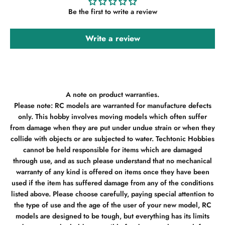
Be the first to write a review
Write a review
A note on product warranties.
Please note: RC models are warranted for manufacture defects
only. This hobby involves moving models which often suffer
from damage when they are put under undue strain or when they
collide with objects or are subjected to water. Techtonic Hobbies
cannot be held responsible for items which are damaged
through use, and as such please understand that no mechanical
warranty of any kind is offered on items once they have been
used if the item has suffered damage from any of the conditions
listed above. Please choose carefully, paying special attention to
the type of use and the age of the user of your new model, RC
models are designed to be tough, but everything has its limits