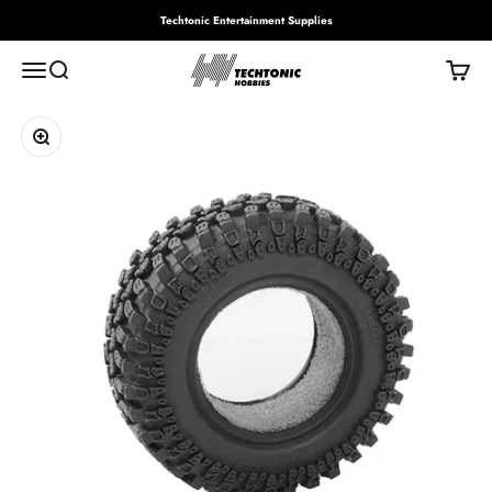
Skip to content
Techtonic Entertainment Supplies
Techtonic Hobbies
Menu
Search
Cart
Zoom