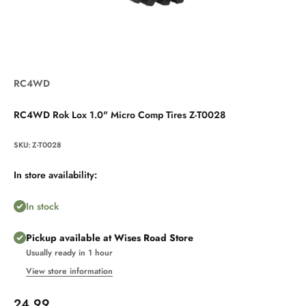
RC4WD
RC4WD Rok Lox 1.0" Micro Comp Tires Z-T0028
SKU: Z-T0028
In store availability:
In stock
Pickup available at Wises Road Store
Usually ready in 1 hour
View store information
Sale price
24.99