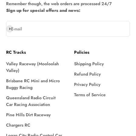
Remember though, the web orders are processed 24/7
Sign up for special offers and news:
Subscribe
E-mail
RC Tracks
Policies
Valley Raceway (Mooloolah
Shipping Policy
Valley)
Refund Policy
Brisbane RC Mini and Micro
Privacy Policy
Buggy Racing
Terms of Service
Queensland Radio Circuit
Car Racing Association
Pine Hills Dirt Raceway
Chargers RC
Logan City Radio Control Car