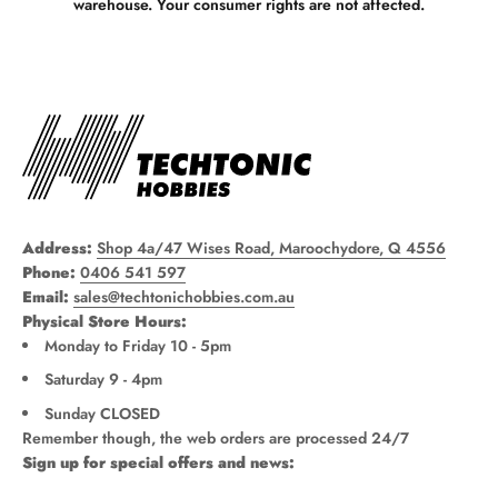
warehouse. Your consumer rights are not affected.
Address:
Shop 4a/47 Wises Road, Maroochydore, Q 4556
Phone:
0406 541 597
Email:
sales@techtonichobbies.com.au
Physical Store Hours:
Monday to Friday 10 - 5pm
Saturday 9 - 4pm
Sunday CLOSED
Remember though, the web orders are processed 24/7
Sign up for special offers and news: