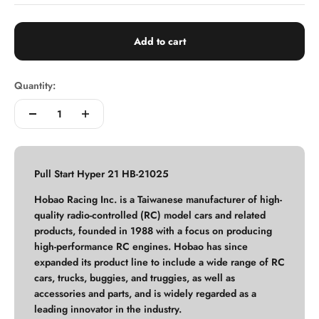
Add to cart
Quantity:
Pull Start Hyper 21 HB-21025
Hobao Racing Inc. is a Taiwanese manufacturer of high-
quality radio-controlled (RC) model cars and related
products, founded in 1988 with a focus on producing
high-performance RC engines. Hobao has since
expanded its product line to include a wide range of RC
cars, trucks, buggies, and truggies, as well as
accessories and parts, and is widely regarded as a
leading innovator in the industry.