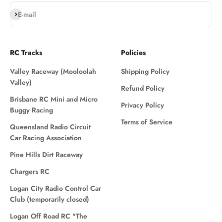
Subscribe
E-mail
RC Tracks
Policies
Valley Raceway (Mooloolah
Shipping Policy
Valley)
Refund Policy
Brisbane RC Mini and Micro
Privacy Policy
Buggy Racing
Terms of Service
Queensland Radio Circuit
Car Racing Association
Pine Hills Dirt Raceway
Chargers RC
Logan City Radio Control Car
Club (temporarily closed)
Logan Off Road RC "The