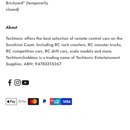
Brickyard" (temporarily
closed)
About
Techtonic offers the best selection of remote control cars on the
Sunshine Coast. Including RC rock crawlers, RC monster trucks,
RC competition cars, RC drift cars, scale models and more.
Techtonichobbies is a trading name of Techtonic Entertainment
Supplies. ABN: 94783315267
© 2026, Techtonic Hobbies.
Powered by Shopify