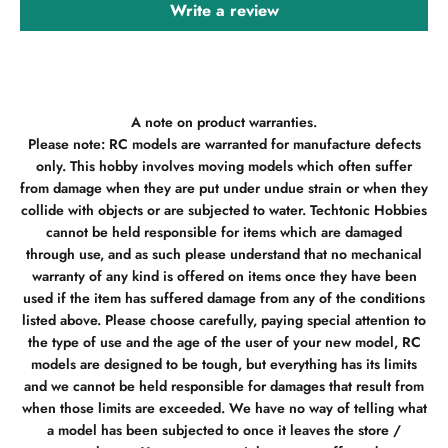
Write a review
A note on product warranties.
Please note: RC models are warranted for manufacture defects
only. This hobby involves moving models which often suffer
from damage when they are put under undue strain or when they
collide with objects or are subjected to water. Techtonic Hobbies
cannot be held responsible for items which are damaged
through use, and as such please understand that no mechanical
warranty of any kind is offered on items once they have been
used if the item has suffered damage from any of the conditions
listed above. Please choose carefully, paying special attention to
the type of use and the age of the user of your new model, RC
models are designed to be tough, but everything has its limits
and we cannot be held responsible for damages that result from
when those limits are exceeded. We have no way of telling what
a model has been subjected to once it leaves the store /