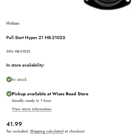
Hobao
Pull Start Hyper 21 HB-21025
SKU: HB-21025
In store availability:
In stock
Pickup available at Wises Road Store
Usually ready in 1 hour
View store information
Sale price
41.99
Tax included.
Shipping calculated
at checkout