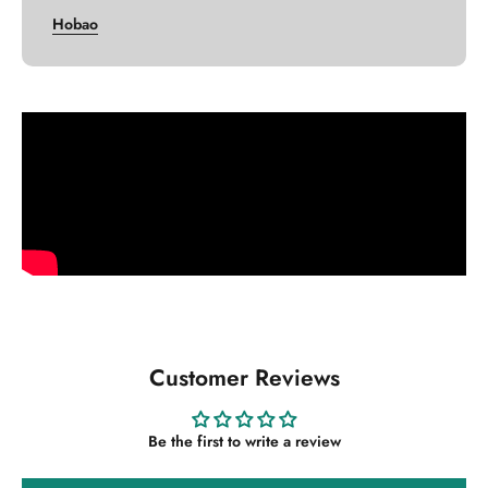
Hobao
Customer Reviews
Be the first to write a review