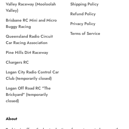
Valley Raceway (Mooloolah
Shipping Policy
Valley)
Refund Policy
Brisbane RC Mini and Micro
Privacy Policy
Buggy Racing
Terms of Service
Queensland Radio Circuit
Car Racing Association
Pine Hills Dirt Raceway
Chargers RC
Logan City Radio Control Car
Club (temporarily closed)
Logan Off Road RC "The
Brickyard" (temporarily
closed)
About