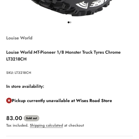
Go to item 1
Go to item 2
Louise World
Louise World MT-Pioneer 1/8 Monster Truck Tyres Chrome
LT3218CH
SKU: LT3218CH
In store availability:
Pickup currently unavailable at Wises Road Store
Sale price
83.00
Sold out
Tax included.
Shipping calculated
at checkout