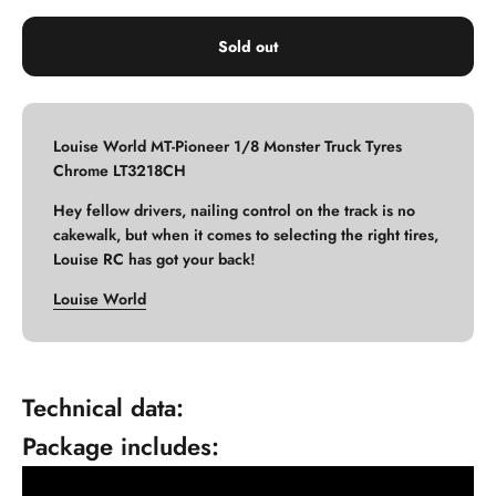
Sold out
Louise World MT-Pioneer 1/8 Monster Truck Tyres
Chrome LT3218CH
Hey fellow drivers, nailing control on the track is no
cakewalk, but when it comes to selecting the right tires,
Louise RC has got your back!
Louise World
Technical data:
Package includes: