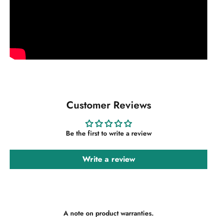
Customer Reviews
Be the first to write a review
Write a review
A note on product warranties.