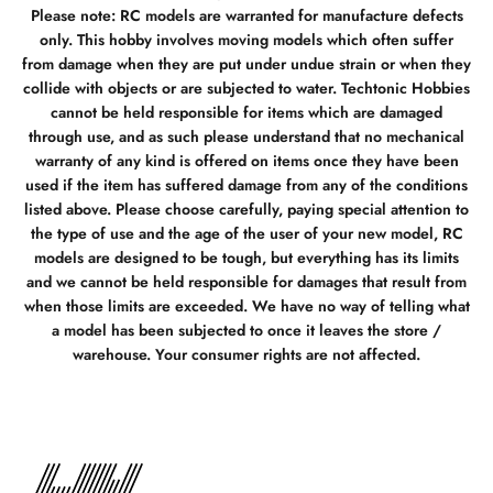
Please note: RC models are warranted for manufacture defects
only. This hobby involves moving models which often suffer
from damage when they are put under undue strain or when they
collide with objects or are subjected to water. Techtonic Hobbies
cannot be held responsible for items which are damaged
through use, and as such please understand that no mechanical
warranty of any kind is offered on items once they have been
used if the item has suffered damage from any of the conditions
listed above. Please choose carefully, paying special attention to
the type of use and the age of the user of your new model, RC
models are designed to be tough, but everything has its limits
and we cannot be held responsible for damages that result from
when those limits are exceeded. We have no way of telling what
a model has been subjected to once it leaves the store /
warehouse. Your consumer rights are not affected.