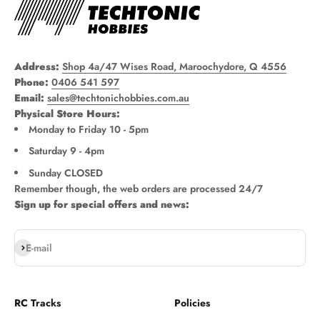
Address:
Shop 4a/47 Wises Road, Maroochydore, Q 4556
Phone:
0406 541 597
Email:
sales@techtonichobbies.com.au
Physical Store Hours:
Monday to Friday 10 - 5pm
Saturday 9 - 4pm
Sunday CLOSED
Remember though, the web orders are processed 24/7
Sign up for special offers and news:
Subscribe
E-mail
RC Tracks
Policies