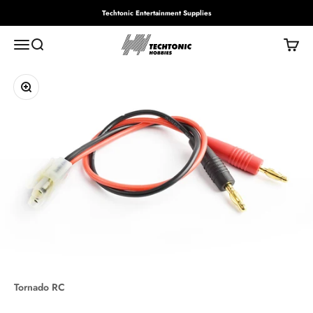
Skip to content
Techtonic Entertainment Supplies
Techtonic Hobbies
Menu
Search
Cart
Zoom
Tornado RC