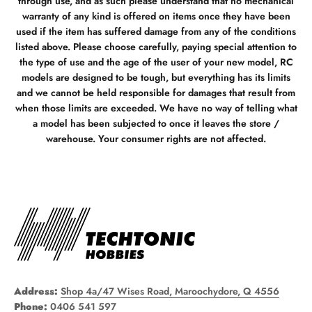
through use, and as such please understand that no mechanical
warranty of any kind is offered on items once they have been
used if the item has suffered damage from any of the conditions
listed above. Please choose carefully, paying special attention to
the type of use and the age of the user of your new model, RC
models are designed to be tough, but everything has its limits
and we cannot be held responsible for damages that result from
when those limits are exceeded. We have no way of telling what
a model has been subjected to once it leaves the store /
warehouse. Your consumer rights are not affected.
Address:
Shop 4a/47 Wises Road, Maroochydore, Q 4556
Phone:
0406 541 597