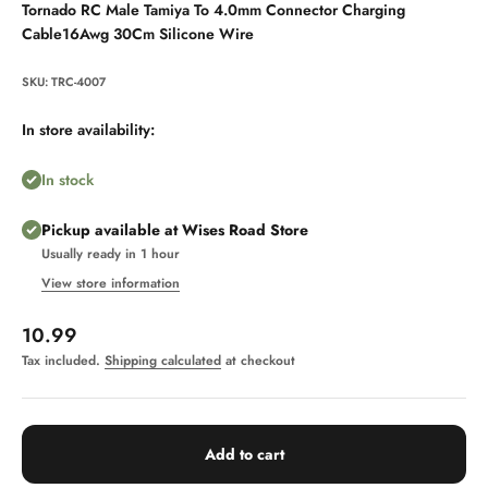
Tornado RC Male Tamiya To 4.0mm Connector Charging
Cable16Awg 30Cm Silicone Wire
SKU: TRC-4007
In store availability:
In stock
Pickup available at Wises Road Store
Usually ready in 1 hour
View store information
Sale price
10.99
Tax included.
Shipping calculated
at checkout
Add to cart