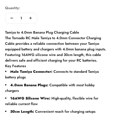
Quantity:
Tamiya to 4.0mm Banana Plug Charging Cable
The Tornado RC Male Tamiya to 4.0mm Connector Charging
Cable provides a reliable connection between your Tamiya-
equipped battery and chargers with 4.0mm banana plug inputs.
Featuring 16AWG silicone wire and 30cm length, this cable
delivers safe and efficient charging for your RC batteries.
Key Features
Male Tamiya Connector:
Connects to standard Tamiya
battery plugs
4.0mm Banana Plugs:
Compatible with most hobby
chargers
16AWG Silicone Wire:
High-quality, flexible wire for
reliable current flow
30cm Length:
Convenient reach for charging setups