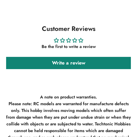
Customer Reviews
Be the first to write a review
Write a review
A note on product warranties.
Please note: RC models are warranted for manufacture defects
only. This hobby involves moving models which often suffer
from damage when they are put under undue strain or when they
collide with objects or are subjected to water. Techtonic Hobbies
cannot be held responsible for items which are damaged