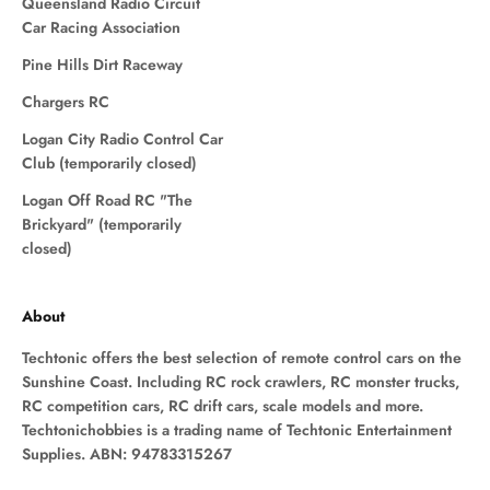
Queensland Radio Circuit
Car Racing Association
Pine Hills Dirt Raceway
Chargers RC
Logan City Radio Control Car
Club (temporarily closed)
Logan Off Road RC "The
Brickyard" (temporarily
closed)
About
Techtonic offers the best selection of remote control cars on the
Sunshine Coast. Including RC rock crawlers, RC monster trucks,
RC competition cars, RC drift cars, scale models and more.
Techtonichobbies is a trading name of Techtonic Entertainment
Supplies. ABN: 94783315267