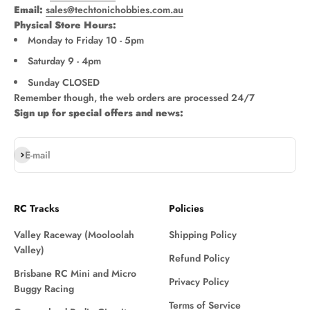
Email:
sales@techtonichobbies.com.au
Physical Store Hours:
Monday to Friday 10 - 5pm
Saturday 9 - 4pm
Sunday CLOSED
Remember though, the web orders are processed 24/7
Sign up for special offers and news:
Subscribe
E-mail
RC Tracks
Policies
Valley Raceway (Mooloolah
Shipping Policy
Valley)
Refund Policy
Brisbane RC Mini and Micro
Privacy Policy
Buggy Racing
Terms of Service