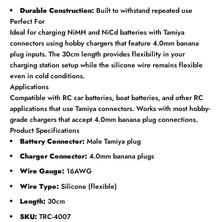
Durable Construction:
Built to withstand repeated use
Perfect For
Ideal for charging NiMH and NiCd batteries with Tamiya
connectors using hobby chargers that feature 4.0mm banana
plug inputs. The 30cm length provides flexibility in your
charging station setup while the silicone wire remains flexible
even in cold conditions.
Applications
Compatible with RC car batteries, boat batteries, and other RC
applications that use Tamiya connectors. Works with most hobby-
grade chargers that accept 4.0mm banana plug connections.
Product Specifications
Battery Connector:
Male Tamiya plug
Charger Connector:
4.0mm banana plugs
Wire Gauge:
16AWG
Wire Type:
Silicone (flexible)
Length:
30cm
SKU:
TRC-4007