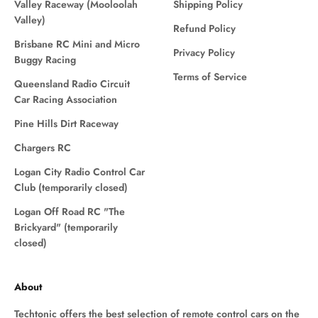
Valley Raceway (Mooloolah
Shipping Policy
Valley)
Refund Policy
Brisbane RC Mini and Micro
Privacy Policy
Buggy Racing
Terms of Service
Queensland Radio Circuit
Car Racing Association
Pine Hills Dirt Raceway
Chargers RC
Logan City Radio Control Car
Club (temporarily closed)
Logan Off Road RC "The
Brickyard" (temporarily
closed)
About
Techtonic offers the best selection of remote control cars on the