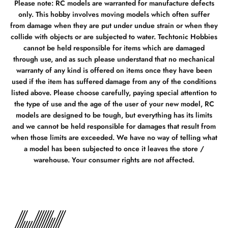
Please note: RC models are warranted for manufacture defects
only. This hobby involves moving models which often suffer
from damage when they are put under undue strain or when they
collide with objects or are subjected to water. Techtonic Hobbies
cannot be held responsible for items which are damaged
through use, and as such please understand that no mechanical
warranty of any kind is offered on items once they have been
used if the item has suffered damage from any of the conditions
listed above. Please choose carefully, paying special attention to
the type of use and the age of the user of your new model, RC
models are designed to be tough, but everything has its limits
and we cannot be held responsible for damages that result from
when those limits are exceeded. We have no way of telling what
a model has been subjected to once it leaves the store /
warehouse. Your consumer rights are not affected.