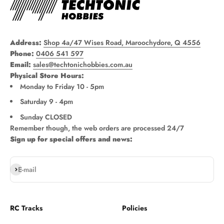
Address:
Shop 4a/47 Wises Road, Maroochydore, Q 4556
Phone:
0406 541 597
Email:
sales@techtonichobbies.com.au
Physical Store Hours:
Monday to Friday 10 - 5pm
Saturday 9 - 4pm
Sunday CLOSED
Remember though, the web orders are processed 24/7
Sign up for special offers and news:
Subscribe
E-mail
RC Tracks
Policies