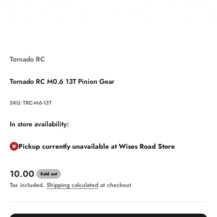
Tornado RC
Tornado RC M0.6 13T Pinion Gear
SKU: TRC-M6-13T
In store availability:
Pickup currently unavailable at Wises Road Store
Sale price
10.00
Sold out
Tax included.
Shipping calculated
at checkout