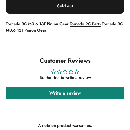
Sold out
Tornado RC M0.6 13T Pinion Gear
Tornado RC Parts
Tornado RC
M0.6 13T Pinion Gear
Customer Reviews
Be the first to write a review
Write a review
A note on product warranties.