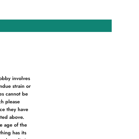
obby involves
due strain or
ies cannot be
ch please
nce they have
sted above.
he age of the
hing has its