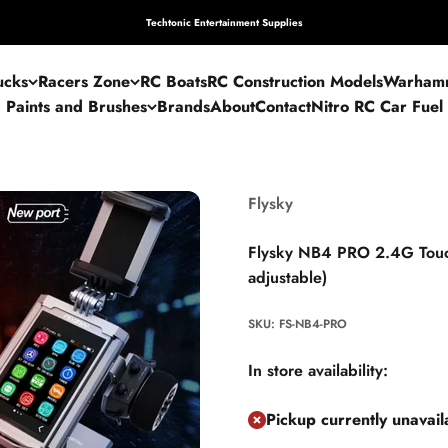
Techtonic Entertainment Supplies
ucks
Racers Zone
RC Boats
RC Construction Models
Warham
Paints and Brushes
Brands
About
Contact
Nitro RC Car Fuel
Flysky
Flysky NB4 PRO 2.4G Touch
adjustable)
SKU: FS-NB4-PRO
In store availability:
Pickup currently unavai