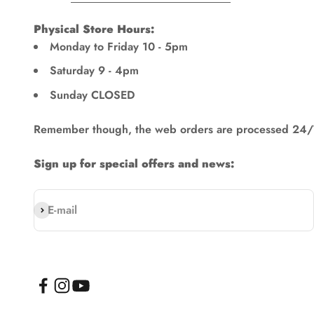
Physical Store Hours:
Monday to Friday 10 - 5pm
Saturday 9 - 4pm
Sunday CLOSED
Remember though, the web orders are processed 24/
Sign up for special offers and news:
Subscribe
E-mail