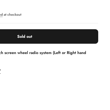
ed
at checkout
Sold out
 screen wheel radio system (Left or Right hand
/