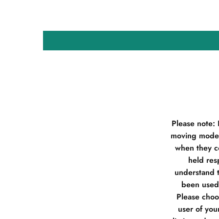
Please note:
moving model
when they co
held res
understand t
been used 
Please choos
user of you