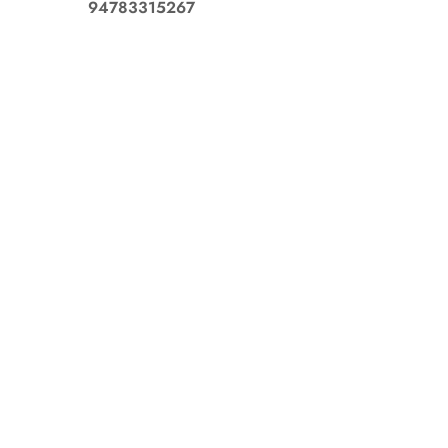
94783315267