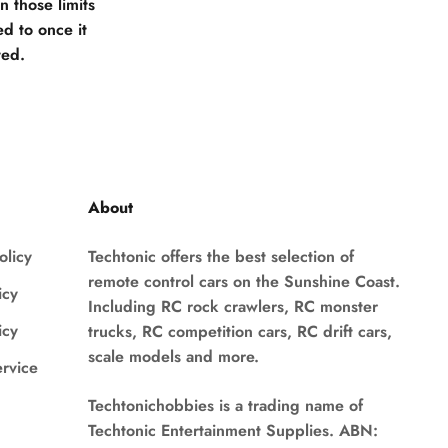
 those limits
d to once it
ted.
About
olicy
Techtonic offers the best selection of
remote control cars on the Sunshine Coast.
icy
Including RC rock crawlers, RC monster
icy
trucks, RC competition cars, RC drift cars,
scale models and more.
ervice
Techtonichobbies is a trading name of
Techtonic Entertainment Supplies. ABN: