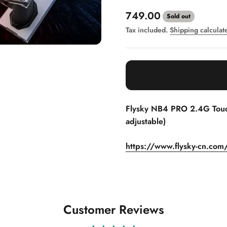
Sale price
749.00
Sold out
Tax included.
Shipping calculat
Flysky NB4 PRO 2.4G Touch
adjustable)
https://www.flysky-cn.com
Customer Reviews