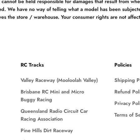
e cannot be held responsible for damages that result from when
d. We have no way of telling what a model has been subjecte
ves the store / warehouse. Your consumer rights are not affec
RC Tracks
Policies
Valley Raceway (Mooloolah Valley)
Shipping P
Brisbane RC Mini and Micro
Refund Pol
Buggy Racing
Privacy Pol
Queensland Radio Circuit Car
Terms of S
Racing Association
Pine Hills Dirt Raceway