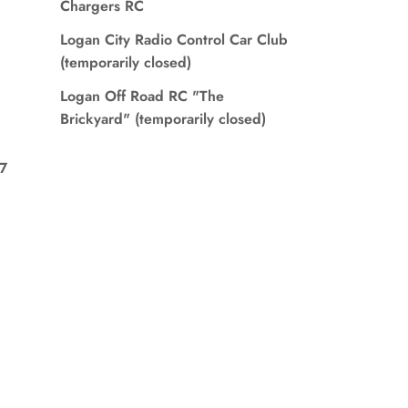
Chargers RC
Logan City Radio Control Car Club
(temporarily closed)
Logan Off Road RC "The
Brickyard" (temporarily closed)
7