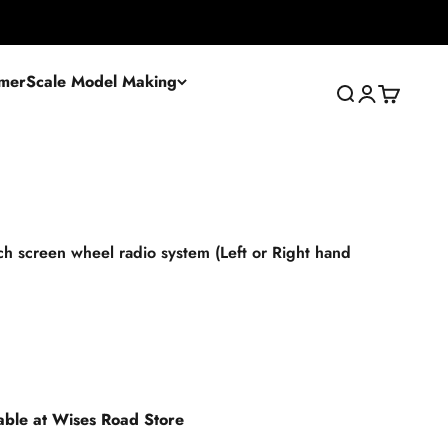
mer
Scale Model Making
Search
Login
Cart
 screen wheel radio system (Left or Right hand
lable at Wises Road Store