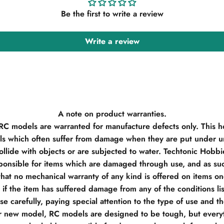
Be the first to write a review
Write a review
A note on product warranties.
 RC models are warranted for manufacture defects only. This h
s which often suffer from damage when they are put under un
llide with objects or are subjected to water. Techtonic Hobb
ponsible for items which are damaged through use, and as su
hat no mechanical warranty of any kind is offered on items o
if the item has suffered damage from any of the conditions li
e carefully, paying special attention to the type of use and t
r new model, RC models are designed to be tough, but everyt