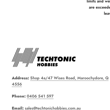
limits and w
are exceede
lea
Address:
Shop 4a/47 Wises Road, Maroochydore, Q
4556
Phone:
0406 541 597
Email:
sales@techtonichobbies.com.au