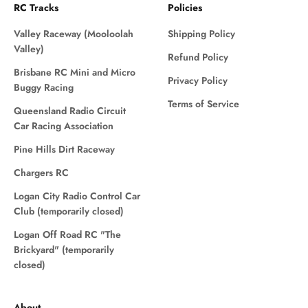
RC Tracks
Policies
Valley Raceway (Mooloolah
Shipping Policy
Valley)
Refund Policy
Brisbane RC Mini and Micro
Privacy Policy
Buggy Racing
Terms of Service
Queensland Radio Circuit
Car Racing Association
Pine Hills Dirt Raceway
Chargers RC
Logan City Radio Control Car
Club (temporarily closed)
Logan Off Road RC "The
Brickyard" (temporarily
closed)
About