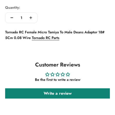
Quantity:
Tornado RC Female Micro Tamiya To Male Deans Adaptor 18#
5Cm 0.08 Wire
Tornado RC Parts
Customer Reviews
Be the first to write a review
Write a review