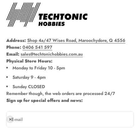
Address:
Shop 4a/47 Wises Road, Maroochydore, Q 4556
Phone:
0406 541 597
Email:
sales@techtonichobbies.com.au
Physical Store Hours:
Monday to Friday 10 - 5pm
Saturday 9 - 4pm
Sunday CLOSED
Remember though, the web orders are processed 24/7
Sign up for special offers and news:
Subscribe
E-mail