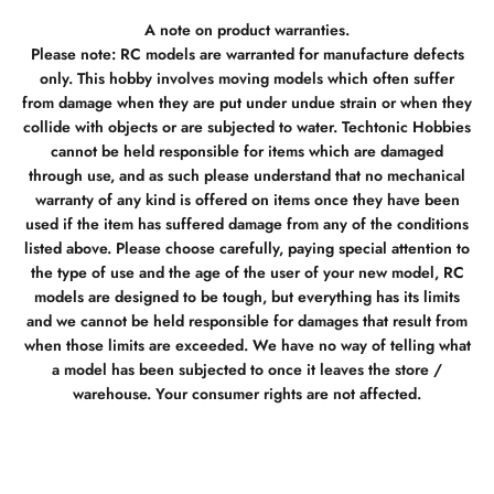
A note on product warranties.
Please note: RC models are warranted for manufacture defects
only. This hobby involves moving models which often suffer
from damage when they are put under undue strain or when they
collide with objects or are subjected to water. Techtonic Hobbies
cannot be held responsible for items which are damaged
through use, and as such please understand that no mechanical
warranty of any kind is offered on items once they have been
used if the item has suffered damage from any of the conditions
listed above. Please choose carefully, paying special attention to
the type of use and the age of the user of your new model, RC
models are designed to be tough, but everything has its limits
and we cannot be held responsible for damages that result from
when those limits are exceeded. We have no way of telling what
a model has been subjected to once it leaves the store /
warehouse. Your consumer rights are not affected.