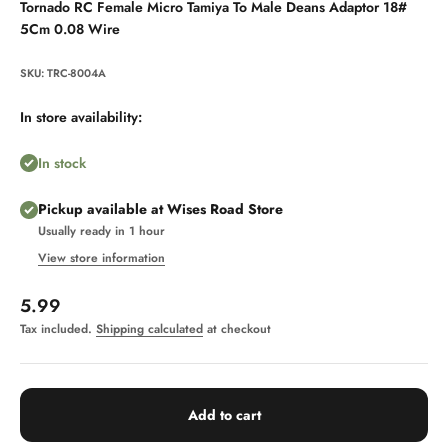
Tornado RC Female Micro Tamiya To Male Deans Adaptor 18#
5Cm 0.08 Wire
SKU: TRC-8004A
In store availability:
In stock
Pickup available at Wises Road Store
Usually ready in 1 hour
View store information
Sale price
5.99
Tax included.
Shipping calculated
at checkout
Add to cart