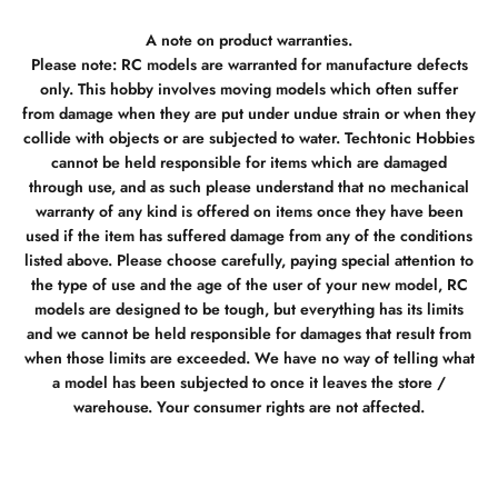
A note on product warranties.
Please note: RC models are warranted for manufacture defects
only. This hobby involves moving models which often suffer
from damage when they are put under undue strain or when they
collide with objects or are subjected to water. Techtonic Hobbies
cannot be held responsible for items which are damaged
through use, and as such please understand that no mechanical
warranty of any kind is offered on items once they have been
used if the item has suffered damage from any of the conditions
listed above. Please choose carefully, paying special attention to
the type of use and the age of the user of your new model, RC
models are designed to be tough, but everything has its limits
and we cannot be held responsible for damages that result from
when those limits are exceeded. We have no way of telling what
a model has been subjected to once it leaves the store /
warehouse. Your consumer rights are not affected.