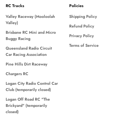
RC Tracks
Policies
Valley Raceway (Mooloolah
Shipping Policy
Valley)
Refund Policy
Brisbane RC Mini and Micro
Privacy Policy
Buggy Racing
Terms of Service
Queensland Radio Circuit
Car Racing Association
Pine Hills Dirt Raceway
Chargers RC
Logan City Radio Control Car
Club (temporarily closed)
Logan Off Road RC "The
Brickyard" (temporarily
closed)