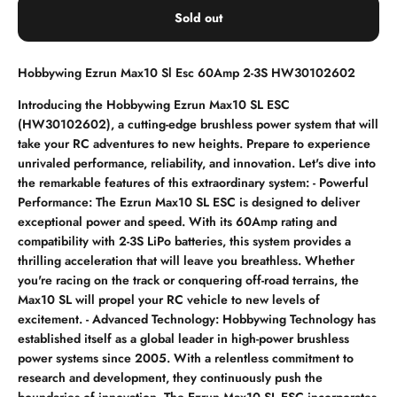
Sold out
Hobbywing Ezrun Max10 Sl Esc 60Amp 2-3S HW30102602
Introducing the Hobbywing Ezrun Max10 SL ESC
(HW30102602), a cutting-edge brushless power system that will
take your RC adventures to new heights. Prepare to experience
unrivaled performance, reliability, and innovation. Let's dive into
the remarkable features of this extraordinary system: - Powerful
Performance: The Ezrun Max10 SL ESC is designed to deliver
exceptional power and speed. With its 60Amp rating and
compatibility with 2-3S LiPo batteries, this system provides a
thrilling acceleration that will leave you breathless. Whether
you're racing on the track or conquering off-road terrains, the
Max10 SL will propel your RC vehicle to new levels of
excitement. - Advanced Technology: Hobbywing Technology has
established itself as a global leader in high-power brushless
power systems since 2005. With a relentless commitment to
research and development, they continuously push the
boundaries of innovation. The Ezrun Max10 SL ESC incorporates