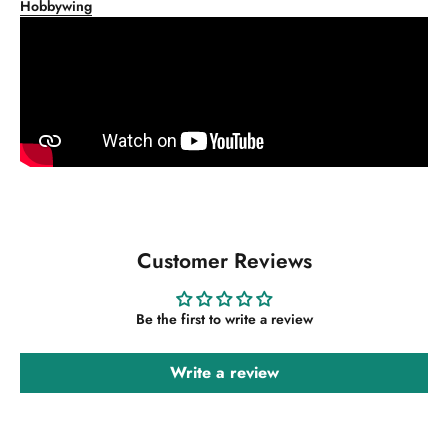
Hobbywing
Customer Reviews
Be the first to write a review
Write a review