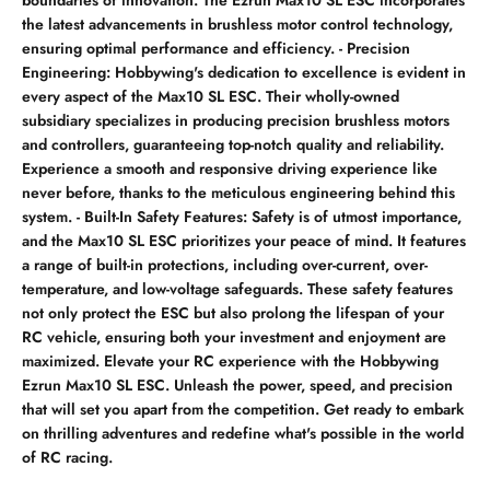
the latest advancements in brushless motor control technology,
ensuring optimal performance and efficiency. - Precision
Engineering: Hobbywing's dedication to excellence is evident in
every aspect of the Max10 SL ESC. Their wholly-owned
subsidiary specializes in producing precision brushless motors
and controllers, guaranteeing top-notch quality and reliability.
Experience a smooth and responsive driving experience like
never before, thanks to the meticulous engineering behind this
system. - Built-In Safety Features: Safety is of utmost importance,
and the Max10 SL ESC prioritizes your peace of mind. It features
a range of built-in protections, including over-current, over-
temperature, and low-voltage safeguards. These safety features
not only protect the ESC but also prolong the lifespan of your
RC vehicle, ensuring both your investment and enjoyment are
maximized. Elevate your RC experience with the Hobbywing
Ezrun Max10 SL ESC. Unleash the power, speed, and precision
that will set you apart from the competition. Get ready to embark
on thrilling adventures and redefine what's possible in the world
of RC racing.