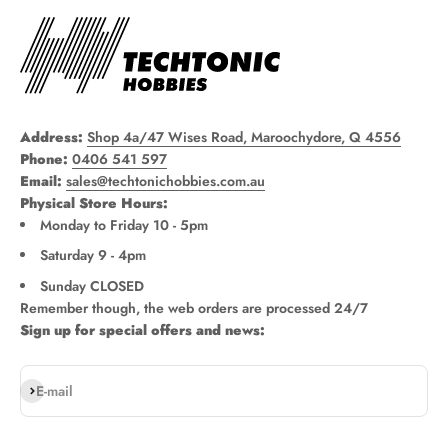
Address:
Shop 4a/47 Wises Road, Maroochydore, Q 4556
Phone:
0406 541 597
Email:
sales@techtonichobbies.com.au
Physical Store Hours:
Monday to Friday 10 - 5pm
Saturday 9 - 4pm
Sunday CLOSED
Remember though, the web orders are processed 24/7
Sign up for special offers and news:
Subscribe
E-mail