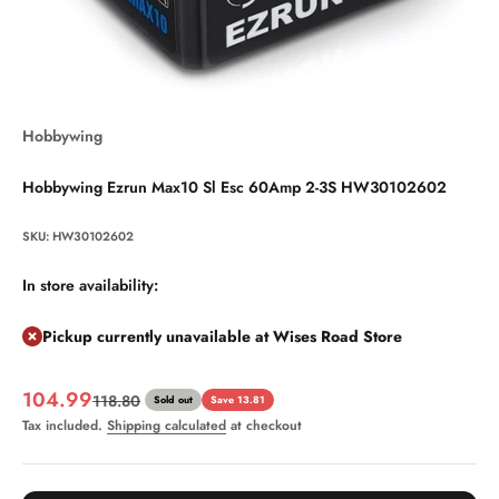
Hobbywing
Hobbywing Ezrun Max10 Sl Esc 60Amp 2-3S HW30102602
SKU: HW30102602
In store availability:
Pickup currently unavailable at Wises Road Store
Sale price
104.99
Regular price
118.80
Sold out
Save 13.81
Tax included.
Shipping calculated
at checkout