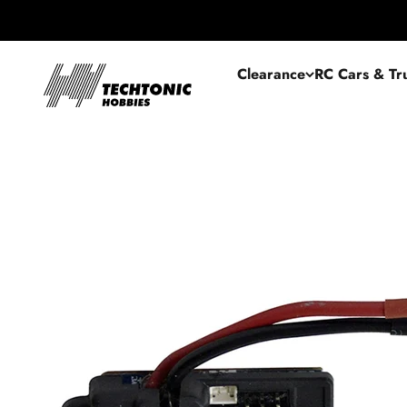
Skip to content
Techtonic Hobbies
Clearance
RC Cars & Tr