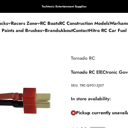
Techtonic Entertainment Supplies
ucks
Racers Zone
RC Boats
RC Construction Models
Warham
Paints and Brushes
Brands
About
Contact
Nitro RC Car Fuel
Tornado RC
Tornado RC ElECtronic Gov
SKU: TRC-Q901-ZJ07
In store availability:
Pickup currently unavai