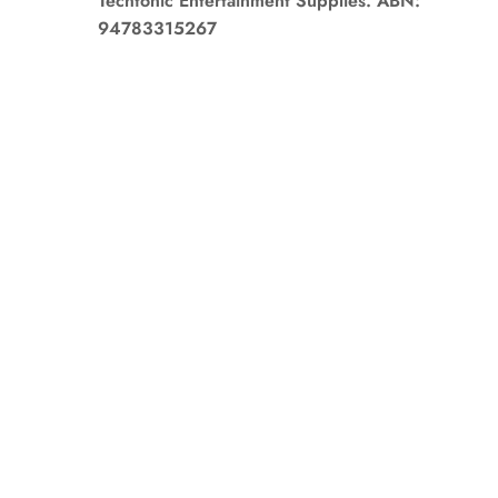
Techtonic Entertainment Supplies. ABN:
94783315267