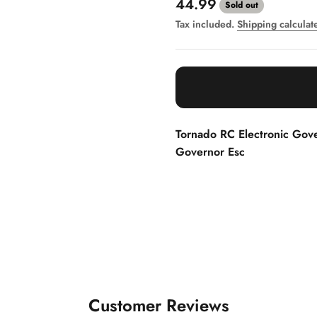
Sale price
44.99
Sold out
Tax included.
Shipping calculat
Tornado RC Electronic Gov
Governor Esc
Customer Reviews