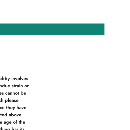
obby involves
due strain or
ies cannot be
ch please
nce they have
sted above.
he age of the
hing has its