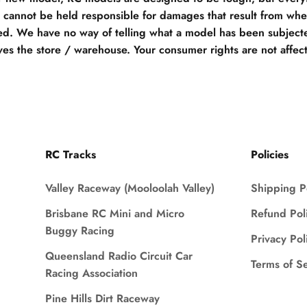
e cannot be held responsible for damages that result from when
d. We have no way of telling what a model has been subjecte
ves the store / warehouse. Your consumer rights are not affec
RC Tracks
Policies
Valley Raceway (Mooloolah Valley)
Shipping P
Brisbane RC Mini and Micro
Refund Pol
Buggy Racing
Privacy Pol
Queensland Radio Circuit Car
Terms of S
Racing Association
Pine Hills Dirt Raceway