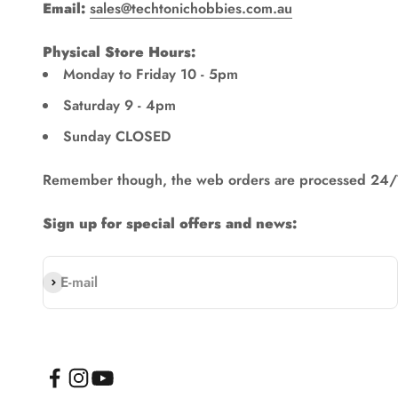
Email:
sales@techtonichobbies.com.au
Physical Store Hours:
Monday to Friday 10 - 5pm
Saturday 9 - 4pm
Sunday CLOSED
Remember though, the web orders are processed 24/
Sign up for special offers and news:
Subscribe
E-mail