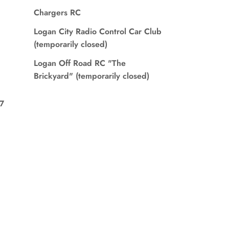
Chargers RC
Logan City Radio Control Car Club
(temporarily closed)
Logan Off Road RC "The
Brickyard" (temporarily closed)
7