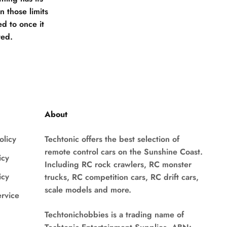
 those limits
d to once it
ted.
About
olicy
Techtonic offers the best selection of
remote control cars on the Sunshine Coast.
icy
Including RC rock crawlers, RC monster
icy
trucks, RC competition cars, RC drift cars,
scale models and more.
ervice
Techtonichobbies is a trading name of