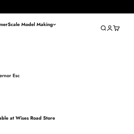
mer
Scale Model Making
Search
Login
Cart
ernor Esc
lable at Wises Road Store