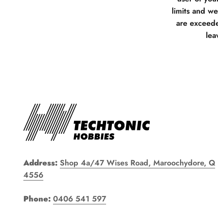
limits and w
are exceede
lea
Address:
Shop 4a/47 Wises Road, Maroochydore, Q
4556
Phone:
0406 541 597