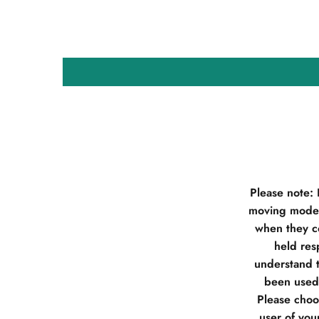
Please note:
moving model
when they co
held res
understand t
been used 
Please choos
user of you