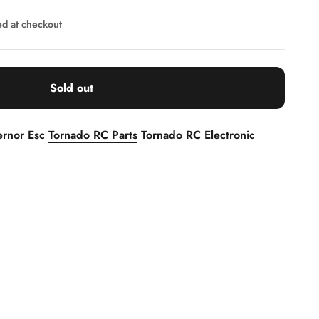
ed
at checkout
Sold out
ernor Esc
Tornado RC Parts
Tornado RC Electronic