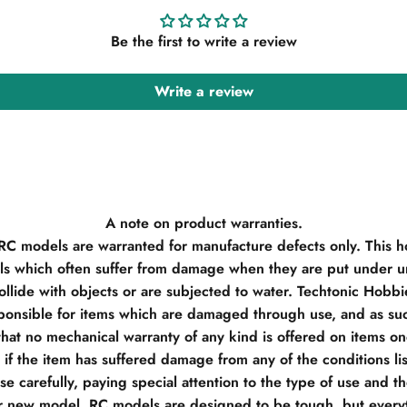
Be the first to write a review
Write a review
A note on product warranties.
 RC models are warranted for manufacture defects only. This h
s which often suffer from damage when they are put under un
llide with objects or are subjected to water. Techtonic Hobb
ponsible for items which are damaged through use, and as su
hat no mechanical warranty of any kind is offered on items o
if the item has suffered damage from any of the conditions li
e carefully, paying special attention to the type of use and t
r new model, RC models are designed to be tough, but everyt