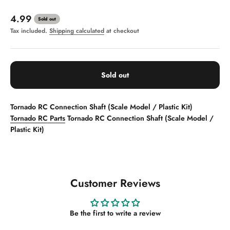
Sale price
4.99
Sold out
Tax included.
Shipping calculated
at checkout
Sold out
Tornado RC Connection Shaft (Scale Model / Plastic Kit)
Tornado RC Parts
Tornado RC Connection Shaft (Scale Model /
Plastic Kit)
Customer Reviews
Be the first to write a review