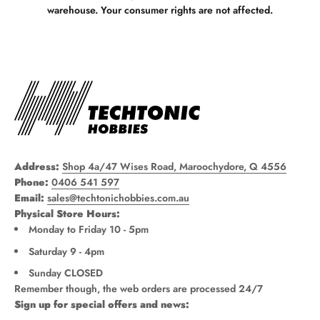
warehouse. Your consumer rights are not affected.
Address:
Shop 4a/47 Wises Road, Maroochydore, Q 4556
Phone:
0406 541 597
Email:
sales@techtonichobbies.com.au
Physical Store Hours:
Monday to Friday 10 - 5pm
Saturday 9 - 4pm
Sunday CLOSED
Remember though, the web orders are processed 24/7
Sign up for special offers and news: