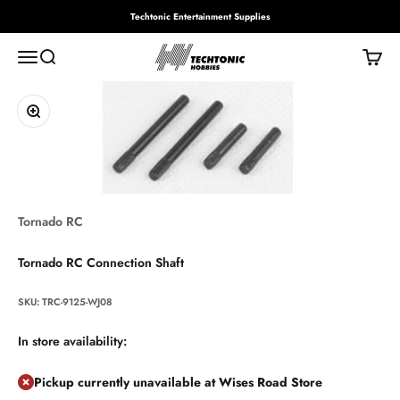
Skip to content
Techtonic Entertainment Supplies
Techtonic Hobbies
Menu
Search
Cart
Zoom
Tornado RC
Tornado RC Connection Shaft
SKU: TRC-9125-WJ08
In store availability:
Pickup currently unavailable at Wises Road Store