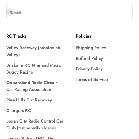
Subscribe
E-mail
RC Tracks
Policies
Valley Raceway (Mooloolah
Shipping Policy
Valley)
Refund Policy
Brisbane RC Mini and Micro
Privacy Policy
Buggy Racing
Terms of Service
Queensland Radio Circuit
Car Racing Association
Pine Hills Dirt Raceway
Chargers RC
Logan City Radio Control Car
Club (temporarily closed)
Logan Off Road RC "The