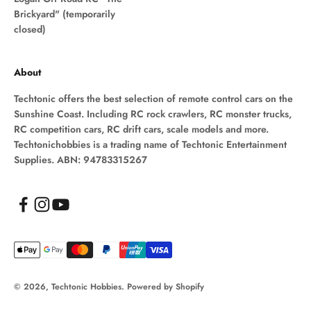
Brickyard" (temporarily
closed)
About
Techtonic offers the best selection of remote control cars on the
Sunshine Coast. Including RC rock crawlers, RC monster trucks,
RC competition cars, RC drift cars, scale models and more.
Techtonichobbies is a trading name of Techtonic Entertainment
Supplies. ABN: 94783315267
© 2026, Techtonic Hobbies.
Powered by Shopify