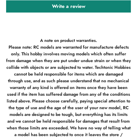
Write a review
A note on product warranties.
Please note: RC models are warranted for manufacture defects
only. This hobby involves moving models which often suffer
from damage when they are put under undue strain or when they
collide with objects or are subjected to water. Techtonic Hobbies
cannot be held responsible for items which are damaged
through use, and as such please understand that no mechanical
warranty of any kind is offered on items once they have been
used if the item has suffered damage from any of the conditions
listed above. Please choose carefully, paying special attention to
the type of use and the age of the user of your new model, RC
models are designed to be tough, but everything has its limits
and we cannot be held responsible for damages that result from
when those limits are exceeded. We have no way of telling what
a model has been subjected to once it leaves the store /