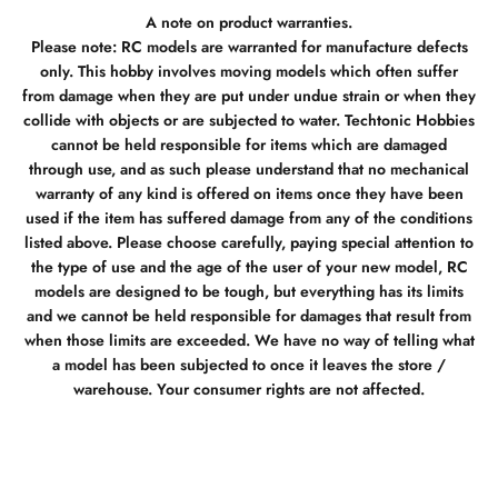
A note on product warranties.
Please note: RC models are warranted for manufacture defects
only. This hobby involves moving models which often suffer
from damage when they are put under undue strain or when they
collide with objects or are subjected to water. Techtonic Hobbies
cannot be held responsible for items which are damaged
through use, and as such please understand that no mechanical
warranty of any kind is offered on items once they have been
used if the item has suffered damage from any of the conditions
listed above. Please choose carefully, paying special attention to
the type of use and the age of the user of your new model, RC
models are designed to be tough, but everything has its limits
and we cannot be held responsible for damages that result from
when those limits are exceeded. We have no way of telling what
a model has been subjected to once it leaves the store /
warehouse. Your consumer rights are not affected.