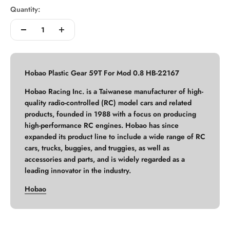
Quantity:
Hobao Plastic Gear 59T For Mod 0.8 HB-22167
Hobao Racing Inc. is a Taiwanese manufacturer of high-
quality radio-controlled (RC) model cars and related
products, founded in 1988 with a focus on producing
high-performance RC engines. Hobao has since
expanded its product line to include a wide range of RC
cars, trucks, buggies, and truggies, as well as
accessories and parts, and is widely regarded as a
leading innovator in the industry.
Hobao