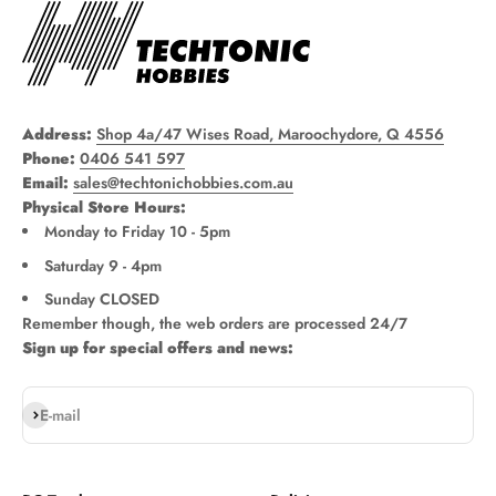
Address:
Shop 4a/47 Wises Road, Maroochydore, Q 4556
Phone:
0406 541 597
Email:
sales@techtonichobbies.com.au
Physical Store Hours:
Monday to Friday 10 - 5pm
Saturday 9 - 4pm
Sunday CLOSED
Remember though, the web orders are processed 24/7
Sign up for special offers and news:
Subscribe
E-mail