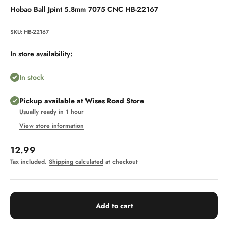
Hobao Ball Jpint 5.8mm 7075 CNC HB-22167
SKU: HB-22167
In store availability:
In stock
Pickup available at Wises Road Store
Usually ready in 1 hour
View store information
Sale price
12.99
Tax included.
Shipping calculated
at checkout
Add to cart