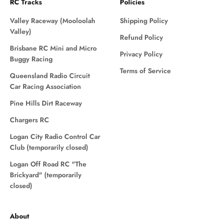
RC Tracks
Policies
Valley Raceway (Mooloolah
Shipping Policy
Valley)
Refund Policy
Brisbane RC Mini and Micro
Privacy Policy
Buggy Racing
Terms of Service
Queensland Radio Circuit
Car Racing Association
Pine Hills Dirt Raceway
Chargers RC
Logan City Radio Control Car
Club (temporarily closed)
Logan Off Road RC "The
Brickyard" (temporarily
closed)
About