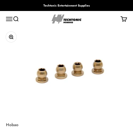
Skip to content
Techtonic Entertainment Supplies
Techtonic Hobbies
Menu
Search
Cart
Zoom
Hobao