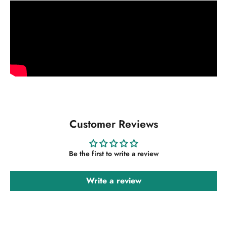
Customer Reviews
Be the first to write a review
Write a review