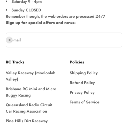
Saturday 9 - 4pm
Sunday CLOSED
Remember though, the web orders are processed 24/7
Sign up for special offers and news:
Subscribe
E-mail
RC Tracks
Policies
Valley Raceway (Mooloolah
Shipping Policy
Valley)
Refund Policy
Brisbane RC Mini and Micro
Privacy Policy
Buggy Racing
Terms of Service
Queensland Radio Circuit
Car Racing Association
Pine Hills Dirt Raceway