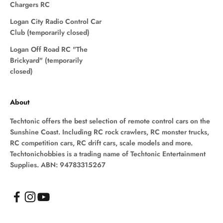
Chargers RC
Logan City Radio Control Car
Club (temporarily closed)
Logan Off Road RC "The
Brickyard" (temporarily
closed)
About
Techtonic offers the best selection of remote control cars on the
Sunshine Coast. Including RC rock crawlers, RC monster trucks,
RC competition cars, RC drift cars, scale models and more.
Techtonichobbies is a trading name of Techtonic Entertainment
Supplies. ABN: 94783315267