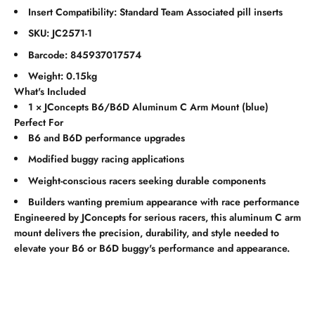
Insert Compatibility: Standard Team Associated pill inserts
SKU: JC2571-1
Barcode: 845937017574
Weight: 0.15kg
What's Included
1 × JConcepts B6/B6D Aluminum C Arm Mount (blue)
Perfect For
B6 and B6D performance upgrades
Modified buggy racing applications
Weight-conscious racers seeking durable components
Builders wanting premium appearance with race performance
Engineered by JConcepts for serious racers, this aluminum C arm
mount delivers the precision, durability, and style needed to
elevate your B6 or B6D buggy's performance and appearance.