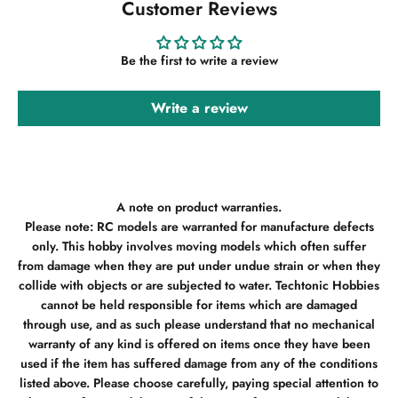
Customer Reviews
Be the first to write a review
Write a review
A note on product warranties.
Please note: RC models are warranted for manufacture defects
only. This hobby involves moving models which often suffer
from damage when they are put under undue strain or when they
collide with objects or are subjected to water. Techtonic Hobbies
cannot be held responsible for items which are damaged
through use, and as such please understand that no mechanical
warranty of any kind is offered on items once they have been
used if the item has suffered damage from any of the conditions
listed above. Please choose carefully, paying special attention to