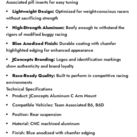
Associated pill inserts for easy tuning
Lightweight Design:
Optimized for weight-conscious racers
without sacrificing strength
High-Strength Aluminum:
Beefy enough to withstand the
rigors of modified buggy racing
Blue Anodized Finish:
Durable coating with chamfer
highlighted edging for enhanced appearance
JConcepts Branding:
Logos and identification markings
show authenticity and brand loyalty
Race-Ready Quality:
Built to perform in competitive racing
environments
Technical Specifications
Product: JConcepts Aluminum C Arm Mount
Compatible Vehicles: Team Associated B6, B6D
Position: Rear suspension
Material: CNC machined aluminum
Finish: Blue anodized with chamfer edging