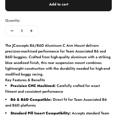
Add to cart
Quantity:
The JConcepts B6/B6D Aluminum C Arm Mount delivers
precision-machined performance for Team Associated B6 and
B6D buggies. Crafted from high-quality aluminum with a striking
blue anodized finish, this rear suspension mount combines
lightweight construction with the durability needed for high-end
modified buggy racing.
Key Features & Benefits
Precision CNC Machined:
Carefully crafted for exact
fitment and consistent performance
B6 & B6D Compatible:
Direct fit for Team Associated B6
and B6D platforms
Standard Pill Insert Compatibility:
Accepts standard Team