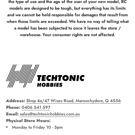
the type of use and the age of the user of your new model, RC
models are designed to be tough, but everything has its limits
and we cannot be held responsible for damages that result from
when those limits are exceeded. We have no way of telling what
a model has been subjected to once it leaves the store /
warehouse. Your consumer rights are not affected.
Address:
Shop 4a/47 Wises Road, Maroochydore, Q 4556
Phone:
0406 541 597
Email:
sales@techtonichobbies.com.au
Physical Store Hours:
Monday to Friday 10 - 5pm