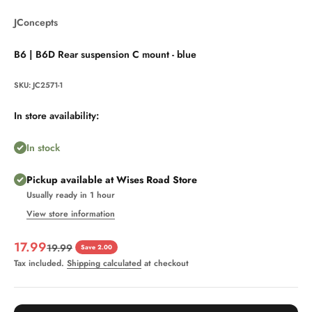
JConcepts
B6 | B6D Rear suspension C mount - blue
SKU: JC2571-1
In store availability:
In stock
Pickup available at Wises Road Store
Usually ready in 1 hour
View store information
Sale price
17.99
Regular price
19.99
Save 2.00
Tax included.
Shipping calculated
at checkout