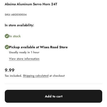
Absima Aluminum Servo Horn 24T
SKU: AB2030034
In store availability:
In stock
Pickup available at Wises Road Store
Usually ready in 1 hour
View store information
Sale price
9.99
Tax included.
Shipping calculated
at checkout
Add to cart