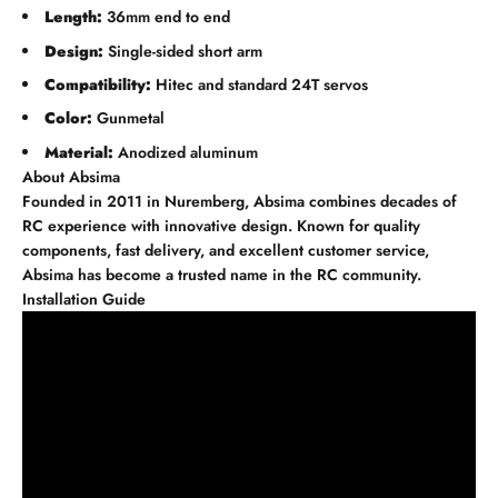
Length:
36mm end to end
Design:
Single-sided short arm
Compatibility:
Hitec and standard 24T servos
Color:
Gunmetal
Material:
Anodized aluminum
About Absima
Founded in 2011 in Nuremberg, Absima combines decades of
RC experience with innovative design. Known for quality
components, fast delivery, and excellent customer service,
Absima has become a trusted name in the RC community.
Installation Guide