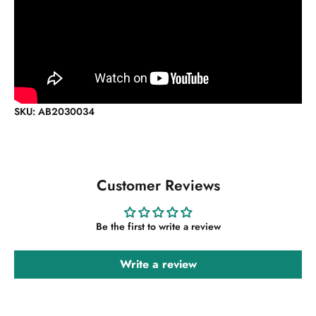
SKU: AB2030034
Customer Reviews
Be the first to write a review
Write a review