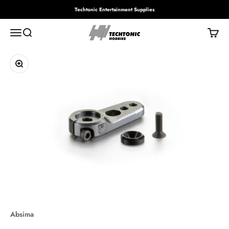
Skip to content
Techtonic Entertainment Supplies
Techtonic Hobbies
Menu
Search
Cart
Zoom
Absima