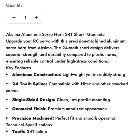
Quantity:
Absima Aluminum Servo Horn 24T Short - Gunmetal
Upgrade your RC servo with this precision-machined aluminum
servo horn from Absima. The 24-tooth short design delivers
superior strength and durability compared to plastic horns,
ensuring reliable control under high-stress conditions.
Key Features
Aluminum Construction:
Lightweight yet incredibly strong
24 Tooth Spline:
Compatible with Hitec and other standard
servos
Single-Sided Design:
Clean, low-profile mounting
Gunmetal Finish:
Premium anodized appearance
Precision Machined:
Perfect fit and smooth operation
Technical Specifications
Teeth:
24T spline