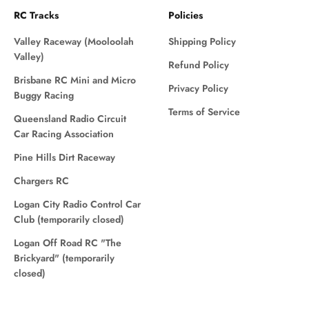
RC Tracks
Policies
Valley Raceway (Mooloolah
Shipping Policy
Valley)
Refund Policy
Brisbane RC Mini and Micro
Privacy Policy
Buggy Racing
Terms of Service
Queensland Radio Circuit
Car Racing Association
Pine Hills Dirt Raceway
Chargers RC
Logan City Radio Control Car
Club (temporarily closed)
Logan Off Road RC "The
Brickyard" (temporarily
closed)