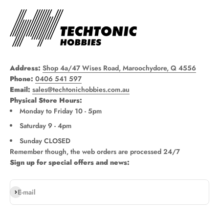
Address:
Shop 4a/47 Wises Road, Maroochydore, Q 4556
Phone:
0406 541 597
Email:
sales@techtonichobbies.com.au
Physical Store Hours:
Monday to Friday 10 - 5pm
Saturday 9 - 4pm
Sunday CLOSED
Remember though, the web orders are processed 24/7
Sign up for special offers and news:
Subscribe
E-mail