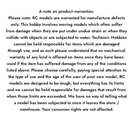
A note on product warranties.
Please note: RC models are warranted for manufacture defects
only. This hobby involves moving models which often suffer
from damage when they are put under undue strain or when they
collide with objects or are subjected to water. Techtonic Hobbies
cannot be held responsible for items which are damaged
through use, and as such please understand that no mechanical
warranty of any kind is offered on items once they have been
used if the item has suffered damage from any of the conditions
listed above. Please choose carefully, paying special attention to
the type of use and the age of the user of your new model, RC
models are designed to be tough, but everything has its limits
and we cannot be held responsible for damages that result from
when those limits are exceeded. We have no way of telling what
a model has been subjected to once it leaves the store /
warehouse. Your consumer rights are not affected.