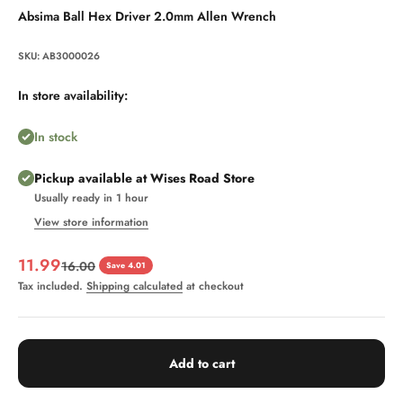
Absima Ball Hex Driver 2.0mm Allen Wrench
SKU: AB3000026
In store availability:
In stock
Pickup available at Wises Road Store
Usually ready in 1 hour
View store information
Sale price
11.99
Regular price
16.00
Save 4.01
Tax included.
Shipping calculated
at checkout
Add to cart