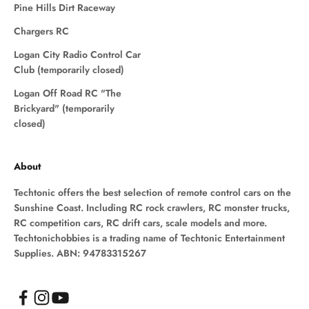
Pine Hills Dirt Raceway
Chargers RC
Logan City Radio Control Car
Club (temporarily closed)
Logan Off Road RC "The
Brickyard" (temporarily
closed)
About
Techtonic offers the best selection of remote control cars on the
Sunshine Coast. Including RC rock crawlers, RC monster trucks,
RC competition cars, RC drift cars, scale models and more.
Techtonichobbies is a trading name of Techtonic Entertainment
Supplies. ABN: 94783315267