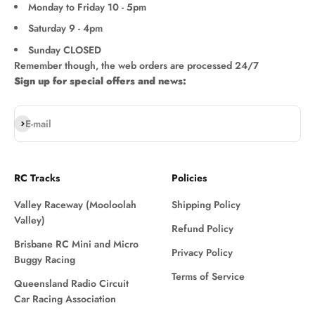
Monday to Friday 10 - 5pm
Saturday 9 - 4pm
Sunday CLOSED
Remember though, the web orders are processed 24/7
Sign up for special offers and news:
Subscribe
E-mail
RC Tracks
Policies
Valley Raceway (Mooloolah
Shipping Policy
Valley)
Refund Policy
Brisbane RC Mini and Micro
Privacy Policy
Buggy Racing
Terms of Service
Queensland Radio Circuit
Car Racing Association