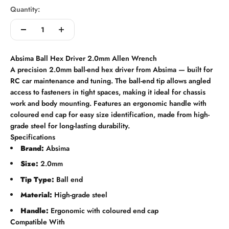
Quantity:
Absima Ball Hex Driver 2.0mm Allen Wrench
A precision 2.0mm ball-end hex driver from Absima — built for
RC car maintenance and tuning. The ball-end tip allows angled
access to fasteners in tight spaces, making it ideal for chassis
work and body mounting. Features an ergonomic handle with
coloured end cap for easy size identification, made from high-
grade steel for long-lasting durability.
Specifications
Brand:
Absima
Size:
2.0mm
Tip Type:
Ball end
Material:
High-grade steel
Handle:
Ergonomic with coloured end cap
Compatible With