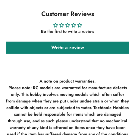
Customer Reviews
Be the first to write a review
Write a review
A note on product warranties.
Please note: RC models are warranted for manufacture defects
only. This hobby involves moving models which often suffer
from damage when they are put under undue strain or when they
collide with objects or are subjected to water. Techtonic Hobbies
cannot be held responsible for items which are damaged
through use, and as such please understand that no mechanical
warranty of any kind is offered on items once they have been
used if the item has suffered damage from any of the conditions