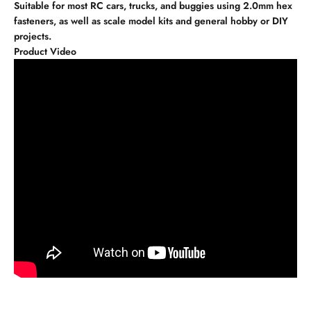
Suitable for most RC cars, trucks, and buggies using 2.0mm hex
fasteners, as well as scale model kits and general hobby or DIY
projects.
Product Video