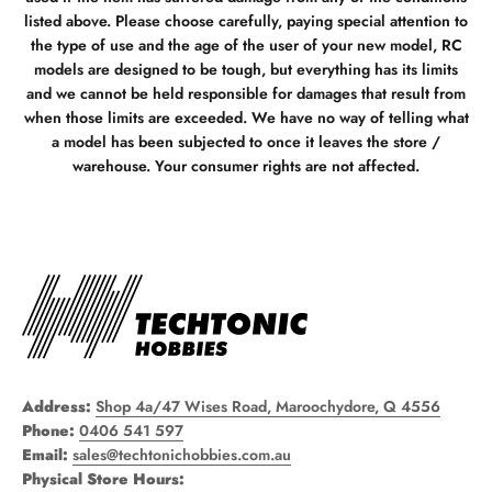
listed above. Please choose carefully, paying special attention to
the type of use and the age of the user of your new model, RC
models are designed to be tough, but everything has its limits
and we cannot be held responsible for damages that result from
when those limits are exceeded. We have no way of telling what
a model has been subjected to once it leaves the store /
warehouse. Your consumer rights are not affected.
Address:
Shop 4a/47 Wises Road, Maroochydore, Q 4556
Phone:
0406 541 597
Email:
sales@techtonichobbies.com.au
Physical Store Hours: