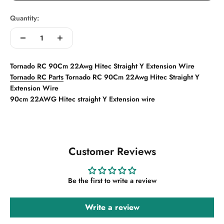
Quantity:
Tornado RC 90Cm 22Awg Hitec Straight Y Extension Wire
Tornado RC Parts
Tornado RC 90Cm 22Awg Hitec Straight Y
Extension Wire
90cm 22AWG Hitec straight Y Extension wire
Customer Reviews
Be the first to write a review
Write a review