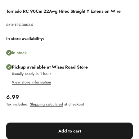
Tornado RC 90Cm 22Awg Hitec Straight Y Extension Wire
SKU: TRC-3003-5
In store availability:
In stock
Pickup available at Wises Road Store
Usually ready in 1 hour
View store information
Sale price
6.99
Tax included.
Shipping calculated
at checkout
Add to cart