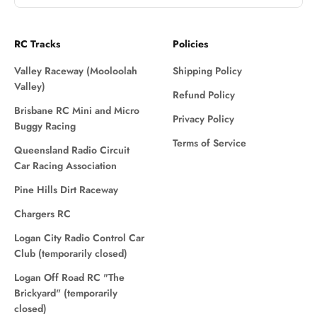
RC Tracks
Policies
Valley Raceway (Mooloolah
Shipping Policy
Valley)
Refund Policy
Brisbane RC Mini and Micro
Privacy Policy
Buggy Racing
Terms of Service
Queensland Radio Circuit
Car Racing Association
Pine Hills Dirt Raceway
Chargers RC
Logan City Radio Control Car
Club (temporarily closed)
Logan Off Road RC "The
Brickyard" (temporarily
closed)