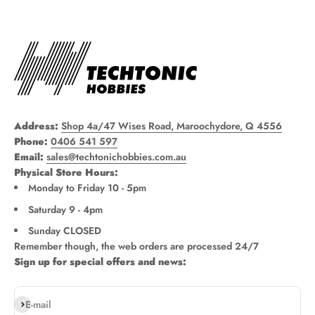
Address:
Shop 4a/47 Wises Road, Maroochydore, Q 4556
Phone:
0406 541 597
Email:
sales@techtonichobbies.com.au
Physical Store Hours:
Monday to Friday 10 - 5pm
Saturday 9 - 4pm
Sunday CLOSED
Remember though, the web orders are processed 24/7
Sign up for special offers and news:
Subscribe
E-mail