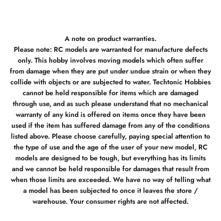
A note on product warranties.
Please note: RC models are warranted for manufacture defects
only. This hobby involves moving models which often suffer
from damage when they are put under undue strain or when they
collide with objects or are subjected to water. Techtonic Hobbies
cannot be held responsible for items which are damaged
through use, and as such please understand that no mechanical
warranty of any kind is offered on items once they have been
used if the item has suffered damage from any of the conditions
listed above. Please choose carefully, paying special attention to
the type of use and the age of the user of your new model, RC
models are designed to be tough, but everything has its limits
and we cannot be held responsible for damages that result from
when those limits are exceeded. We have no way of telling what
a model has been subjected to once it leaves the store /
warehouse. Your consumer rights are not affected.