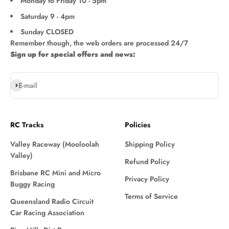
Monday to Friday 10 - 5pm
Saturday 9 - 4pm
Sunday CLOSED
Remember though, the web orders are processed 24/7
Sign up for special offers and news:
Subscribe
E-mail
RC Tracks
Policies
Valley Raceway (Mooloolah
Shipping Policy
Valley)
Refund Policy
Brisbane RC Mini and Micro
Privacy Policy
Buggy Racing
Terms of Service
Queensland Radio Circuit
Car Racing Association