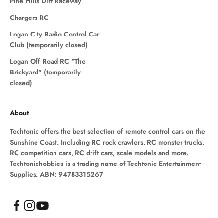
Pine Hills Dirt Raceway
Chargers RC
Logan City Radio Control Car
Club (temporarily closed)
Logan Off Road RC "The
Brickyard" (temporarily
closed)
About
Techtonic offers the best selection of remote control cars on the
Sunshine Coast. Including RC rock crawlers, RC monster trucks,
RC competition cars, RC drift cars, scale models and more.
Techtonichobbies is a trading name of Techtonic Entertainment
Supplies. ABN: 94783315267