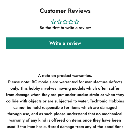
Customer Reviews
Be the first to write a review
Write a review
A note on product warranties.
Please note: RC models are warranted for manufacture defects
only. This hobby involves moving models which often suffer
from damage when they are put under undue strain or when they
collide with objects or are subjected to water. Techtonic Hobbies
cannot be held responsible for items which are damaged
through use, and as such please understand that no mechanical
warranty of any kind is offered on items once they have been
used if the item has suffered damage from any of the conditions