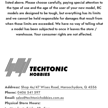
listed above. Please choose carefully, paying special attention to
the type of use and the age of the user of your new model, RC
models are designed to be tough, but everything has its limits
and we cannot be held responsible for damages that result from
when those limits are exceeded. We have no way of telling what
a model has been subjected to once it leaves the store /
warehouse. Your consumer rights are not affected.
Address:
Shop 4a/47 Wises Road, Maroochydore, Q 4556
Phone:
0406 541 597
Email:
sales@techtonichobbies.com.au
Physical Store Hours: