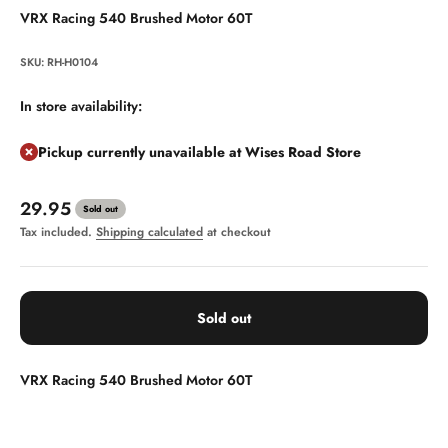
VRX Racing 540 Brushed Motor 60T
SKU: RH-H0104
In store availability:
Pickup currently unavailable at Wises Road Store
Sale price
29.95
Sold out
Tax included.
Shipping calculated
at checkout
Sold out
VRX Racing 540 Brushed Motor 60T