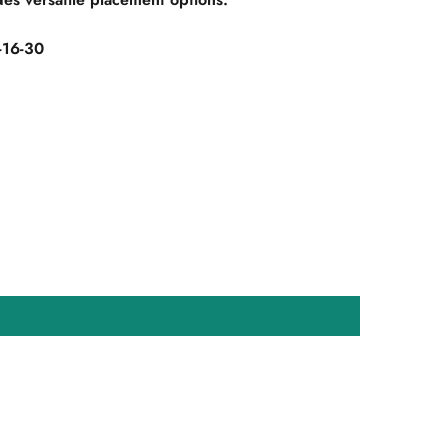
16-30