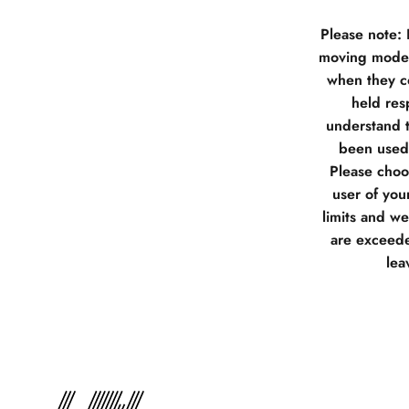
Please note:
moving model
when they co
held res
understand t
been used 
Please choos
user of you
limits and w
are exceede
lea