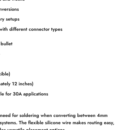
nversions
ry setups
with different connector types
bullet
e
ible)
tely 12 inches)
le for 30A applications
he need for soldering when converting between 4mm
ystems. The flexible silicone wire makes routing easy,
es versatile placement options.