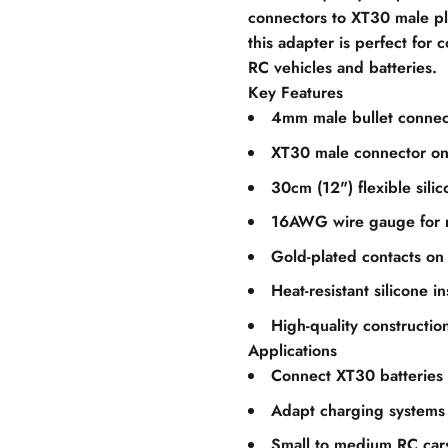
connectors to XT30 male pl
this adapter is perfect for
RC vehicles and batteries.
Key Features
4mm male bullet connec
XT30 male connector on
30cm (12") flexible sili
16AWG wire gauge for re
Gold-plated contacts on
Heat-resistant silicone in
High-quality construction
Applications
Connect XT30 batteries
Adapt charging systems
Small to medium RC car