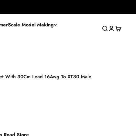
mer
Scale Model Making
Search
Login
Cart
let With 30Cm Lead 16Awg To XT30 Male
es Road Store