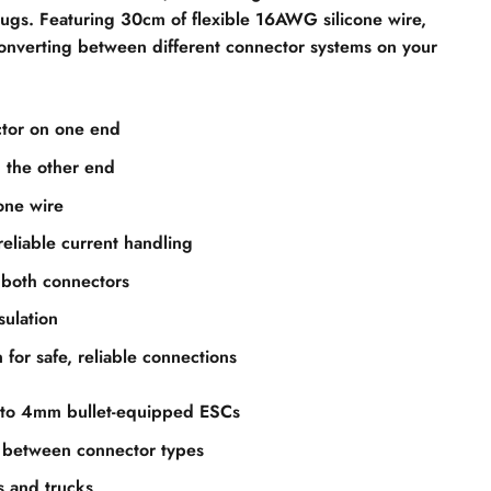
ugs. Featuring 30cm of flexible 16AWG silicone wire,
 converting between different connector systems on your
tor on one end
 the other end
cone wire
liable current handling
 both connectors
sulation
 for safe, reliable connections
 to 4mm bullet-equipped ESCs
 between connector types
s and trucks