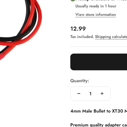
Usually ready in 1 hour
View store information
Sale price
12.99
Tax included.
Shipping calculat
Quantity:
4mm Male Bullet to XT30 
Premium quality adapter c