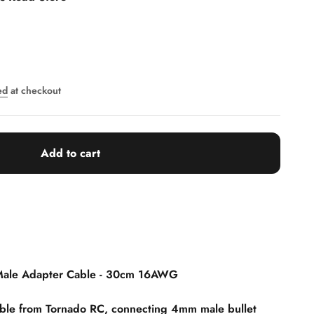
ed
at checkout
Add to cart
Male Adapter Cable - 30cm 16AWG
able from Tornado RC, connecting 4mm male bullet