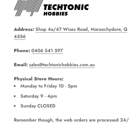
Address:
Shop 4a/47 Wises Road, Maroochydore, Q
4556
Phone:
0406 541 597
Email:
sales@techtonichobbies.com.au
Physical Store Hours:
Monday to Friday 10 - 5pm
Saturday 9 - 4pm
Sunday CLOSED
Remember though, the web orders are processed 24/