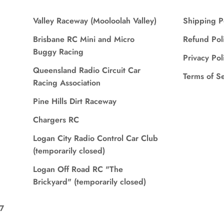
Valley Raceway (Mooloolah Valley)
Shipping P
Brisbane RC Mini and Micro
Refund Pol
Buggy Racing
Privacy Pol
Queensland Radio Circuit Car
Terms of S
Racing Association
Pine Hills Dirt Raceway
Chargers RC
Logan City Radio Control Car Club
(temporarily closed)
Logan Off Road RC "The
Brickyard" (temporarily closed)
7