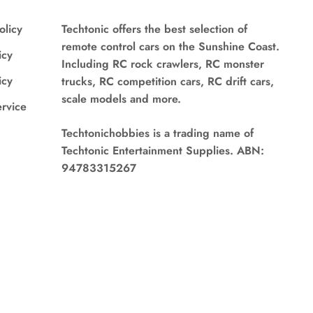
olicy
Techtonic offers the best selection of
remote control cars on the Sunshine Coast.
icy
Including RC rock crawlers, RC monster
icy
trucks, RC competition cars, RC drift cars,
scale models and more.
ervice
Techtonichobbies is a trading name of
Techtonic Entertainment Supplies. ABN:
94783315267