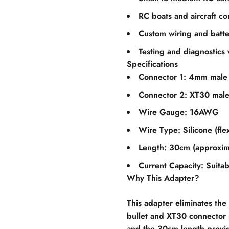
RC boats and aircraft co
Custom wiring and batte
Testing and diagnostics 
Specifications
Connector 1: 4mm male 
Connector 2: XT30 mal
Wire Gauge: 16AWG
Wire Type: Silicone (flex
Length: 30cm (approxima
Current Capacity: Suitab
Why This Adapter?
This adapter eliminates t
bullet and XT30 connector s
and the 30cm length provid