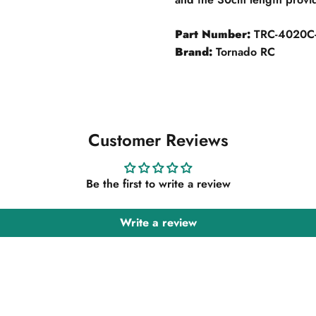
Part Number:
TRC-4020C-
Brand:
Tornado RC
Customer Reviews
Be the first to write a review
Write a review