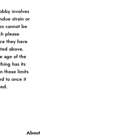
obby involves
due strain or
ies cannot be
ch please
nce they have
sted above.
he age of the
hing has its
 those limits
d to once it
ted.
About