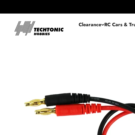
Skip to content
Techtonic Hobbies
Clearance
RC Cars & Tr