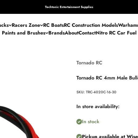
Techtonic Entertainment Supplies
ucks
Racers Zone
RC Boats
RC Construction Models
Warham
Paints and Brushes
Brands
About
Contact
Nitro RC Car Fuel
Tornado RC
Tornado RC 4mm Male Bul
SKU: TRC-4020C-16-30
In store availability:
In stock
Pickup available at Wis