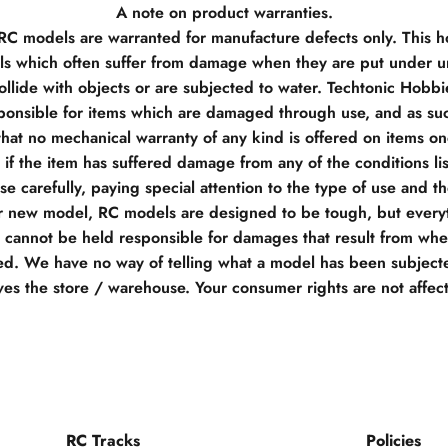
A note on product warranties.
 RC models are warranted for manufacture defects only. This h
s which often suffer from damage when they are put under un
llide with objects or are subjected to water. Techtonic Hobb
ponsible for items which are damaged through use, and as su
hat no mechanical warranty of any kind is offered on items o
if the item has suffered damage from any of the conditions li
e carefully, paying special attention to the type of use and t
r new model, RC models are designed to be tough, but everyt
e cannot be held responsible for damages that result from when
d. We have no way of telling what a model has been subjecte
ves the store / warehouse. Your consumer rights are not affec
RC Tracks
Policies